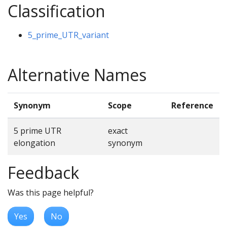
Classification
5_prime_UTR_variant
Alternative Names
Synonym
Scope
Reference
5 prime UTR
exact
elongation
synonym
Feedback
Was this page helpful?
Yes
No