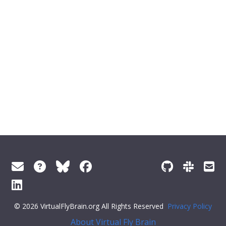
© 2026 VirtualFlyBrain.org All Rights Reserved
Privacy Policy
About Virtual Fly Brain