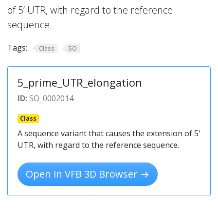
of 5’ UTR, with regard to the reference
sequence.
Tags:
Class
SO
5_prime_UTR_elongation
ID:
SO_0002014
Class
A sequence variant that causes the extension of 5'
UTR, with regard to the reference sequence.
Open in VFB 3D Browser →