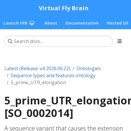
Virtual Fly Brain
Launch VFB
About
Documentation
Hosted Sit
Latest (Release: v4 2026.06.22)
Ontologies
Sequence types and features ontology
5_prime_UTR_elongation
5_prime_UTR_elongatio
[SO_0002014]
A sequence variant that causes the extension