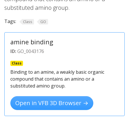
substituted amino group.
Tags:
Class
GO
amine binding
ID:
GO_0043176
Class
Binding to an amine, a weakly basic organic
compound that contains an amino or a
substituted amino group.
Open in VFB 3D Browser →