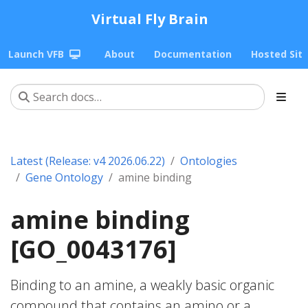
Virtual Fly Brain
Launch VFB
About
Documentation
Hosted Sit
Latest (Release: v4 2026.06.22)
Ontologies
Gene Ontology
amine binding
amine binding
[GO_0043176]
Binding to an amine, a weakly basic organic
compound that contains an amino or a