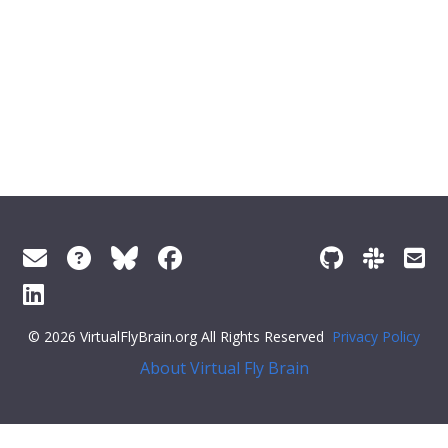
© 2026 VirtualFlyBrain.org All Rights Reserved
Privacy Policy
About Virtual Fly Brain