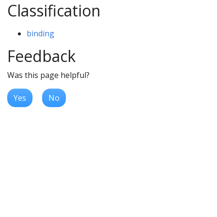
Classification
binding
Feedback
Was this page helpful?
Yes
No