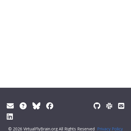
© 2026 VirtualFlyBrain.org All Rights Reserved
Privacy Policy