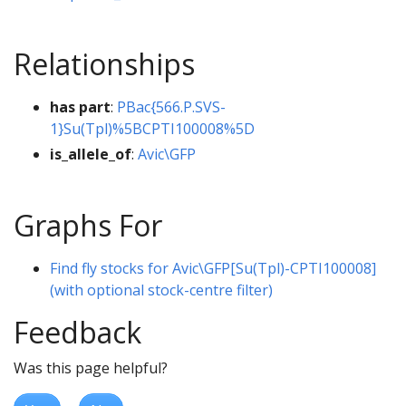
Relationships
has part
:
PBac{566.P.SVS-
1}Su(Tpl)%5BCPTI100008%5D
is_allele_of
:
Avic\GFP
Graphs For
Find fly stocks for Avic\GFP[Su(Tpl)-CPTI100008]
(with optional stock-centre filter)
Feedback
Was this page helpful?