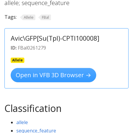
allele; sequence_feature
Tags:
Allele
FBal
Avic\GFP[Su(Tpl)-CPTI100008]
ID:
FBal0261279
Allele
Open in VFB 3D Browser →
Classification
allele
sequence_feature