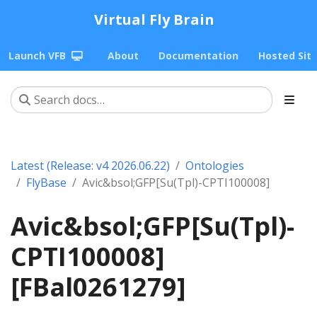
Virtual Fly Brain
Launch VFB
About
Documentation
Hosted Sit
Latest (Release: v4 2026.06.22)
Ontologies
FlyBase
Avic&bsol;GFP[Su(Tpl)-CPTI100008]
Avic&bsol;GFP[Su(Tpl)-
CPTI100008]
[FBal0261279]