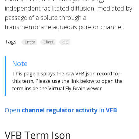
independent facilitated diffusion, mediated by
passage of a solute through a
transmembrane aqueous pore or channel.
Tags:
Entity
Class
GO
Note
This page displays the raw VFB json record for
this term. Please use the link below to open the
term inside the Virtual Fly Brain viewer
Open
channel regulator activity
in
VFB
VFB Term Json