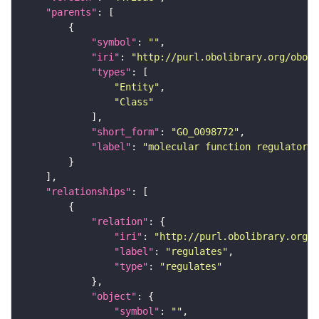
"parents"
"symbol"
: 
""
"iri"
: 
"http://purl.obolibrary.org/obo/G
"types"
"Entity"
"Class"
"short_form"
: 
"GO_0098772"
"label"
: 
"molecular function regulator"
"relationships"
"relation"
"iri"
: 
"http://purl.obolibrary.org/o
"label"
: 
"regulates"
"type"
: 
"regulates"
"object"
"symbol"
: 
""