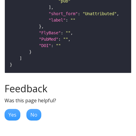
"pub"
"short_form"
: 
"Unattributed"
"label"
: 
""
"FlyBase"
: 
""
"PubMed"
: 
""
"DOI"
: 
""
Feedback
Was this page helpful?
Yes
No