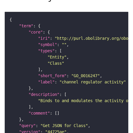
"term"
"core"
"iri"
: 
"http://purl.obolibrary.org/obo/G
"symbol"
: 
""
"types"
"Entity"
"Class"
"short_form"
: 
"GO_0016247"
"label"
: 
"channel regulator activity"
"description"
"Binds to and modulates the activity of 
"comment"
"query"
: 
"Get JSON for Class"
"version"
: 
"44725ae"