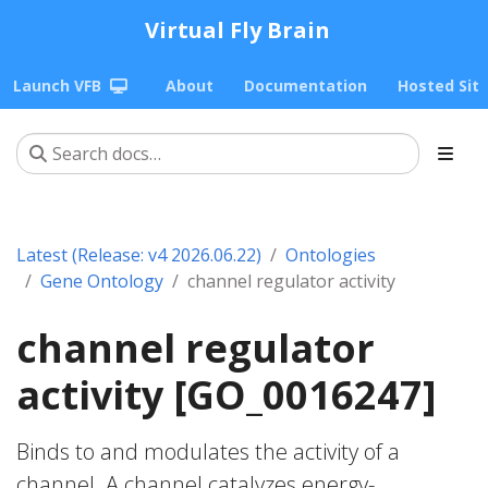
Virtual Fly Brain
Launch VFB
About
Documentation
Hosted Sit
Latest (Release: v4 2026.06.22)
Ontologies
Gene Ontology
channel regulator activity
channel regulator
activity [GO_0016247]
Binds to and modulates the activity of a
channel. A channel catalyzes energy-