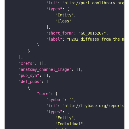
"iri"
: 
"http://purl.obolibrary.org/o
"types"
"Entity"
"Class"
"short_form"
: 
"GO_0015267"
"label"
: 
"H2O2 diffuses from the mit
"xrefs"
"anatomy_channel_image"
"pub_syn"
"def_pubs"
"core"
"symbol"
: 
""
"iri"
: 
"http://flybase.org/reports/U
"types"
"Entity"
"Individual"