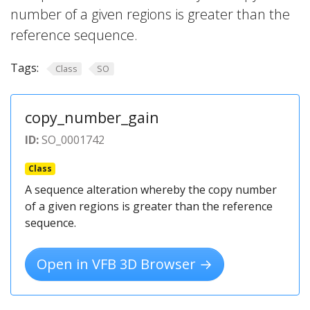
number of a given regions is greater than the
reference sequence.
Tags:
Class
SO
copy_number_gain
ID:
SO_0001742
Class
A sequence alteration whereby the copy number
of a given regions is greater than the reference
sequence.
Open in VFB 3D Browser →