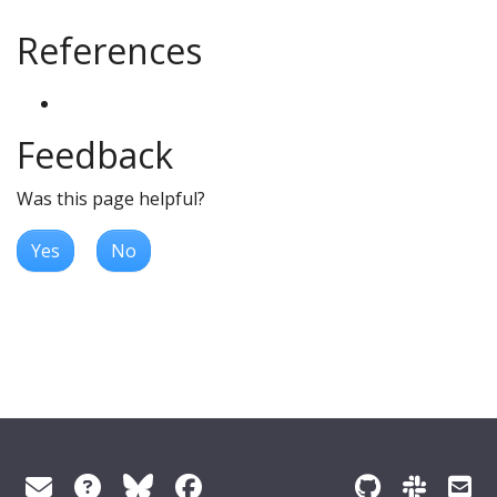
References
Feedback
Was this page helpful?
Yes
No