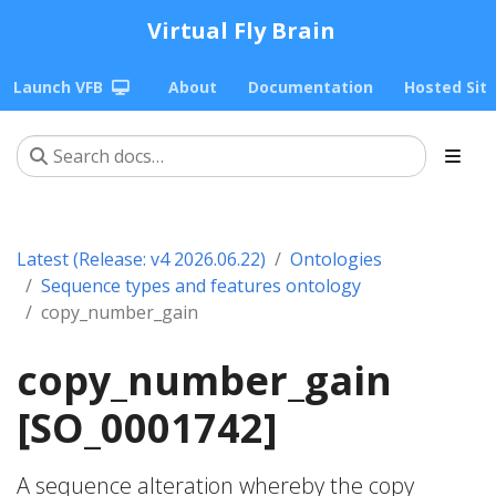
Virtual Fly Brain
Launch VFB
About
Documentation
Hosted Sit
Latest (Release: v4 2026.06.22)
Ontologies
Sequence types and features ontology
copy_number_gain
copy_number_gain
[SO_0001742]
A sequence alteration whereby the copy