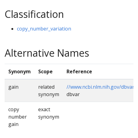
Classification
copy_number_variation
Alternative Names
Synonym
Scope
Reference
gain
related
//www.ncbi.nlm.nih.gov/dbvar/
,
synonym
dbvar
copy
exact
number
synonym
gain