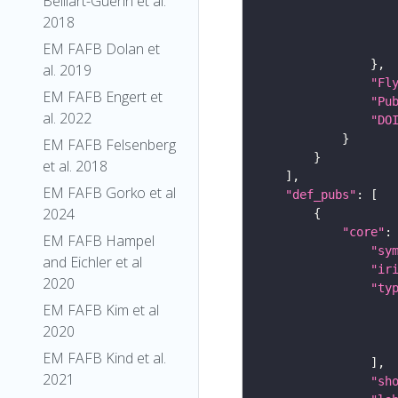
Belliart-Guerin et al.
2018
EM FAFB Dolan et
al. 2019
"Fl
EM FAFB Engert et
"Pu
al. 2022
"DO
EM FAFB Felsenberg
et al. 2018
EM FAFB Gorko et al
"def_pubs"
2024
"core"
EM FAFB Hampel
"sy
and Eichler et al
"ir
2020
"ty
EM FAFB Kim et al
2020
EM FAFB Kind et al.
2021
"sh