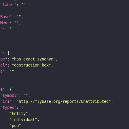
"label"
: 
""
yBase"
: 
""
bMed"
: 
""
I"
: 
""
m"
ope"
: 
"has_exact_synonym"
bel"
: 
"destruction box"
pe"
: 
""
re"
"symbol"
: 
""
"iri"
: 
"http://flybase.org/reports/Unattributed"
"types"
"Entity"
"Individual"
"pub"