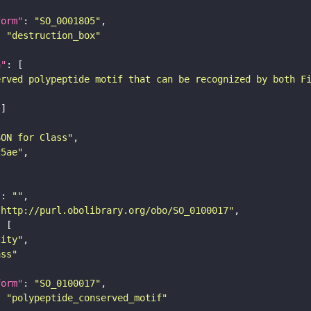
form"
: 
"SO_0001805"
: 
"destruction_box"
n"
erved polypeptide motif that can be recognized by both F
SON for Class"
25ae"
"
: 
""
"http://purl.obolibrary.org/obo/SO_0100017"
tity"
ass"
form"
: 
"SO_0100017"
: 
"polypeptide_conserved_motif"