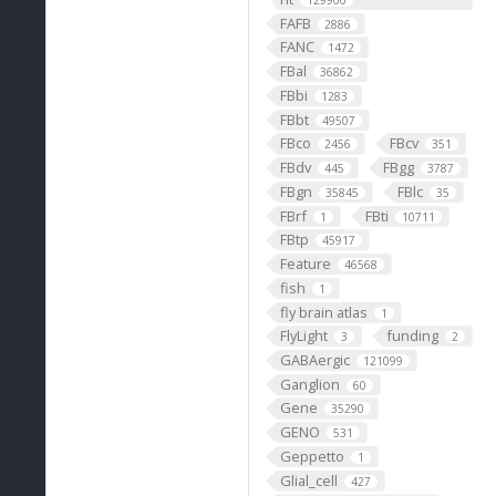
129900
FAFB
2886
FANC
1472
FBal
36862
FBbi
1283
FBbt
49507
FBco
FBcv
2456
351
FBdv
FBgg
445
3787
FBgn
FBlc
35845
35
FBrf
FBti
1
10711
FBtp
45917
Feature
46568
fish
1
fly brain atlas
1
FlyLight
funding
3
2
GABAergic
121099
Ganglion
60
Gene
35290
GENO
531
Geppetto
1
Glial_cell
427