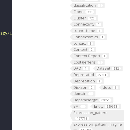
classification
1
Clone
956
Cluster
726
Connectivity
1
connectome
1
izzy/Cdc20- and FZR/Cdh1-activated anaphase-promoting co
Connectomics
1
contact
1
Content
2
Content Report
1
CostaJefferis
1
DAO
DataSet
1
382
Deprecated
45911
Deprecation
1
Dickson
docs
2
1
domain
1
Dopaminergic
21051
EM
Entity
1
329698
Expression_pattern
137778
Expression_pattern_fragme
nt