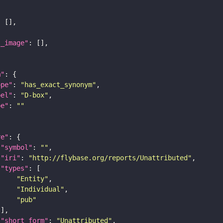
l_image"
m"
ope"
: 
"has_exact_synonym"
bel"
: 
"D-box"
pe"
: 
""
re"
"symbol"
: 
""
"iri"
: 
"http://flybase.org/reports/Unattributed"
"types"
"Entity"
"Individual"
"pub"
"short_form"
: 
"Unattributed"