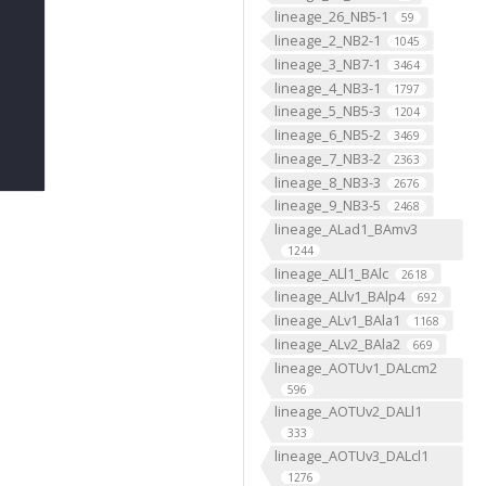
lineage_26_NB5-1
59
lineage_2_NB2-1
1045
lineage_3_NB7-1
3464
lineage_4_NB3-1
1797
lineage_5_NB5-3
1204
lineage_6_NB5-2
3469
lineage_7_NB3-2
2363
lineage_8_NB3-3
2676
lineage_9_NB3-5
2468
lineage_ALad1_BAmv3
1244
lineage_ALl1_BAlc
2618
lineage_ALlv1_BAlp4
692
lineage_ALv1_BAla1
1168
lineage_ALv2_BAla2
669
lineage_AOTUv1_DALcm2
596
lineage_AOTUv2_DALl1
333
lineage_AOTUv3_DALcl1
1276