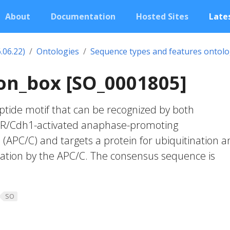
About
Documentation
Hosted Sites
Lates
.06.22)
Ontologies
Sequence types and features ontol
on_box [SO_0001805]
tide motif that can be recognized by both
ZR/Cdh1-activated anaphase-promoting
APC/C) and targets a protein for ubiquitination a
tion by the APC/C. The consensus sequence is
SO