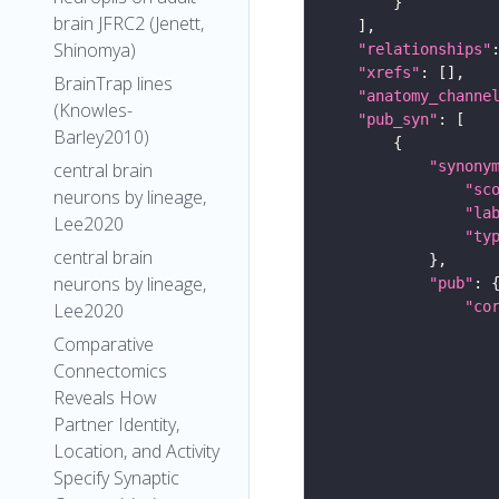
brain JFRC2 (Jenett,
Shinomya)
"relationships"
"xrefs"
BrainTrap lines
"anatomy_channe
(Knowles-
"pub_syn"
Barley2010)
"synony
central brain
"sc
neurons by lineage,
"la
Lee2020
"ty
central brain
neurons by lineage,
"pub"
"co
Lee2020
Comparative
Connectomics
Reveals How
Partner Identity,
Location, and Activity
Specify Synaptic