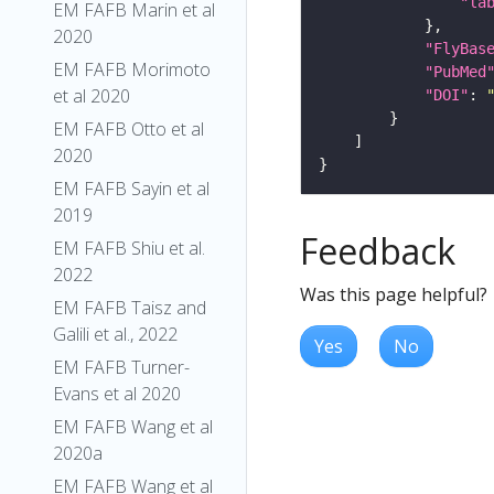
"la
EM FAFB Marin et al
2020
"FlyBas
EM FAFB Morimoto
"PubMed
et al 2020
"DOI"
: 
EM FAFB Otto et al
2020
EM FAFB Sayin et al
2019
Feedback
EM FAFB Shiu et al.
2022
Was this page helpful?
EM FAFB Taisz and
Galili et al., 2022
Yes
No
EM FAFB Turner-
Evans et al 2020
EM FAFB Wang et al
2020a
EM FAFB Wang et al