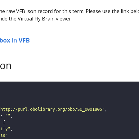
he raw VFB json record for this term. Please use the link be
ide the Virtual Fly Brain viewer
_box
in
VFB
son
"http://purl.obolibrary.org/obo/SO_0001805"
"
: 
""
tity"
ass"