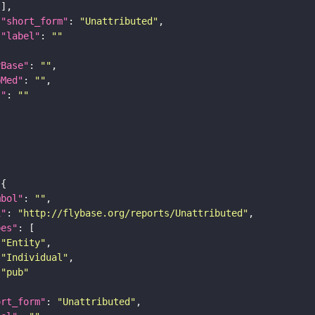
"short_form"
: 
"Unattributed"
"label"
: 
""
yBase"
: 
""
bMed"
: 
""
I"
: 
""
mbol"
: 
""
i"
: 
"http://flybase.org/reports/Unattributed"
pes"
"Entity"
"Individual"
"pub"
ort_form"
: 
"Unattributed"