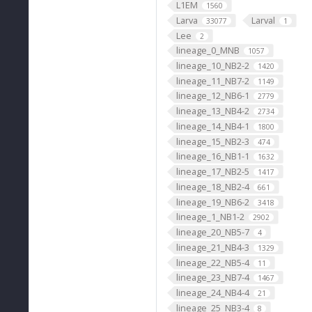
L1EM
1560
Larva
Larval
33077
1
Lee
2
lineage_0_MNB
1057
lineage_10_NB2-2
1420
lineage_11_NB7-2
1149
lineage_12_NB6-1
2779
lineage_13_NB4-2
2734
lineage_14_NB4-1
1800
lineage_15_NB2-3
474
lineage_16_NB1-1
1632
lineage_17_NB2-5
1417
lineage_18_NB2-4
661
lineage_19_NB6-2
3418
lineage_1_NB1-2
2902
lineage_20_NB5-7
4
lineage_21_NB4-3
1329
lineage_22_NB5-4
11
lineage_23_NB7-4
1467
lineage_24_NB4-4
21
lineage_25_NB3-4
8