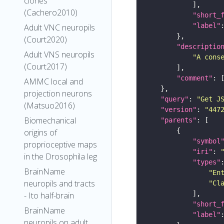
clones
(Cachero2010)
"short_
"label"
Adult VNC neuropils
(Court2020)
"descriptio
Adult VNS neuropils
"A cons
(Court2017)
"comment"
AMMC local and
projection neurons
"query"
: 
"Get J
(Matsuo2016)
"version"
: 
"447
Biomechanical
"parents"
origins of
"symbol
proprioceptive maps
"iri"
: 
in the Drosophila leg
"types"
BrainName
"En
neuropils and tracts
"Cl
- Ito half-brain
"short_
BrainName
"label"
neuropils on adult