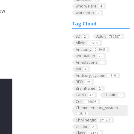
who we are
4
low
workshop
4
Tag Cloud
3D
Adult
2
782157
Allele
18755
Anatomy
243948
annotation
22
Annotations
1
api
4
Auditory_system
1349
BFO
39
BrainName
2
CARO
CD-MIP
47
1
Cell
115693
Chemosensory_system
2818
Cholinergic
321062
citation
2
Class
141233