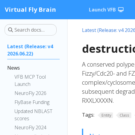
Virtual Fly Brain
Launch VFB
Latest (Release: v4 2026
destructi
Latest (Release: v4
2026.06.22)
A conserved polypep
News
Fizzy/Cdc20- and F
VFB MCP Tool
complex/cyclosome (
Launch
subsequent degrada
NeuroFly 2026
RXXLXXXXN.
FlyBase Funding
Updated NBLAST
Tags:
Entity
Class
scores
NeuroFly 2024