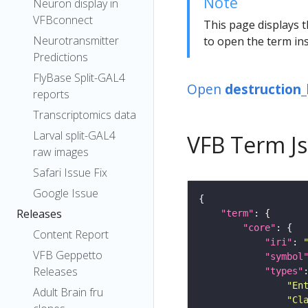
Note
Neuron display in
VFBconnect
This page displays t
Neurotransmitter
to open the term ins
Predictions
FlyBase Split-GAL4
Open
destruction
reports
Transcriptomics data
Larval split-GAL4
VFB Term J
raw images
Safari Issue Fix
Google Issue
Releases
"term"
"core"
Content Report
"iri"
: 
VFB Geppetto
"symbol
Releases
"types"
"En
Adult Brain fru
"Cl