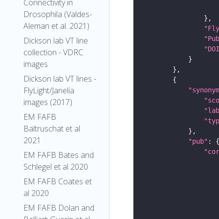
Connectivity in
Drosophila (Valdes-
Aleman et al. 2021)
"Fl
"Pu
Dickson lab VT line
"DO
collection - VDRC
images
Dickson lab VT lines -
FlyLight/Janelia
"synony
"sc
images (2017)
"la
EM FAFB
"ty
Baltruschat et al
2021
"pub"
"co
EM FAFB Bates and
Schlegel et al 2020
EM FAFB Coates et
al 2020
EM FAFB Dolan and