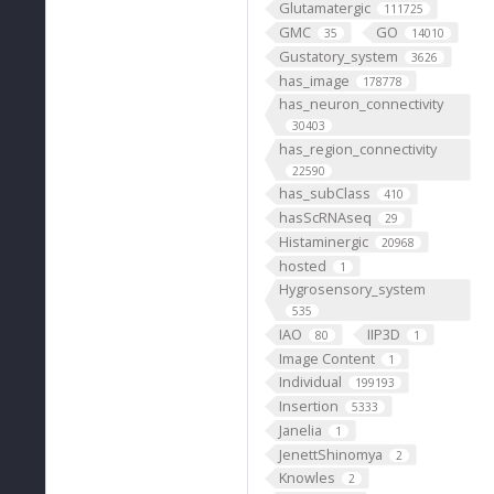
Glutamatergic
111725
GMC
GO
35
14010
Gustatory_system
3626
has_image
178778
has_neuron_connectivity
30403
has_region_connectivity
22590
has_subClass
410
hasScRNAseq
29
Histaminergic
20968
hosted
1
Hygrosensory_system
535
IAO
IIP3D
80
1
Image Content
1
Individual
199193
Insertion
5333
Janelia
1
JenettShinomya
2
Knowles
2