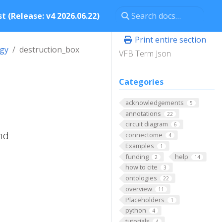
t (Release: v4 2026.06.22)
Print entire section
ogy
destruction_box
VFB Term Json
Categories
acknowledgements
5
annotations
22
circuit diagram
6
nd
connectome
4
Examples
1
funding
help
2
14
how to cite
3
ontologies
22
overview
11
Placeholders
1
python
4
tutorials
4