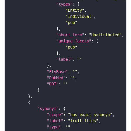
"types"
"Entity"
"Individual"
"pub"
"short_form"
: 
"Unattributed"
"unique_facets"
"pub"
"label"
: 
""
"FlyBase"
: 
""
"PubMed"
: 
""
"DOI"
: 
""
"synonym"
"scope"
: 
"has_exact_synonym"
"label"
: 
"fruit flies"
"type"
: 
""