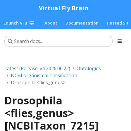
Virtual Fly Brain
Launch VFB
About
Documentation
Hosted Sit
Latest (Release: v4 2026.06.22)
Ontologies
NCBI organismal classification
Drosophila <flies,genus>
Drosophila
<flies,genus>
[NCBITaxon_7215]