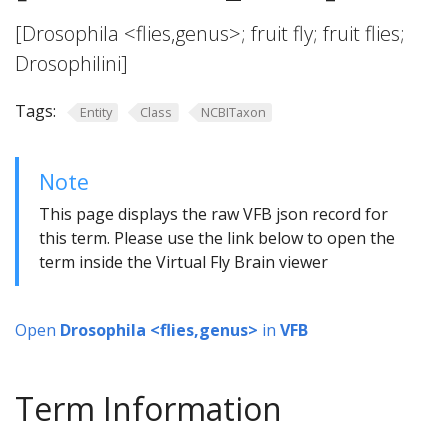
[Drosophila <flies,genus>; fruit fly; fruit flies;
Drosophilini]
Tags:
Entity
Class
NCBITaxon
Note
This page displays the raw VFB json record for
this term. Please use the link below to open the
term inside the Virtual Fly Brain viewer
Open
Drosophila <flies,genus>
in
VFB
Term Information