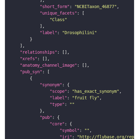
"short_form"
: 
"NCBITaxon_46877"
"unique_facets"
"Class"
"label"
: 
"Drosophilini"
"relationships"
"xrefs"
"anatomy_channel_image"
"pub_syn"
"synonym"
"scope"
: 
"has_exact_synonym"
"label"
: 
"fruit fly"
"type"
: 
""
"pub"
"core"
"symbol"
: 
""
"iri"
: 
"http://flybase.org/repor