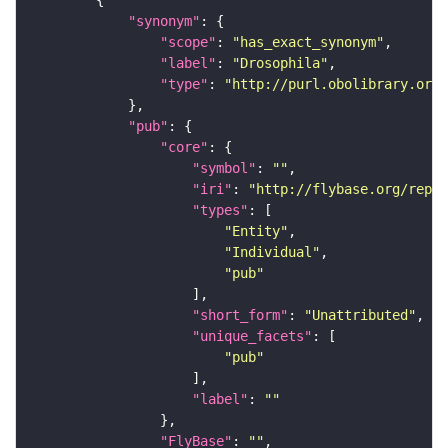
"synonym"
"scope"
: 
"has_exact_synonym"
"label"
: 
"Drosophila"
"type"
: 
"http://purl.obolibrary.org/
"pub"
"core"
"symbol"
: 
""
"iri"
: 
"http://flybase.org/repor
"types"
"Entity"
"Individual"
"pub"
"short_form"
: 
"Unattributed"
"unique_facets"
"pub"
"label"
: 
""
"FlyBase"
: 
""