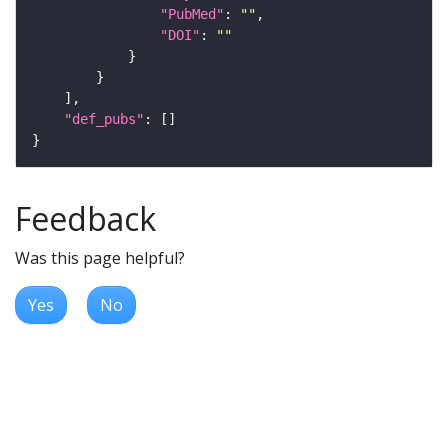
"PubMed"
: 
""
"DOI"
: 
""
"def_pubs"
Feedback
Was this page helpful?
Yes
No