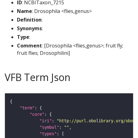
ID
: NCBITaxon_7215
Name
: Drosophila <flies,genus>
Definition
:
Synonyms
:
Type
:
Comment
: [Drosophila <flies,genus>; fruit fly;
fruit flies; Drosophilini]
VFB Term Json
"term"
"core"
"iri"
: 
"http://purl.obolibrary.org/obo/N
"symbol"
: 
""
"types"