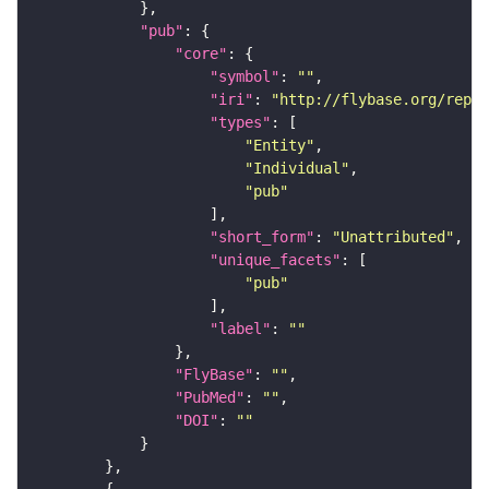
"pub"
"core"
"symbol"
: 
""
"iri"
: 
"http://flybase.org/repor
"types"
"Entity"
"Individual"
"pub"
"short_form"
: 
"Unattributed"
"unique_facets"
"pub"
"label"
: 
""
"FlyBase"
: 
""
"PubMed"
: 
""
"DOI"
: 
""