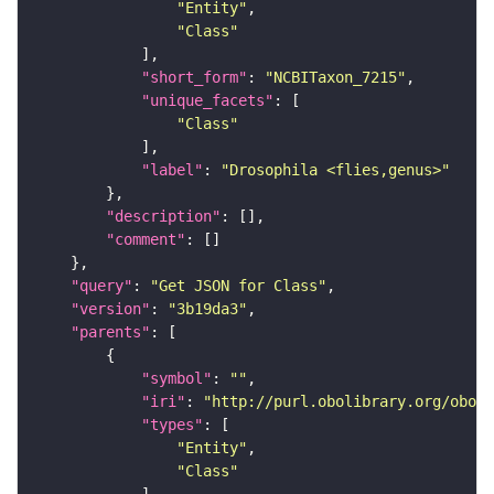
"Entity"
"Class"
"short_form"
: 
"NCBITaxon_7215"
"unique_facets"
"Class"
"label"
: 
"Drosophila <flies,genus>"
"description"
"comment"
"query"
: 
"Get JSON for Class"
"version"
: 
"3b19da3"
"parents"
"symbol"
: 
""
"iri"
: 
"http://purl.obolibrary.org/obo/N
"types"
"Entity"
"Class"