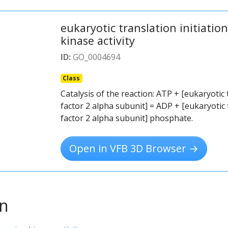
eukaryotic translation initiatio
kinase activity
ID:
GO_0004694
Class
Catalysis of the reaction: ATP + [eukaryotic 
factor 2 alpha subunit] = ADP + [eukaryotic t
factor 2 alpha subunit] phosphate.
Open in VFB 3D Browser →
on