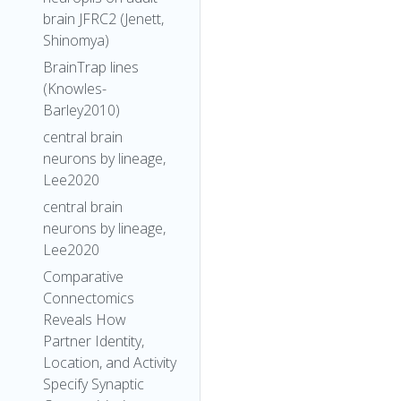
brain JFRC2 (Jenett,
Shinomya)
BrainTrap lines
(Knowles-
Barley2010)
central brain
neurons by lineage,
Lee2020
central brain
neurons by lineage,
Lee2020
Comparative
Connectomics
Reveals How
Partner Identity,
Location, and Activity
Specify Synaptic