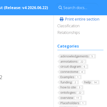
t (Release: v4 2026.06.22)
Print entire section
Classification
Relationships
Categories
acknowledgements
5
annotations
22
circuit diagram
6
connectome
4
 2
Examples
1
funding
help
2
14
how to cite
3
ontologies
22
overview
11
Placeholders
1