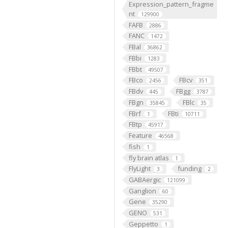
Expression_pattern_fragme
nt
129900
FAFB
2886
FANC
1472
FBal
36862
FBbi
1283
FBbt
49507
FBco
FBcv
2456
351
FBdv
FBgg
445
3787
FBgn
FBlc
35845
35
FBrf
FBti
1
10711
FBtp
45917
Feature
46568
fish
1
fly brain atlas
1
FlyLight
funding
3
2
GABAergic
121099
Ganglion
60
Gene
35290
GENO
531
Geppetto
1