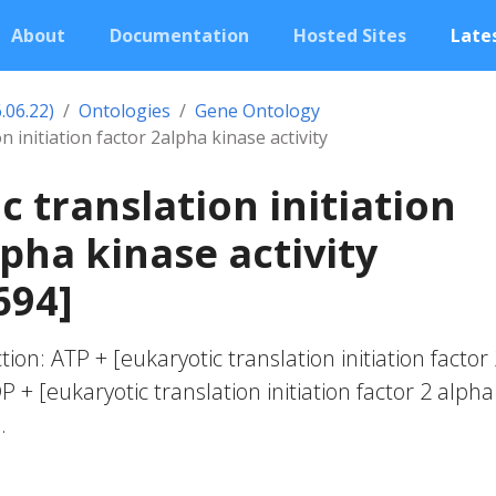
About
Documentation
Hosted Sites
Lates
.06.22)
Ontologies
Gene Ontology
n initiation factor 2alpha kinase activity
c translation initiation
lpha kinase activity
694]
tion: ATP + [eukaryotic translation initiation factor
 + [eukaryotic translation initiation factor 2 alpha
.