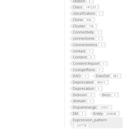
citation
2
Class
141233
classification
1
Clone
956
Cluster
726
Connectivity
1
connectome
1
Connectomics
1
contact
1
Content
2
Content Report
1
CostaJefferis
1
DAO
DataSet
1
382
Deprecated
45911
Deprecation
1
Dickson
docs
2
1
domain
1
Dopaminergic
21051
EM
Entity
1
329698
Expression_pattern
137778