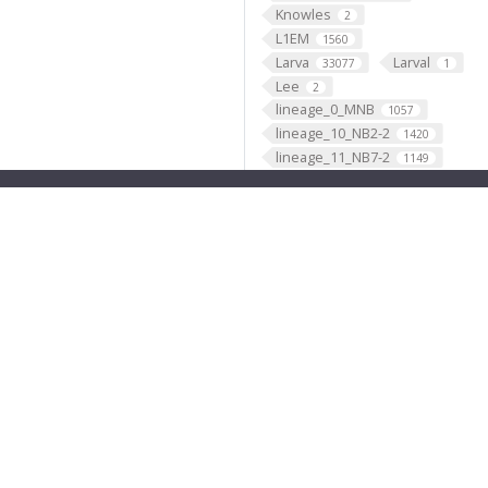
Knowles
2
L1EM
1560
Larva
Larval
33077
1
Lee
2
lineage_0_MNB
1057
lineage_10_NB2-2
1420
lineage_11_NB7-2
1149
lineage_12_NB6-1
2779
lineage_13_NB4-2
2734
lineage_14_NB4-1
1800
lineage_15_NB2-3
474
lineage_16_NB1-1
1632
lineage_17_NB2-5
1417
lineage_18_NB2-4
661
lineage_19_NB6-2
3418
lineage_1_NB1-2
2902
lineage_20_NB5-7
4
lineage_21_NB4-3
1329
lineage_22_NB5-4
11
lineage_23_NB7-4
1467
lineage_24_NB4-4