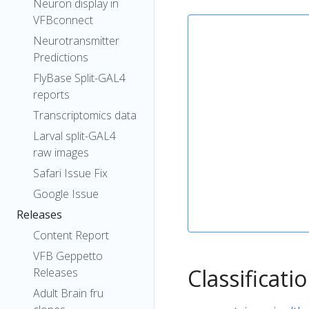
Neuron display in
VFBconnect
Neurotransmitter
Predictions
FlyBase Split-GAL4
reports
Transcriptomics data
Larval split-GAL4
raw images
Safari Issue Fix
Google Issue
Releases
Content Report
VFB Geppetto
Classificati
Releases
Adult Brain fru