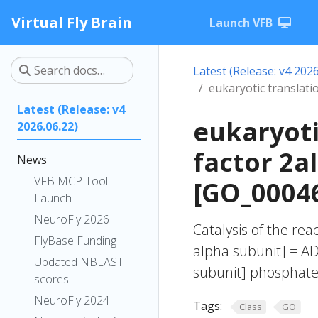
Virtual Fly Brain
Launch VFB
Latest (Release: v4 2026
eukaryotic translatio
Latest (Release: v4
eukaryoti
2026.06.22)
factor 2a
News
VFB MCP Tool
[GO_0004
Launch
NeuroFly 2026
Catalysis of the reac
FlyBase Funding
alpha subunit] = ADP
Updated NBLAST
subunit] phosphate
scores
NeuroFly 2024
Tags:
Class
GO