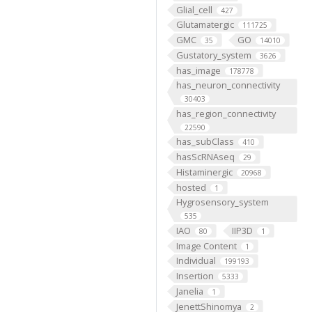
Glial_cell
427
Glutamatergic
111725
GMC
GO
35
14010
Gustatory_system
3626
has_image
178778
has_neuron_connectivity
30403
has_region_connectivity
22590
has_subClass
410
hasScRNAseq
29
Histaminergic
20968
hosted
1
Hygrosensory_system
535
IAO
IIP3D
80
1
Image Content
1
Individual
199193
Insertion
5333
Janelia
1
JenettShinomya
2