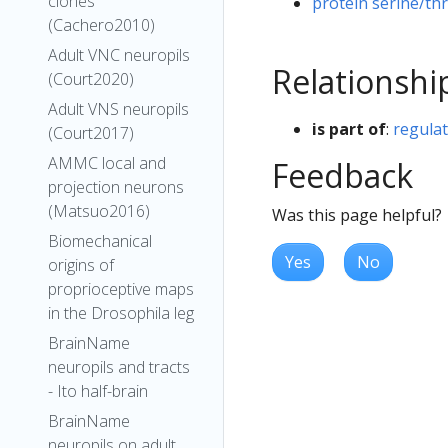
clones
protein serine/thr
(Cachero2010)
Adult VNC neuropils
Relationshi
(Court2020)
Adult VNS neuropils
is part of
:
regulat
(Court2017)
AMMC local and
Feedback
projection neurons
(Matsuo2016)
Was this page helpful?
Biomechanical
Yes
No
origins of
proprioceptive maps
in the Drosophila leg
BrainName
neuropils and tracts
- Ito half-brain
BrainName
neuropils on adult