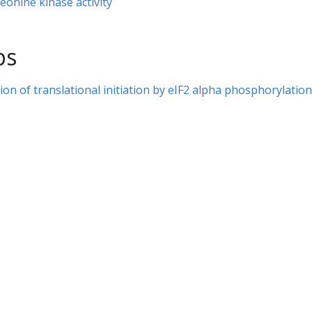
eonine kinase activity
ps
ion of translational initiation by eIF2 alpha phosphorylation