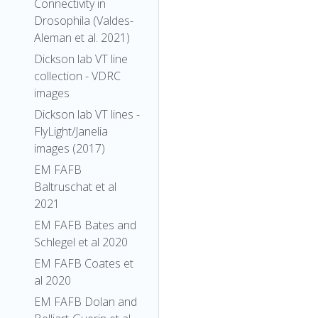
Connectivity in
Drosophila (Valdes-
Aleman et al. 2021)
Dickson lab VT line
collection - VDRC
images
Dickson lab VT lines -
FlyLight/Janelia
images (2017)
EM FAFB
Baltruschat et al
2021
EM FAFB Bates and
Schlegel et al 2020
EM FAFB Coates et
al 2020
EM FAFB Dolan and