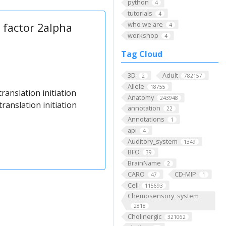
python
4
tutorials
4
who we are
n factor 2alpha
4
workshop
4
Tag Cloud
3D
Adult
2
782157
Allele
18755
translation initiation
Anatomy
243948
ranslation initiation
annotation
22
Annotations
1
api
4
Auditory_system
1349
BFO
39
BrainName
2
CARO
CD-MIP
47
1
Cell
115693
Chemosensory_system
2818
Cholinergic
321062