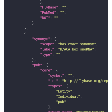
"FlyBase"
: 
""
"PubMed"
: 
""
"DOI"
: 
""
"synonym"
"scope"
: 
"has_exact_synonym"
"label"
: 
"H/ACA box snoRNA"
"type"
: 
""
"pub"
"core"
"symbol"
: 
""
"iri"
: 
"http://flybase.org/repor
"types"
"Entity"
"Individual"
"pub"