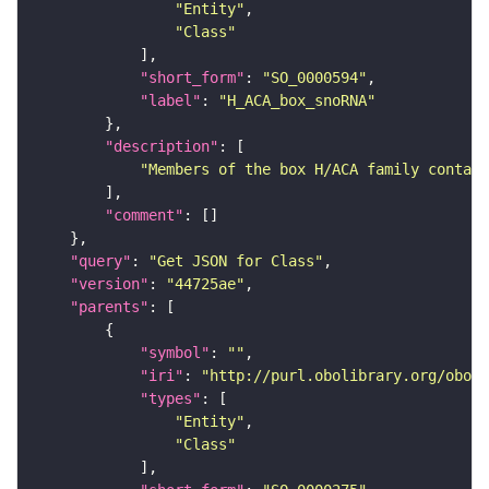
"Entity"
"Class"
"short_form"
: 
"SO_0000594"
"label"
: 
"H_ACA_box_snoRNA"
"description"
"Members of the box H/ACA family contain
"comment"
"query"
: 
"Get JSON for Class"
"version"
: 
"44725ae"
"parents"
"symbol"
: 
""
"iri"
: 
"http://purl.obolibrary.org/obo/S
"types"
"Entity"
"Class"