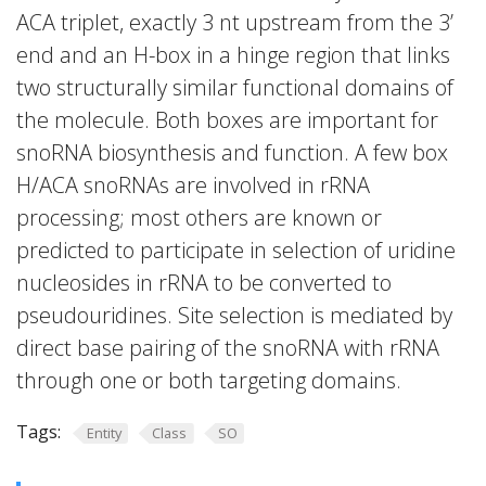
ACA triplet, exactly 3 nt upstream from the 3’
end and an H-box in a hinge region that links
two structurally similar functional domains of
the molecule. Both boxes are important for
snoRNA biosynthesis and function. A few box
H/ACA snoRNAs are involved in rRNA
processing; most others are known or
predicted to participate in selection of uridine
nucleosides in rRNA to be converted to
pseudouridines. Site selection is mediated by
direct base pairing of the snoRNA with rRNA
through one or both targeting domains.
Tags:
Entity
Class
SO