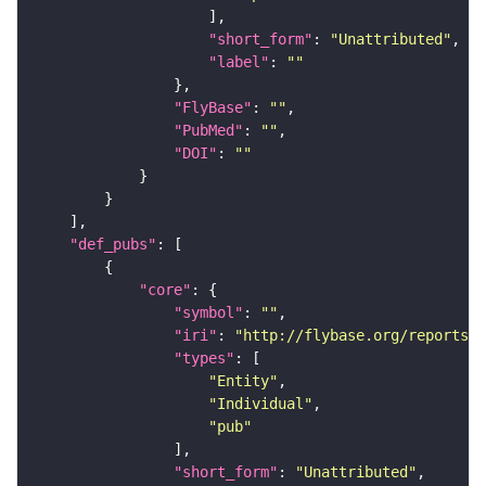
"short_form"
: 
"Unattributed"
"label"
: 
""
"FlyBase"
: 
""
"PubMed"
: 
""
"DOI"
: 
""
"def_pubs"
"core"
"symbol"
: 
""
"iri"
: 
"http://flybase.org/reports/U
"types"
"Entity"
"Individual"
"pub"
"short_form"
: 
"Unattributed"