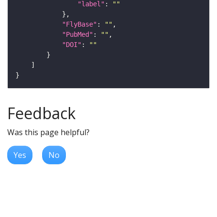
"label"
: 
""
"FlyBase"
: 
""
"PubMed"
: 
""
"DOI"
: 
""
Feedback
Was this page helpful?
Yes
No