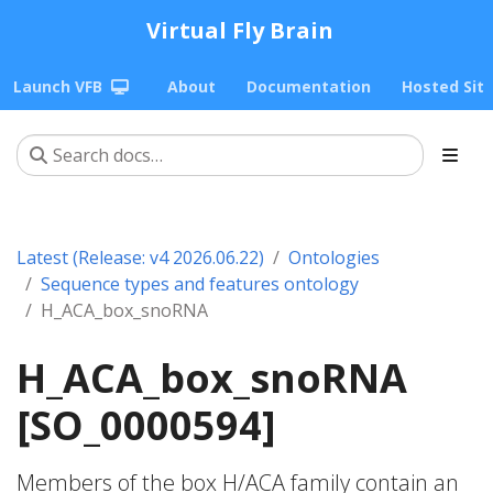
Virtual Fly Brain
Launch VFB
About
Documentation
Hosted Sit
Latest (Release: v4 2026.06.22)
Ontologies
Sequence types and features ontology
H_ACA_box_snoRNA
H_ACA_box_snoRNA
[SO_0000594]
Members of the box H/ACA family contain an