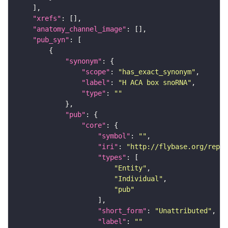
"xrefs"
"anatomy_channel_image"
"pub_syn"
"synonym"
"scope"
: 
"has_exact_synonym"
"label"
: 
"H ACA box snoRNA"
"type"
: 
""
"pub"
"core"
"symbol"
: 
""
"iri"
: 
"http://flybase.org/repor
"types"
"Entity"
"Individual"
"pub"
"short_form"
: 
"Unattributed"
"label"
: 
""