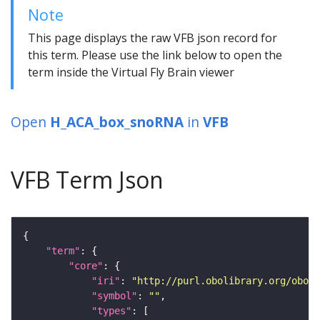
Note
This page displays the raw VFB json record for
this term. Please use the link below to open the
term inside the Virtual Fly Brain viewer
Open
H_ACA_box_snoRNA
in
VFB
VFB Term Json
"term"
"core"
"iri"
: 
"http://purl.obolibrary.org/obo/S
"symbol"
: 
""
"types"