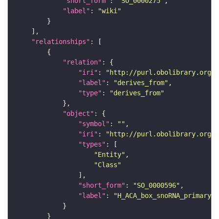
"short_form"
: 
"SO_0000275"
"label"
: 
"wiki"
"relationships"
"relation"
"iri"
: 
"http://purl.obolibrary.org/o
"label"
: 
"derives_from"
"type"
: 
"derives_from"
"object"
"symbol"
: 
""
"iri"
: 
"http://purl.obolibrary.org/o
"types"
"Entity"
"Class"
"short_form"
: 
"SO_0000596"
"label"
: 
"H_ACA_box_snoRNA_primary_t