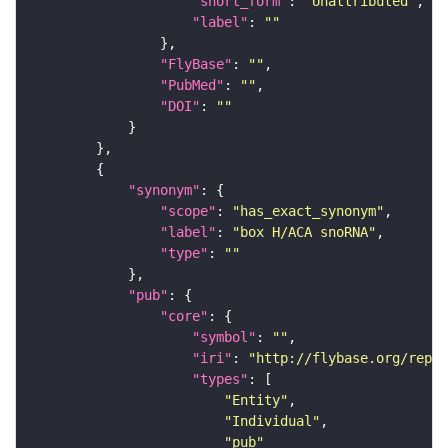
"short_form"
: 
"Unattributed"
"label"
: 
""
"FlyBase"
: 
""
"PubMed"
: 
""
"DOI"
: 
""
"synonym"
"scope"
: 
"has_exact_synonym"
"label"
: 
"box H/ACA snoRNA"
"type"
: 
""
"pub"
"core"
"symbol"
: 
""
"iri"
: 
"http://flybase.org/repor
"types"
"Entity"
"Individual"
"pub"