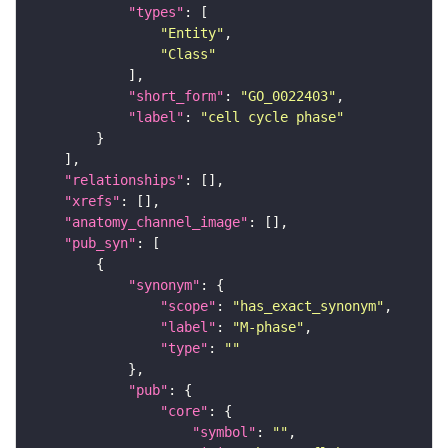
"types"
"Entity"
"Class"
"short_form"
: 
"GO_0022403"
"label"
: 
"cell cycle phase"
"relationships"
"xrefs"
"anatomy_channel_image"
"pub_syn"
"synonym"
"scope"
: 
"has_exact_synonym"
"label"
: 
"M-phase"
"type"
: 
""
"pub"
"core"
"symbol"
: 
""