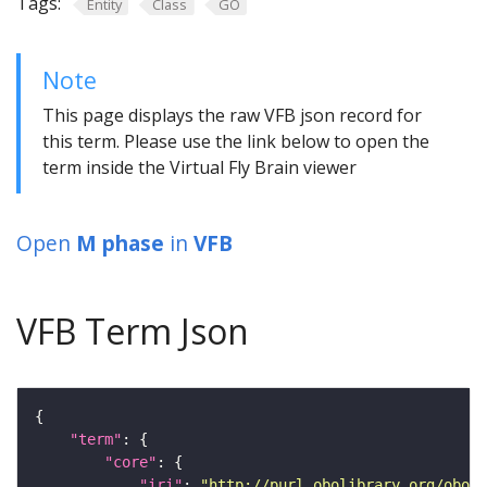
Tags:
Entity
Class
GO
Note
This page displays the raw VFB json record for
this term. Please use the link below to open the
term inside the Virtual Fly Brain viewer
Open
M phase
in
VFB
VFB Term Json
"term"
"core"
"iri"
: 
"http://purl.obolibrary.org/obo/G