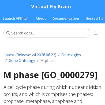
Virtual Fly Brain
Launch VFB
About
Documentation
Hosted Sit
Latest (Release: v4 2026.06.22)
Ontologies
Gene Ontology
M phase
M phase [GO_0000279]
A cell cycle phase during which nuclear division
occurs, and which is comprises the phases:
prophase, metaphase, anaphase and