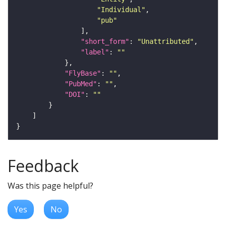
"Individual"
"pub"
"short_form"
: 
"Unattributed"
"label"
: 
""
"FlyBase"
: 
""
"PubMed"
: 
""
"DOI"
: 
""
Feedback
Was this page helpful?
Yes
No