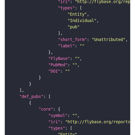
"iri"
: 
"http://flybase.org/repor
"types"
"Entity"
"Individual"
"pub"
"short_form"
: 
"Unattributed"
"label"
: 
""
"FlyBase"
: 
""
"PubMed"
: 
""
"DOI"
: 
""
"def_pubs"
"core"
"symbol"
: 
""
"iri"
: 
"http://flybase.org/reports/U
"types"
"Entity"