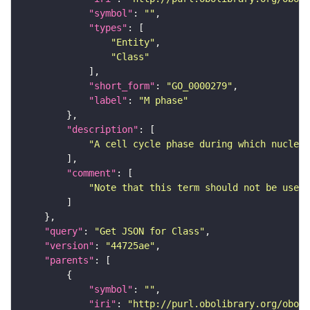
"symbol"
: 
""
"types"
"Entity"
"Class"
"short_form"
: 
"GO_0000279"
"label"
: 
"M phase"
"description"
"A cell cycle phase during which nuclear
"comment"
"Note that this term should not be used 
"query"
: 
"Get JSON for Class"
"version"
: 
"44725ae"
"parents"
"symbol"
: 
""
"iri"
: 
"http://purl.obolibrary.org/obo/G