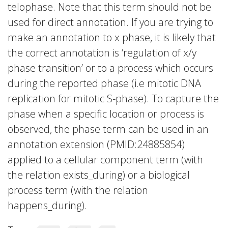
telophase. Note that this term should not be
used for direct annotation. If you are trying to
make an annotation to x phase, it is likely that
the correct annotation is ‘regulation of x/y
phase transition’ or to a process which occurs
during the reported phase (i.e mitotic DNA
replication for mitotic S-phase). To capture the
phase when a specific location or process is
observed, the phase term can be used in an
annotation extension (PMID:24885854)
applied to a cellular component term (with
the relation exists_during) or a biological
process term (with the relation
happens_during).