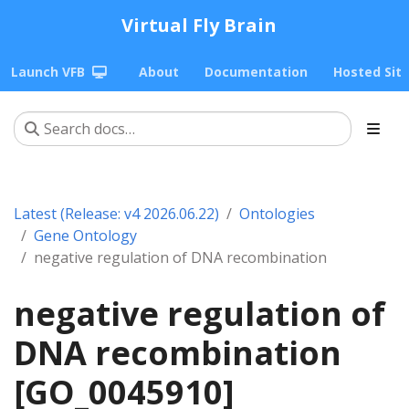
Virtual Fly Brain
Launch VFB
About
Documentation
Hosted Sit
Latest (Release: v4 2026.06.22)
Ontologies
Gene Ontology
negative regulation of DNA recombination
negative regulation of
DNA recombination
[GO_0045910]