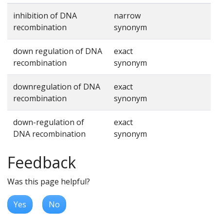
inhibition of DNA
narrow
recombination
synonym
down regulation of DNA
exact
recombination
synonym
downregulation of DNA
exact
recombination
synonym
down-regulation of
exact
DNA recombination
synonym
Feedback
Was this page helpful?
Yes
No