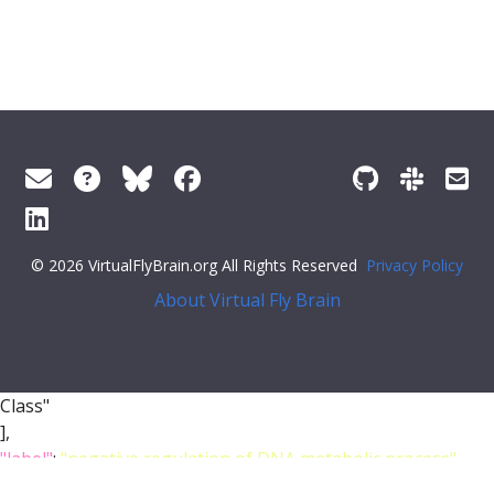
© 2026 VirtualFlyBrain.org All Rights Reserved
Privacy Policy
About Virtual Fly Brain
Class"
],
"label"
:
"negative regulation of DNA metabolic process"
}