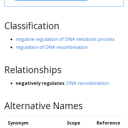
Classification
negative regulation of DNA metabolic process
regulation of DNA recombination
Relationships
negatively regulates
:
DNA recombination
Alternative Names
Synonym
Scope
Reference