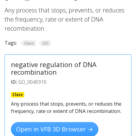
Any process that stops, prevents, or reduces
the frequency, rate or extent of DNA
recombination.
Tags:
Class
GO
negative regulation of DNA
recombination
ID:
GO_0045910
Class
Any process that stops, prevents, or reduces the
frequency, rate or extent of DNA recombination.
Open in VFB 3D Browser →