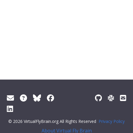
© 2026 VirtualFlyBrain.org All Rights Reserved
Privacy Policy
About Virtual Fly Brain