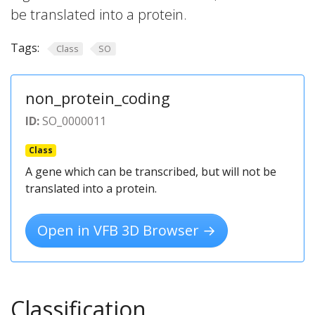
be translated into a protein.
Tags:
Class
SO
non_protein_coding
ID:
SO_0000011
Class
A gene which can be transcribed, but will not be
translated into a protein.
Open in VFB 3D Browser →
Classification