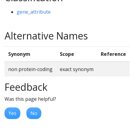
gene_attribute
Alternative Names
Synonym
Scope
Reference
non protein-coding
exact synonym
Feedback
Was this page helpful?
Yes
No