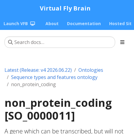
Virtual Fly Brain
Launch VFB
About
Documentation
Hosted Sit
Latest (Release: v4 2026.06.22)
Ontologies
Sequence types and features ontology
non_protein_coding
non_protein_coding
[SO_0000011]
A gene which can be transcribed, but will not