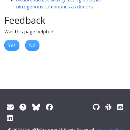
nitrogenous compounds as donors
Feedback
Was this page helpful?
Yes
No
© 2026 VirtualFlyBrain.org All Rights Reserved
Privacy Policy