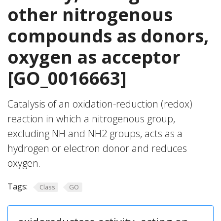
other nitrogenous
compounds as donors,
oxygen as acceptor
[GO_0016663]
Catalysis of an oxidation-reduction (redox)
reaction in which a nitrogenous group,
excluding NH and NH2 groups, acts as a
hydrogen or electron donor and reduces
oxygen.
Tags:
Class
GO