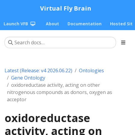
Virtual Fly Brain
Launch VFB
About
Documentation
Hosted Sit
Latest (Release: v4 2026.06.22)
Ontologies
Gene Ontology
oxidoreductase activity, acting on other
nitrogenous compounds as donors, oxygen as
acceptor
oxidoreductase
activity, acting on