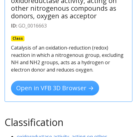
oxidoreductase activity, acting on
other nitrogenous compounds as
donors, oxygen as acceptor
ID:
GO_0016663
Class
Catalysis of an oxidation-reduction (redox)
reaction in which a nitrogenous group, excluding
NH and NH2 groups, acts as a hydrogen or
electron donor and reduces oxygen.
Open in VFB 3D Browser →
Classification
oxidoreductase activity, acting on other