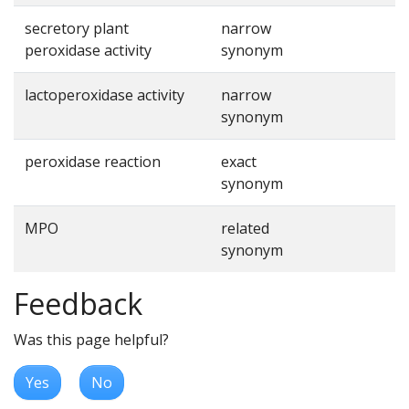
secretory plant
narrow
peroxidase activity
synonym
lactoperoxidase activity
narrow
synonym
peroxidase reaction
exact
synonym
MPO
related
synonym
Feedback
Was this page helpful?
Yes
No