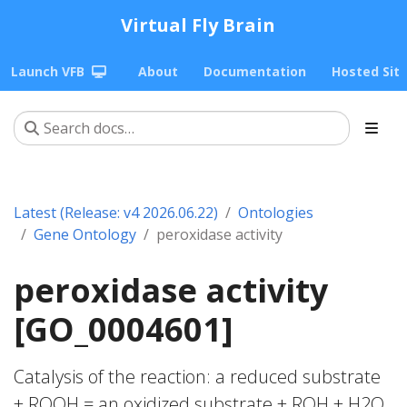
Virtual Fly Brain
Launch VFB
About
Documentation
Hosted Sit
Latest (Release: v4 2026.06.22)
Ontologies
Gene Ontology
peroxidase activity
peroxidase activity
[GO_0004601]
Catalysis of the reaction: a reduced substrate
+ ROOH = an oxidized substrate + ROH + H2O.