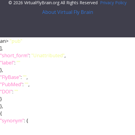
© 2026 VirtualFlyBrain.org All Rights Reserved
Privacy Policy
About Virtual Fly Brain
an>
"pub"
],
"short_form"
:
"Unattributed"
,
"label"
:
""
},
"FlyBase"
:
""
,
"PubMed"
:
""
,
"DOI"
:
""
}
},
{
"synonym"
: {
"scope"
:
"has_narrow_synonym"
,