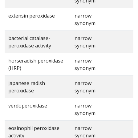
synonym
extensin peroxidase
narrow
synonym
bacterial catalase-
narrow
peroxidase activity
synonym
horseradish peroxidase
narrow
(HRP)
synonym
japanese radish
narrow
peroxidase
synonym
verdoperoxidase
narrow
synonym
eosinophil peroxidase
narrow
activity
synonym