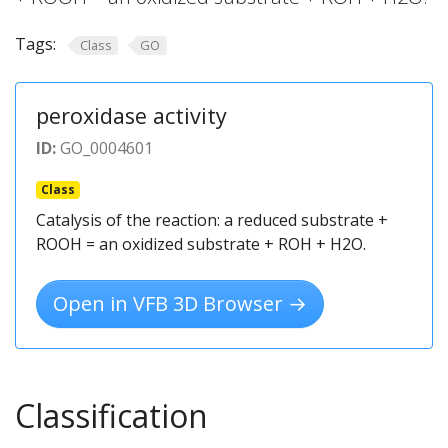
Tags:
Class
GO
peroxidase activity
ID:
GO_0004601
Class
Catalysis of the reaction: a reduced substrate +
ROOH = an oxidized substrate + ROH + H2O.
Open in VFB 3D Browser →
Classification