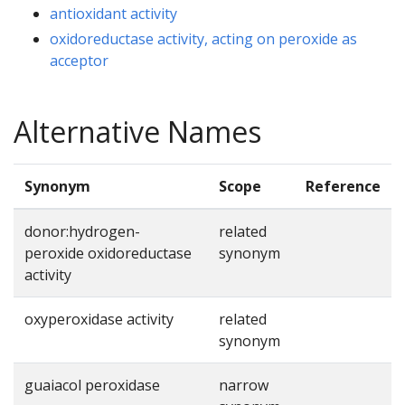
antioxidant activity
oxidoreductase activity, acting on peroxide as
acceptor
Alternative Names
Synonym
Scope
Reference
donor:hydrogen-
related
peroxide oxidoreductase
synonym
activity
oxyperoxidase activity
related
synonym
guaiacol peroxidase
narrow