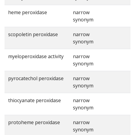
heme peroxidase
narrow
synonym
scopoletin peroxidase
narrow
synonym
myeloperoxidase activity
narrow
synonym
pyrocatechol peroxidase
narrow
synonym
thiocyanate peroxidase
narrow
synonym
protoheme peroxidase
narrow
synonym