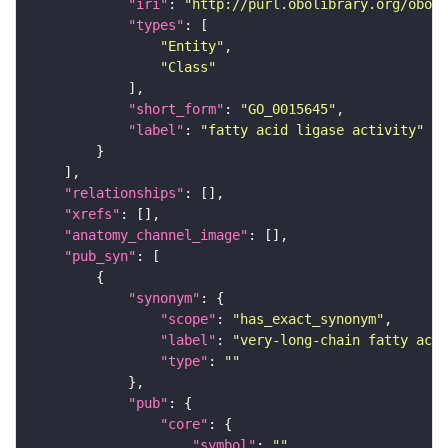
"iri"
: 
"http://purl.obolibrary.org/obo/G
"types"
"Entity"
"Class"
"short_form"
: 
"GO_0015645"
"label"
: 
"fatty acid ligase activity"
"relationships"
"xrefs"
"anatomy_channel_image"
"pub_syn"
"synonym"
"scope"
: 
"has_exact_synonym"
"label"
: 
"very-long-chain fatty acid
"type"
: 
""
"pub"
"core"
"symbol"
: 
""