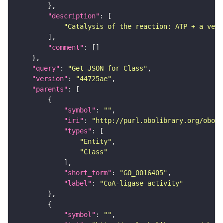
"description"
"Catalysis of the reaction: ATP + a very
"comment"
"query"
: 
"Get JSON for Class"
"version"
: 
"44725ae"
"parents"
"symbol"
: 
""
"iri"
: 
"http://purl.obolibrary.org/obo/G
"types"
"Entity"
"Class"
"short_form"
: 
"GO_0016405"
"label"
: 
"CoA-ligase activity"
"symbol"
: 
""