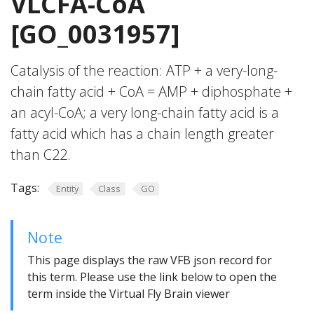
VLCFA-CoA
[GO_0031957]
Catalysis of the reaction: ATP + a very-long-
chain fatty acid + CoA = AMP + diphosphate +
an acyl-CoA; a very long-chain fatty acid is a
fatty acid which has a chain length greater
than C22.
Tags:
Entity
Class
GO
Note
This page displays the raw VFB json record for
this term. Please use the link below to open the
term inside the Virtual Fly Brain viewer