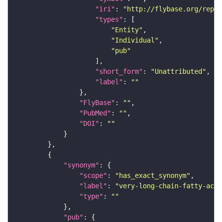
"iri"
: 
"http://flybase.org/repor
"types"
"Entity"
"Individual"
"pub"
"short_form"
: 
"Unattributed"
"label"
: 
""
"FlyBase"
: 
""
"PubMed"
: 
""
"DOI"
: 
""
"synonym"
"scope"
: 
"has_exact_synonym"
"label"
: 
"very-long-chain-fatty-acid
"type"
: 
""
"pub"