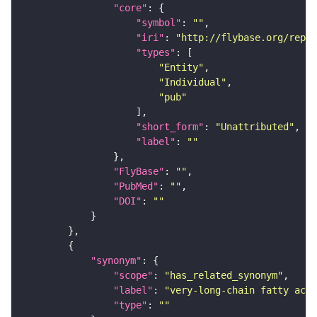
"core"
"symbol"
: 
""
"iri"
: 
"http://flybase.org/repor
"types"
"Entity"
"Individual"
"pub"
"short_form"
: 
"Unattributed"
"label"
: 
""
"FlyBase"
: 
""
"PubMed"
: 
""
"DOI"
: 
""
"synonym"
"scope"
: 
"has_related_synonym"
"label"
: 
"very-long-chain fatty acid
"type"
: 
""