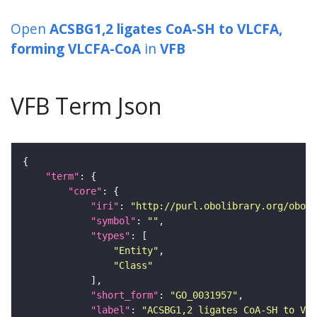
Open
ACSBG1,2 ligates CoA-SH to VLCFA,
forming VLCFA-CoA
in
VFB
VFB Term Json
"term"
"core"
"iri"
: 
"http://purl.obolibrary.org/obo/G
"symbol"
: 
""
"types"
"Entity"
"Class"
"short_form"
: 
"GO_0031957"
"label"
: 
"ACSBG1,2 ligates CoA-SH to VLC