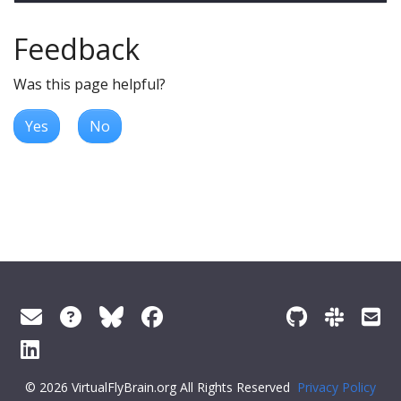
Feedback
Was this page helpful?
Yes
No
© 2026 VirtualFlyBrain.org All Rights Reserved
Privacy Policy