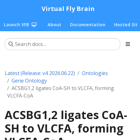
Virtual Fly Brain
Launch VFB
About
Documentation
Hosted Sit
Latest (Release: v4 2026.06.22)
Ontologies
Gene Ontology
ACSBG1,2 ligates CoA-SH to VLCFA, forming
VLCFA-CoA
ACSBG1,2 ligates CoA-
SH to VLCFA, forming