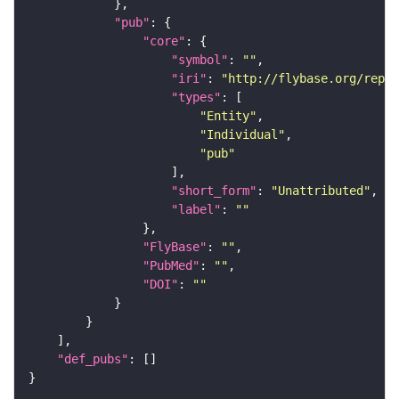
"pub"
"core"
"symbol"
: 
""
"iri"
: 
"http://flybase.org/repor
"types"
"Entity"
"Individual"
"pub"
"short_form"
: 
"Unattributed"
"label"
: 
""
"FlyBase"
: 
""
"PubMed"
: 
""
"DOI"
: 
""
"def_pubs"