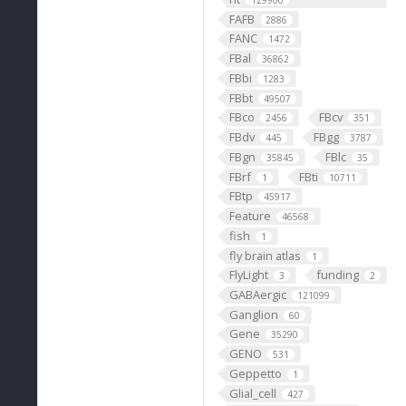
129900
FAFB
2886
FANC
1472
FBal
36862
FBbi
1283
FBbt
49507
FBco
FBcv
2456
351
FBdv
FBgg
445
3787
FBgn
FBlc
35845
35
FBrf
FBti
1
10711
FBtp
45917
Feature
46568
fish
1
fly brain atlas
1
FlyLight
funding
3
2
GABAergic
121099
Ganglion
60
Gene
35290
GENO
531
Geppetto
1
Glial_cell
427