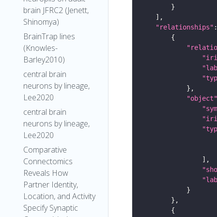
brain JFRC2 (Jenett,
Shinomya)
"relationships"
BrainTrap lines
(Knowles-
"relati
"ir
Barley2010)
"la
central brain
"ty
neurons by lineage,
Lee2020
"object
"sy
central brain
"ir
neurons by lineage,
"ty
Lee2020
Comparative
Connectomics
"sh
Reveals How
"la
Partner Identity,
Location, and Activity
Specify Synaptic