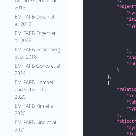
Belliart-Guerin et al.
"object
2018
"sy
EM FAFB Dolan et
"ir
al. 2019
"ty
EM FAFB Engert et
al. 2022
EM FAFB Felsenberg
et al. 2018
"sh
"la
EM FAFB Gorko et al
2024
EM FAFB Hampel
and Eichler et al
"relati
"ir
2020
"la
EM FAFB Kim et al
"ty
2020
"object
EM FAFB Kind et al.
"sy
2021
"ir