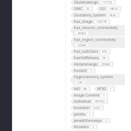
Glutamatergic
111725
GMC
GO
35
14010
Gustatory_system
3626
has_image
178778
has_neuron_connectivity
30403
has_region_connectivity
22590
has_subClass
410
hasScRNAseq
29
Histaminergic
20968
hosted
1
Hygrosensory_system
535
IAO
IIP3D
80
1
Image Content
1
Individual
199193
Insertion
5333
Janelia
1
JenettShinomya
2
Knowles
2