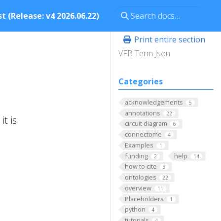
t (Release: v4 2026.06.22)
Print entire section
VFB Term Json
Categories
acknowledgements
5
annotations
22
t is
circuit diagram
6
connectome
4
Examples
1
funding
help
2
14
how to cite
3
ontologies
22
overview
11
Placeholders
1
python
4
tutorials
4