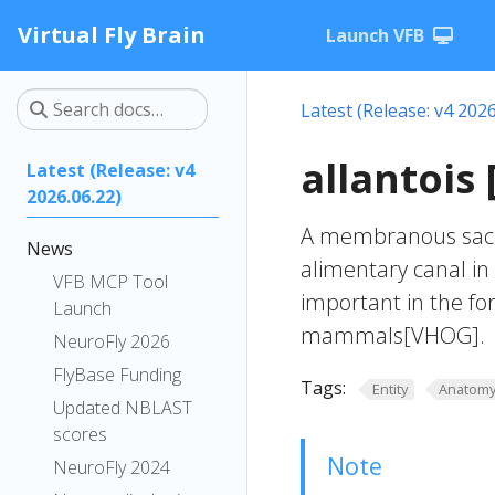
Virtual Fly Brain
Launch VFB
Latest (Release: v4 2026
allantois
Latest (Release: v4
2026.06.22)
A membranous sac t
News
alimentary canal in
VFB MCP Tool
important in the fo
Launch
mammals[VHOG].
NeuroFly 2026
FlyBase Funding
Tags:
Entity
Anatom
Updated NBLAST
scores
Note
NeuroFly 2024