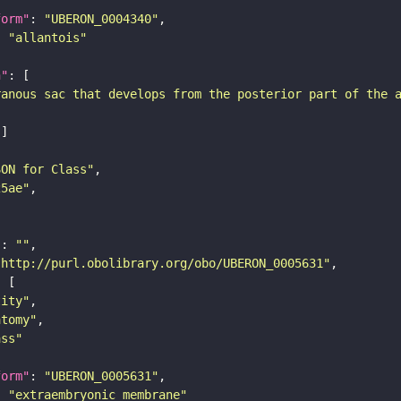
form"
: 
"UBERON_0004340"
: 
"allantois"
n"
ranous sac that develops from the posterior part of the 
SON for Class"
25ae"
"
: 
""
"http://purl.obolibrary.org/obo/UBERON_0005631"
tity"
atomy"
ass"
form"
: 
"UBERON_0005631"
: 
"extraembryonic membrane"