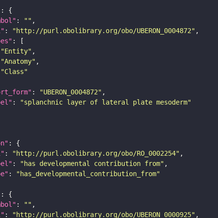
"
mbol"
: 
""
i"
: 
"http://purl.obolibrary.org/obo/UBERON_0004872"
pes"
"Entity"
"Anatomy"
"Class"
ort_form"
: 
"UBERON_0004872"
bel"
: 
"splanchnic layer of lateral plate mesoderm"
on"
i"
: 
"http://purl.obolibrary.org/obo/RO_0002254"
bel"
: 
"has developmental contribution from"
pe"
: 
"has_developmental_contribution_from"
"
mbol"
: 
""
i"
: 
"http://purl.obolibrary.org/obo/UBERON_0000925"