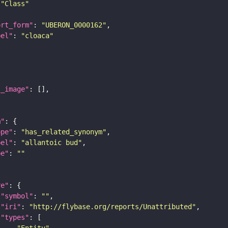
"Class"
ort_form"
: 
"UBERON_0000162"
bel"
: 
"cloaca"
l_image"
m"
ope"
: 
"has_related_synonym"
bel"
: 
"allantoic bud"
pe"
: 
""
re"
"symbol"
: 
""
"iri"
: 
"http://flybase.org/reports/Unattributed"
"types"
"Entity"