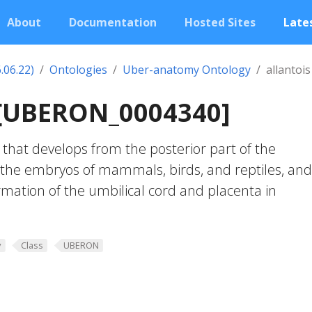
About
Documentation
Hosted Sites
Lates
.06.22)
Ontologies
Uber-anatomy Ontology
allantois
 [UBERON_0004340]
hat develops from the posterior part of the
 the embryos of mammals, birds, and reptiles, and i
rmation of the umbilical cord and placenta in
y
Class
UBERON