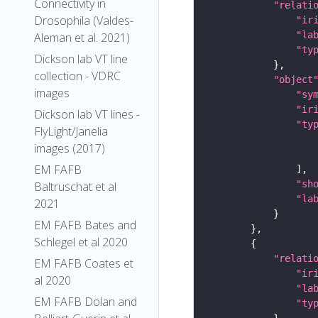
Connectivity in
"relati
Drosophila (Valdes-
"ir
"la
Aleman et al. 2021)
"ty
Dickson lab VT line
collection - VDRC
"object
images
"sy
"ir
Dickson lab VT lines -
"ty
FlyLight/Janelia
images (2017)
EM FAFB
"sh
Baltruschat et al
"la
2021
EM FAFB Bates and
Schlegel et al 2020
"relati
EM FAFB Coates et
"ir
al 2020
"la
EM FAFB Dolan and
"ty