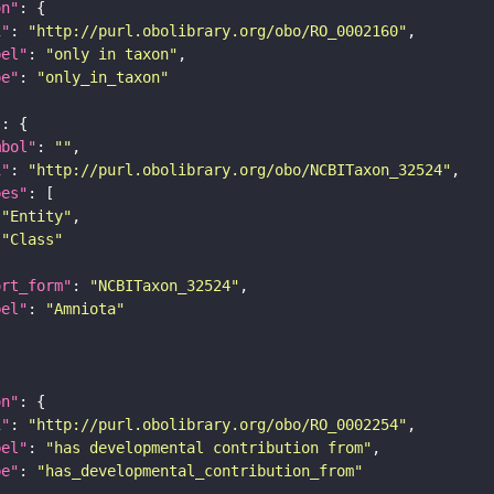
on"
i"
: 
"http://purl.obolibrary.org/obo/RO_0002160"
bel"
: 
"only in taxon"
pe"
: 
"only_in_taxon"
"
mbol"
: 
""
i"
: 
"http://purl.obolibrary.org/obo/NCBITaxon_32524"
pes"
"Entity"
"Class"
ort_form"
: 
"NCBITaxon_32524"
bel"
: 
"Amniota"
on"
i"
: 
"http://purl.obolibrary.org/obo/RO_0002254"
bel"
: 
"has developmental contribution from"
pe"
: 
"has_developmental_contribution_from"