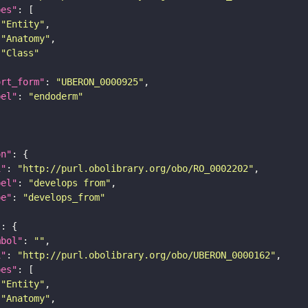
pes"
"Entity"
"Anatomy"
"Class"
ort_form"
: 
"UBERON_0000925"
bel"
: 
"endoderm"
on"
i"
: 
"http://purl.obolibrary.org/obo/RO_0002202"
bel"
: 
"develops from"
pe"
: 
"develops_from"
"
mbol"
: 
""
i"
: 
"http://purl.obolibrary.org/obo/UBERON_0000162"
pes"
"Entity"
"Anatomy"