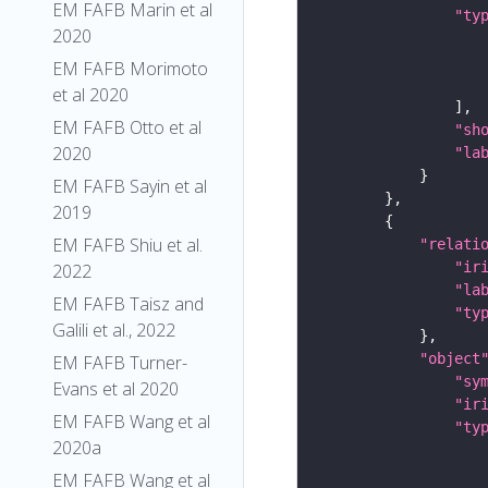
EM FAFB Marin et al
"ty
2020
EM FAFB Morimoto
et al 2020
EM FAFB Otto et al
"sh
2020
"la
EM FAFB Sayin et al
2019
EM FAFB Shiu et al.
"relati
"ir
2022
"la
EM FAFB Taisz and
"ty
Galili et al., 2022
"object
EM FAFB Turner-
"sy
Evans et al 2020
"ir
EM FAFB Wang et al
"ty
2020a
EM FAFB Wang et al