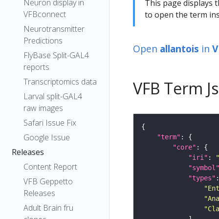
Neuron display in
This page displays t
VFBconnect
to open the term ins
Neurotransmitter
Predictions
Open
allantois
in
V
FlyBase Split-GAL4
reports
Transcriptomics data
VFB Term J
Larval split-GAL4
raw images
Safari Issue Fix
Google Issue
"term"
"core"
Releases
"iri"
: 
Content Report
"symbol
"types"
VFB Geppetto
"En
Releases
"An
Adult Brain fru
"Cl