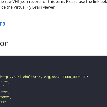
he raw VFB json record for this term. Please use the link be
ide the Virtual Fly Brain viewer
FB
son
"http://purl.obolibrary.org/obo/UBERON_0004340"
"
: 
""
tity"
atomy"
ass"