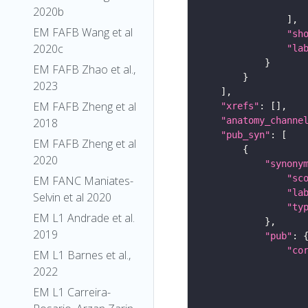
2020b
EM FAFB Wang et al
"sh
2020c
"la
EM FAFB Zhao et al.,
2023
EM FAFB Zheng et al
"xrefs"
"anatomy_channe
2018
"pub_syn"
EM FAFB Zheng et al
2020
"synony
"sc
EM FANC Maniates-
"la
Selvin et al 2020
"ty
EM L1 Andrade et al.
2019
"pub"
"co
EM L1 Barnes et al.,
2022
EM L1 Carreira-