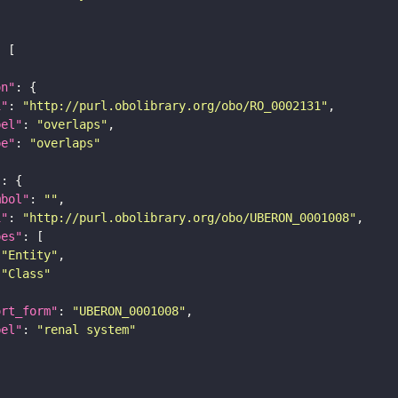
on"
i"
: 
"http://purl.obolibrary.org/obo/RO_0002131"
bel"
: 
"overlaps"
pe"
: 
"overlaps"
"
mbol"
: 
""
i"
: 
"http://purl.obolibrary.org/obo/UBERON_0001008"
pes"
"Entity"
"Class"
ort_form"
: 
"UBERON_0001008"
bel"
: 
"renal system"