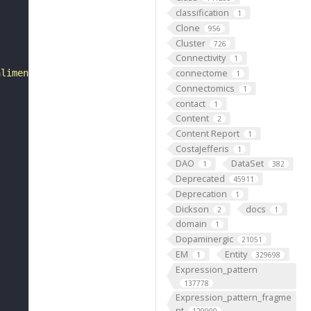
classification
1
Clone
956
Cluster
726
Connectivity
1
connectome
alimentary canal in the embryos of mammals, birds, and r
1
Connectomics
1
contact
1
Content
2
Content Report
1
CostaJefferis
1
DAO
DataSet
1
382
Deprecated
45911
Deprecation
1
Dickson
docs
2
1
domain
1
Dopaminergic
21051
EM
Entity
1
329698
Expression_pattern
137778
Expression_pattern_fragme
nt