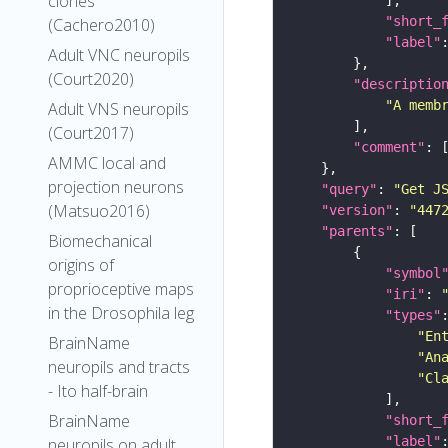
clones
"short_
(Cachero2010)
"label"
Adult VNC neuropils
(Court2020)
"descriptio
"A memb
Adult VNS neuropils
(Court2017)
"comment"
AMMC local and
projection neurons
"query"
: 
"Get J
(Matsuo2016)
"version"
: 
"447
"parents"
Biomechanical
origins of
"symbol
proprioceptive maps
"iri"
: 
in the Drosophila leg
"types"
"En
BrainName
"An
neuropils and tracts
"Cl
- Ito half-brain
BrainName
"short_
"label"
neuropils on adult