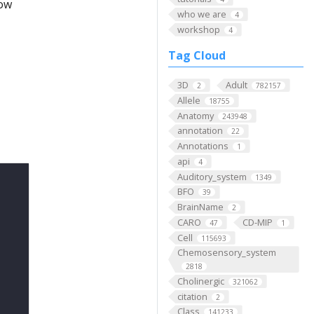
low
who we are
4
workshop
4
Tag Cloud
3D
Adult
2
782157
Allele
18755
Anatomy
243948
annotation
22
Annotations
1
api
4
Auditory_system
1349
BFO
39
BrainName
2
CARO
CD-MIP
47
1
Cell
115693
Chemosensory_system
2818
Cholinergic
321062
citation
2
Class
141233