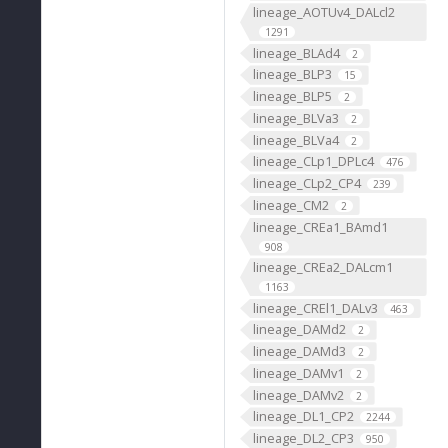
lineage_AOTUv4_DALcl2
1291
lineage_BLAd4
2
lineage_BLP3
15
lineage_BLP5
2
lineage_BLVa3
2
lineage_BLVa4
2
lineage_CLp1_DPLc4
476
lineage_CLp2_CP4
239
lineage_CM2
2
lineage_CREa1_BAmd1
908
lineage_CREa2_DALcm1
1163
lineage_CREl1_DALv3
463
lineage_DAMd2
2
lineage_DAMd3
2
lineage_DAMv1
2
lineage_DAMv2
2
lineage_DL1_CP2
2244
lineage_DL2_CP3
950