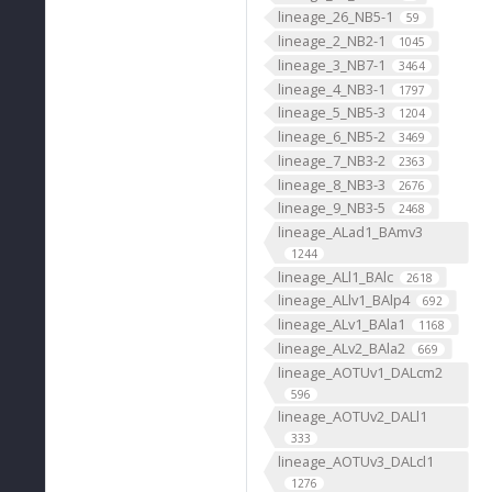
lineage_26_NB5-1
59
lineage_2_NB2-1
1045
lineage_3_NB7-1
3464
lineage_4_NB3-1
1797
lineage_5_NB5-3
1204
lineage_6_NB5-2
3469
lineage_7_NB3-2
2363
lineage_8_NB3-3
2676
lineage_9_NB3-5
2468
lineage_ALad1_BAmv3
1244
lineage_ALl1_BAlc
2618
lineage_ALlv1_BAlp4
692
lineage_ALv1_BAla1
1168
lineage_ALv2_BAla2
669
lineage_AOTUv1_DALcm2
596
lineage_AOTUv2_DALl1
333
lineage_AOTUv3_DALcl1
1276