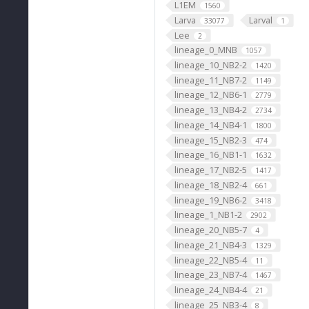
L1EM
1560
Larva
Larval
33077
1
Lee
2
lineage_0_MNB
1057
lineage_10_NB2-2
1420
lineage_11_NB7-2
1149
lineage_12_NB6-1
2779
lineage_13_NB4-2
2734
lineage_14_NB4-1
1800
lineage_15_NB2-3
474
lineage_16_NB1-1
1632
lineage_17_NB2-5
1417
lineage_18_NB2-4
661
lineage_19_NB6-2
3418
lineage_1_NB1-2
2902
lineage_20_NB5-7
4
lineage_21_NB4-3
1329
lineage_22_NB5-4
11
lineage_23_NB7-4
1467
lineage_24_NB4-4
21
lineage_25_NB3-4
8