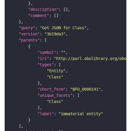
"description"
"comment"
"query"
: 
"Get JSON for Class"
"version"
: 
"3b19da3"
"parents"
"symbol"
: 
""
"iri"
: 
"http://purl.obolibrary.org/obo/B
"types"
"Entity"
"Class"
"short_form"
: 
"BFO_0000141"
"unique_facets"
"Class"
"label"
: 
"immaterial entity"