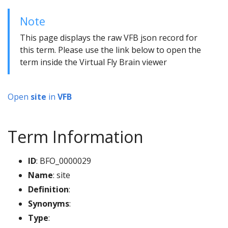
Note
This page displays the raw VFB json record for
this term. Please use the link below to open the
term inside the Virtual Fly Brain viewer
Open
site
in
VFB
Term Information
ID
: BFO_0000029
Name
: site
Definition
:
Synonyms
:
Type
: