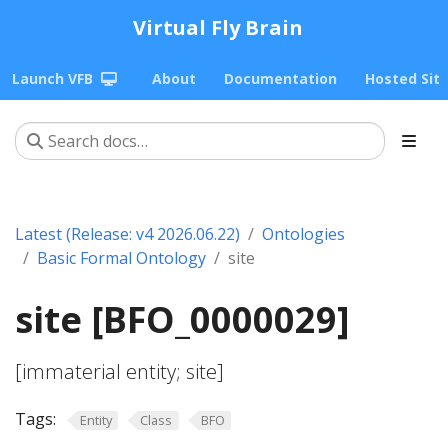
Virtual Fly Brain
Launch VFB
About
Documentation
Hosted Sit
Latest (Release: v4 2026.06.22)
Ontologies
Basic Formal Ontology
site
site [BFO_0000029]
[immaterial entity; site]
Tags:
Entity
Class
BFO