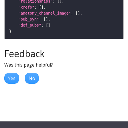
"relationships"
"xrefs"
"anatomy_channel_image"
"pub_syn"
"def_pubs"
Feedback
Was this page helpful?
Yes
No