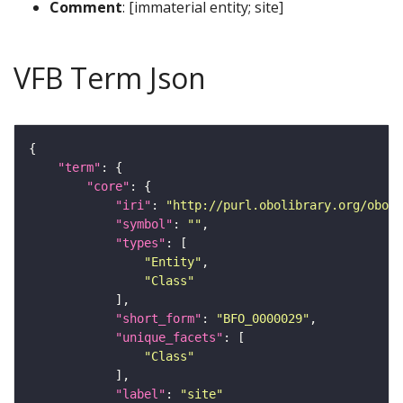
Comment
: [immaterial entity; site]
VFB Term Json
"term"
"core"
"iri"
: 
"http://purl.obolibrary.org/obo/B
"symbol"
: 
""
"types"
"Entity"
"Class"
"short_form"
: 
"BFO_0000029"
"unique_facets"
"Class"
"label"
: 
"site"