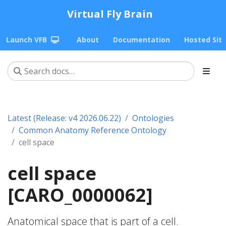
Virtual Fly Brain
Launch VFB
About
Documentation
Hosted Sit
Latest (Release: v4 2026.06.22)
Ontologies
Common Anatomy Reference Ontology
cell space
cell space
[CARO_0000062]
Anatomical space that is part of a cell.