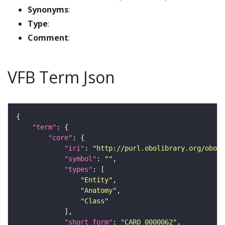
Synonyms
:
Type
:
Comment
:
VFB Term Json
"term"
"core"
"iri"
: 
"http://purl.obolibrary.org/obo/C
"symbol"
: 
""
"types"
"Entity"
"Anatomy"
"Class"
"short_form"
: 
"CARO_0000062"