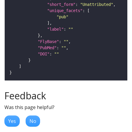
"short_form"
: 
"Unattributed"
"unique_facets"
"pub"
"label"
: 
""
"FlyBase"
: 
""
"PubMed"
: 
""
"DOI"
: 
""
Feedback
Was this page helpful?
Yes
No