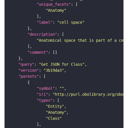
"unique_facets"
"Anatomy"
"label"
: 
"cell space"
"description"
"Anatomical space that is part of a cell
"comment"
"query"
: 
"Get JSON for Class"
"version"
: 
"3b19da3"
"parents"
"symbol"
: 
""
"iri"
: 
"http://purl.obolibrary.org/obo/C
"types"
"Entity"
"Anatomy"
"Class"