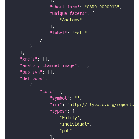
"short_form"
: 
"CARO_0000013"
"unique_facets"
"Anatomy"
"label"
: 
"cell"
"xrefs"
"anatomy_channel_image"
"pub_syn"
"def_pubs"
"core"
"symbol"
: 
""
"iri"
: 
"http://flybase.org/reports/U
"types"
"Entity"
"Individual"
"pub"