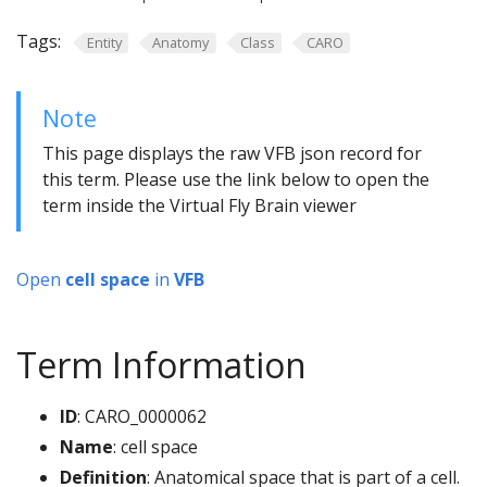
Tags:
Entity
Anatomy
Class
CARO
Note
This page displays the raw VFB json record for
this term. Please use the link below to open the
term inside the Virtual Fly Brain viewer
Open
cell space
in
VFB
Term Information
ID
: CARO_0000062
Name
: cell space
Definition
: Anatomical space that is part of a cell.