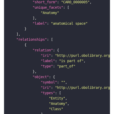
"short_form"
: 
"CARO_0000005"
"unique_facets"
"Anatomy"
"label"
: 
"anatomical space"
"relationships"
"relation"
"iri"
: 
"http://purl.obolibrary.org/o
"label"
: 
"is part of"
"type"
: 
"part_of"
"object"
"symbol"
: 
""
"iri"
: 
"http://purl.obolibrary.org/o
"types"
"Entity"
"Anatomy"
"Class"