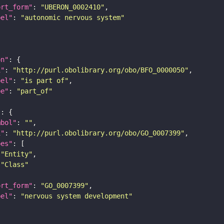
ort_form"
: 
"UBERON_0002410"
bel"
: 
"autonomic nervous system"
on"
i"
: 
"http://purl.obolibrary.org/obo/BFO_0000050"
bel"
: 
"is part of"
pe"
: 
"part_of"
"
mbol"
: 
""
i"
: 
"http://purl.obolibrary.org/obo/GO_0007399"
pes"
"Entity"
"Class"
ort_form"
: 
"GO_0007399"
bel"
: 
"nervous system development"