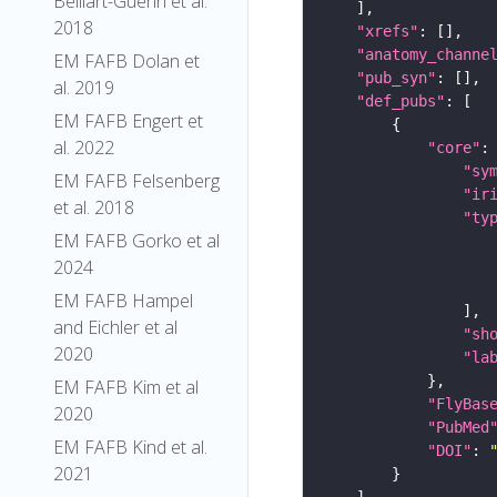
Belliart-Guerin et al.
2018
"xrefs"
"anatomy_channe
EM FAFB Dolan et
"pub_syn"
al. 2019
"def_pubs"
EM FAFB Engert et
al. 2022
"core"
"sy
EM FAFB Felsenberg
"ir
et al. 2018
"ty
EM FAFB Gorko et al
2024
EM FAFB Hampel
and Eichler et al
"sh
2020
"la
EM FAFB Kim et al
"FlyBas
2020
"PubMed
EM FAFB Kind et al.
"DOI"
: 
2021