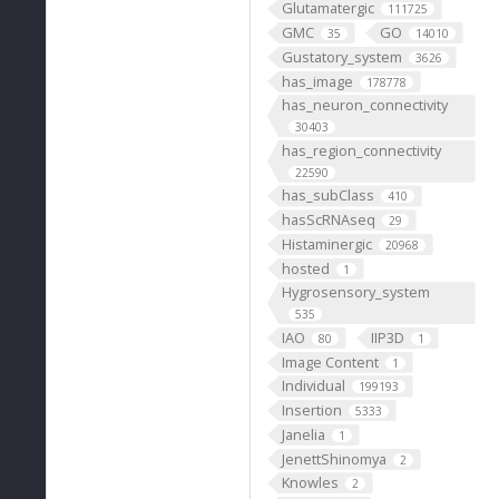
Glutamatergic
111725
GMC
GO
35
14010
Gustatory_system
3626
has_image
178778
has_neuron_connectivity
30403
has_region_connectivity
22590
has_subClass
410
hasScRNAseq
29
Histaminergic
20968
hosted
1
Hygrosensory_system
535
IAO
IIP3D
80
1
Image Content
1
Individual
199193
Insertion
5333
Janelia
1
JenettShinomya
2
Knowles
2