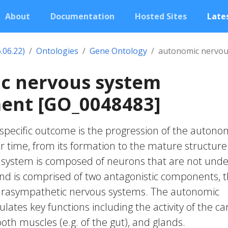
About
Documentation
Hosted Sites
Lates
.06.22)
Ontologies
Gene Ontology
autonomic nervou
c nervous system
ent [GO_0048483]
pecific outcome is the progression of the autono
 time, from its formation to the mature structure
system is composed of neurons that are not unde
and is comprised of two antagonistic components, 
arasympathetic nervous systems. The autonomic
ates key functions including the activity of the ca
oth muscles (e.g. of the gut), and glands.