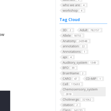
who we are
4
workshop
4
Tag Cloud
3D
Adult
2
782157
low
Allele
18755
Anatomy
243948
annotation
22
Annotations
1
api
4
Auditory_system
1349
BFO
39
BrainName
2
CARO
CD-MIP
47
1
Cell
115693
Chemosensory_system
2818
Cholinergic
321062
citation
2
Class
141233