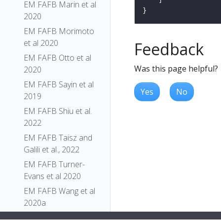
EM FAFB Marin et al
2020
EM FAFB Morimoto
et al 2020
Feedback
EM FAFB Otto et al
Was this page helpful?
2020
EM FAFB Sayin et al
Yes
No
2019
EM FAFB Shiu et al.
2022
EM FAFB Taisz and
Galili et al., 2022
EM FAFB Turner-
Evans et al 2020
EM FAFB Wang et al
2020a
EM FAFB Wang et al