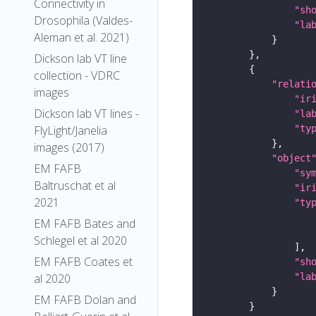
Connectivity in
"sh
Drosophila (Valdes-
"la
Aleman et al. 2021)
Dickson lab VT line
collection - VDRC
"relati
images
"ir
Dickson lab VT lines -
"la
"ty
FlyLight/Janelia
images (2017)
"object
EM FAFB
"sy
Baltruschat et al
"ir
2021
"ty
EM FAFB Bates and
Schlegel et al 2020
EM FAFB Coates et
"sh
"la
al 2020
EM FAFB Dolan and