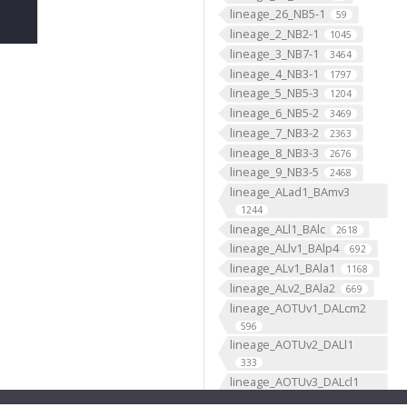
lineage_26_NB5-1
59
lineage_2_NB2-1
1045
lineage_3_NB7-1
3464
lineage_4_NB3-1
1797
lineage_5_NB5-3
1204
lineage_6_NB5-2
3469
lineage_7_NB3-2
2363
lineage_8_NB3-3
2676
lineage_9_NB3-5
2468
lineage_ALad1_BAmv3
1244
lineage_ALl1_BAlc
2618
lineage_ALlv1_BAlp4
692
lineage_ALv1_BAla1
1168
lineage_ALv2_BAla2
669
lineage_AOTUv1_DALcm2
596
lineage_AOTUv2_DALl1
333
lineage_AOTUv3_DALcl1
1276