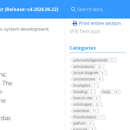
t (Release: v4 2026.06.22)
Print entire section
s system development
VFB Term Json
Categories
acknowledgements
5
annotations
22
circuit diagram
mic
6
connectome
4
. The
Examples
1
r
funding
help
2
14
how to cite
3
the
ontologies
22
overview
11
rdiac
Placeholders
1
python
4
tutorials
4