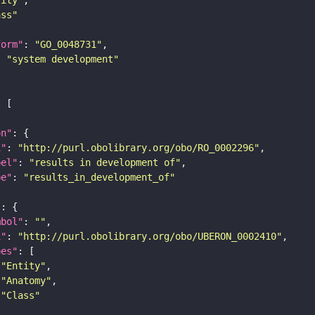
ass"
form"
: 
"GO_0048731"
: 
"system development"
on"
i"
: 
"http://purl.obolibrary.org/obo/RO_0002296"
bel"
: 
"results in development of"
pe"
: 
"results_in_development_of"
"
mbol"
: 
""
i"
: 
"http://purl.obolibrary.org/obo/UBERON_0002410"
pes"
"Entity"
"Anatomy"
"Class"