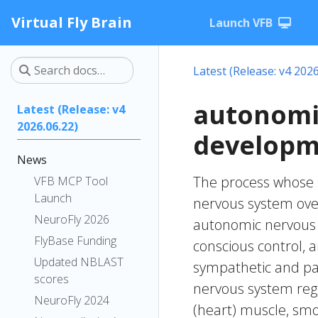
Virtual Fly Brain
Launch VFB
Latest (Release: v4 2026
autonomi
Latest (Release: v4
2026.06.22)
developm
News
The process whose s
VFB MCP Tool
Launch
nervous system over
NeuroFly 2026
autonomic nervous 
FlyBase Funding
conscious control, 
Updated NBLAST
sympathetic and p
scores
nervous system regul
NeuroFly 2024
(heart) muscle, smo