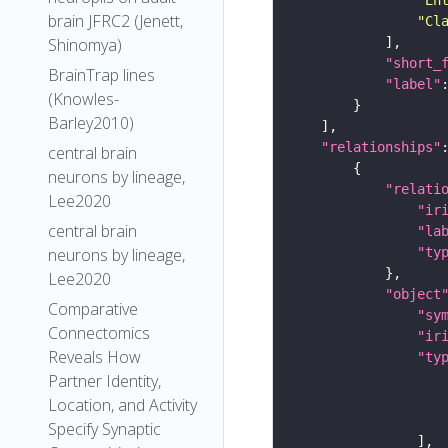
brain JFRC2 (Jenett,
"Cl
Shinomya)
"short_
BrainTrap lines
"label"
(Knowles-
Barley2010)
"relationships"
central brain
neurons by lineage,
"relati
Lee2020
"ir
central brain
"la
"ty
neurons by lineage,
Lee2020
"object
Comparative
"sy
Connectomics
"ir
Reveals How
"ty
Partner Identity,
Location, and Activity
Specify Synaptic