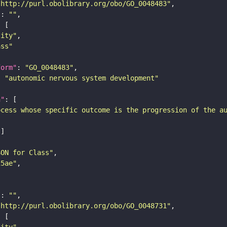
"http://purl.obolibrary.org/obo/GO_0048483"
"
: 
""
tity"
ass"
form"
: 
"GO_0048483"
: 
"autonomic nervous system development"
n"
ocess whose specific outcome is the progression of the a
SON for Class"
25ae"
"
: 
""
"http://purl.obolibrary.org/obo/GO_0048731"
tity"