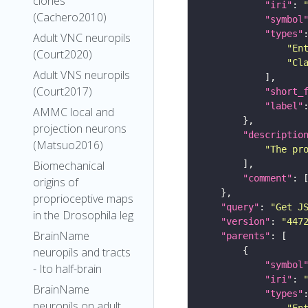
clones
"iri"
: 
(Cachero2010)
"symbol
"types"
Adult VNC neuropils
"En
(Court2020)
"Cl
Adult VNS neuropils
(Court2017)
"short_
"label"
AMMC local and
projection neurons
"descriptio
(Matsuo2016)
"The pr
Biomechanical
"comment"
origins of
proprioceptive maps
"query"
: 
"Get J
in the Drosophila leg
"version"
: 
"447
BrainName
"parents"
neuropils and tracts
"symbol
- Ito half-brain
"iri"
: 
BrainName
"types"
neuropils on adult
"En