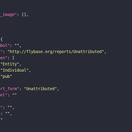
l_image"
mbol"
: 
""
i"
: 
"http://flybase.org/reports/Unattributed"
pes"
"Entity"
"Individual"
"pub"
ort_form"
: 
"Unattributed"
bel"
: 
""
e"
: 
""
"
: 
""
""