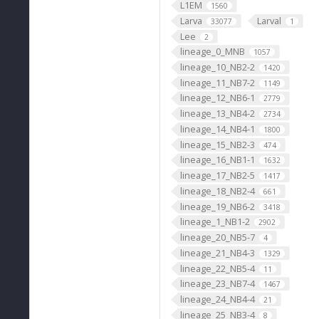
L1EM
1560
Larva
Larval
33077
1
Lee
2
lineage_0_MNB
1057
lineage_10_NB2-2
1420
lineage_11_NB7-2
1149
lineage_12_NB6-1
2779
lineage_13_NB4-2
2734
lineage_14_NB4-1
1800
lineage_15_NB2-3
474
lineage_16_NB1-1
1632
lineage_17_NB2-5
1417
lineage_18_NB2-4
661
lineage_19_NB6-2
3418
lineage_1_NB1-2
2902
lineage_20_NB5-7
4
lineage_21_NB4-3
1329
lineage_22_NB5-4
11
lineage_23_NB7-4
1467
lineage_24_NB4-4
21
lineage_25_NB3-4
8