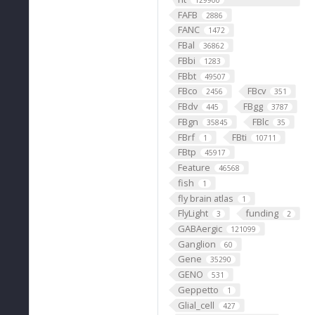
129900
FAFB
2886
FANC
1472
FBal
36862
FBbi
1283
FBbt
49507
FBco
FBcv
2456
351
FBdv
FBgg
445
3787
FBgn
FBlc
35845
35
FBrf
FBti
1
10711
FBtp
45917
Feature
46568
fish
1
fly brain atlas
1
FlyLight
funding
3
2
GABAergic
121099
Ganglion
60
Gene
35290
GENO
531
Geppetto
1
Glial_cell
427