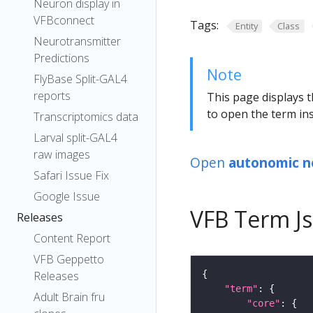
Neuron display in
VFBconnect
Tags:
Entity
Class
Neurotransmitter
Predictions
Note
FlyBase Split-GAL4
reports
This page displays t
to open the term ins
Transcriptomics data
Larval split-GAL4
raw images
Open
autonomic n
Safari Issue Fix
Google Issue
VFB Term J
Releases
Content Report
VFB Geppetto
Releases
"term"
Adult Brain fru
"core"