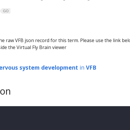
GO
he raw VFB json record for this term. Please use the link be
ide the Virtual Fly Brain viewer
ervous system development
in
VFB
son