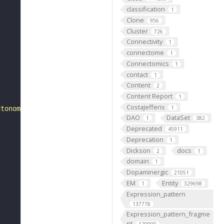
classification
1
Clone
956
Cluster
726
Connectivity
1
connectome
1
Connectomics
1
contact
1
Content
2
Content Report
1
CostaJefferis
1
utonomic nervous system over time, from its formation to
DAO
DataSet
1
382
Deprecated
45911
Deprecation
1
Dickson
docs
2
1
domain
1
Dopaminergic
21051
EM
Entity
1
329698
Expression_pattern
137778
Expression_pattern_fragme
nt