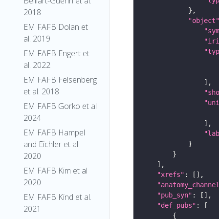
Belliart-Guerin et al.
2018
"object
EM FAFB Dolan et
"sy
al. 2019
"ir
"ty
EM FAFB Engert et
al. 2022
EM FAFB Felsenberg
et al. 2018
"sh
"un
EM FAFB Gorko et al
2024
EM FAFB Hampel
"la
and Eichler et al
2020
EM FAFB Kim et al
"xrefs"
2020
"anatomy_channe
"pub_syn"
EM FAFB Kind et al.
"def_pubs"
2021