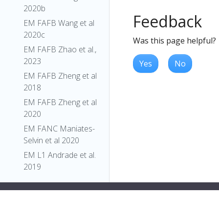
2020b
Feedback
EM FAFB Wang et al
2020c
Was this page helpful?
EM FAFB Zhao et al.,
2023
Yes
No
EM FAFB Zheng et al
2018
EM FAFB Zheng et al
2020
EM FANC Maniates-
Selvin et al 2020
EM L1 Andrade et al.
2019
EM L1 Barnes et al.,
2022
EM L1 Carreira-