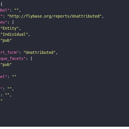
mbol"
: 
""
i"
: 
"http://flybase.org/reports/Unattributed"
pes"
"Entity"
"Individual"
"pub"
ort_form"
: 
"Unattributed"
ique_facets"
"pub"
bel"
: 
""
e"
: 
""
"
: 
""
""