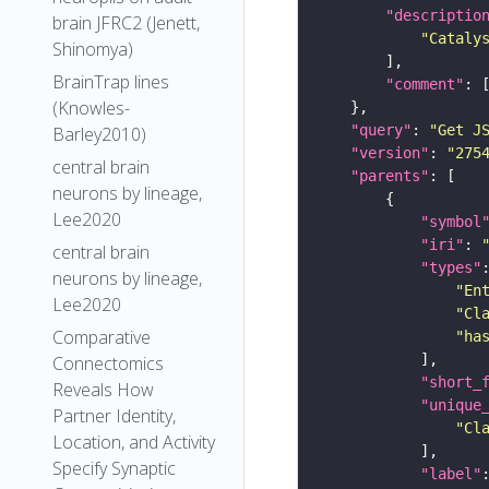
"descriptio
brain JFRC2 (Jenett,
"Cataly
Shinomya)
BrainTrap lines
"comment"
(Knowles-
"query"
: 
"Get J
Barley2010)
"version"
: 
"275
central brain
"parents"
neurons by lineage,
Lee2020
"symbol
"iri"
: 
central brain
"types"
neurons by lineage,
"En
Lee2020
"Cl
Comparative
"ha
Connectomics
"short_
Reveals How
"unique
Partner Identity,
"Cl
Location, and Activity
Specify Synaptic
"label"