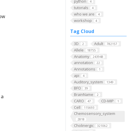
python
4
tutorials
4
who we are
4
low
workshop
4
Tag Cloud
3D
Adult
2
782157
Allele
18755
Anatomy
243948
annotation
22
Annotations
1
api
4
Auditory_system
1349
BFO
39
BrainName
2
 a
CARO
CD-MIP
47
1
Cell
115693
Chemosensory_system
2818
Cholinergic
321062