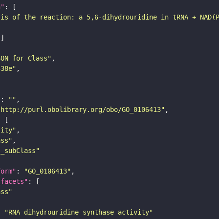
n"
sis of the reaction: a 5,6-dihydrouridine in tRNA + NAD(
SON for Class"
438e"
"
: 
""
"http://purl.obolibrary.org/obo/GO_0106413"
tity"
ass"
s_subClass"
form"
: 
"GO_0106413"
_facets"
ass"
: 
"RNA dihydrouridine synthase activity"