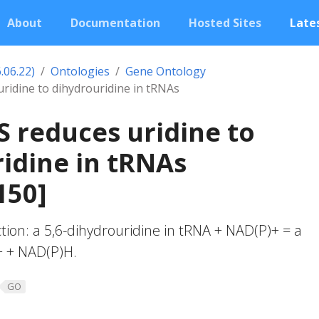
About
Documentation
Hosted Sites
Lates
.06.22)
Ontologies
Gene Ontology
ridine to dihydrouridine in tRNAs
 reduces uridine to
idine in tRNAs
150]
ction: a 5,6-dihydrouridine in tRNA + NAD(P)+ = a
+ + NAD(P)H.
GO