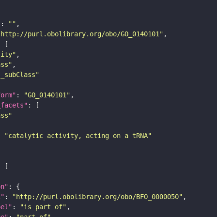
"
: 
""
"http://purl.obolibrary.org/obo/GO_0140101"
tity"
ass"
s_subClass"
form"
: 
"GO_0140101"
_facets"
ass"
: 
"catalytic activity, acting on a tRNA"
on"
i"
: 
"http://purl.obolibrary.org/obo/BFO_0000050"
bel"
: 
"is part of"
pe"
: 
"part_of"