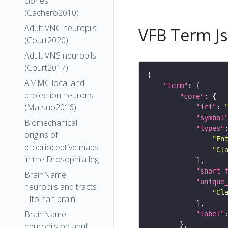
clones
(Cachero2010)
Adult VNC neuropils
VFB Term J
(Court2020)
Adult VNS neuropils
(Court2017)
AMMC local and
"term"
projection neurons
"core"
(Matsuo2016)
"iri"
: 
"symbol
Biomechanical
"types"
origins of
"En
proprioceptive maps
"Cl
in the Drosophila leg
"short_
BrainName
"unique
neuropils and tracts
"Cl
- Ito half-brain
BrainName
"label"
neuropils on adult