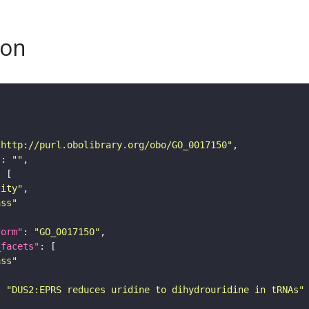
son
"http://purl.obolibrary.org/obo/GO_0017150"
"
: 
""
tity"
ass"
form"
: 
"GO_0017150"
_facets"
ass"
: 
"DUS2:EPRS reduces uridine to dihydrouridine in tRNAs"