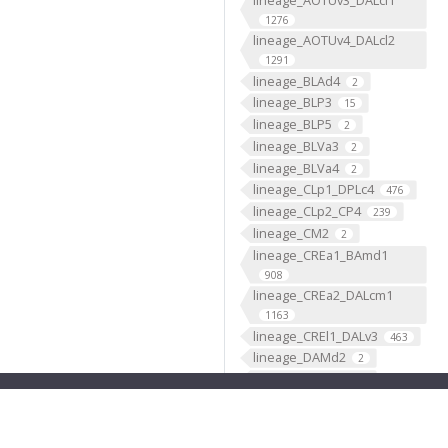
1276
lineage_AOTUv4_DALcl2
1291
lineage_BLAd4
2
lineage_BLP3
15
lineage_BLP5
2
lineage_BLVa3
2
lineage_BLVa4
2
lineage_CLp1_DPLc4
476
lineage_CLp2_CP4
239
lineage_CM2
2
lineage_CREa1_BAmd1
908
lineage_CREa2_DALcm1
1163
lineage_CREl1_DALv3
463
lineage_DAMd2
2
lineage_DAMd3
2
lineage_DAMv1
2
lineage_DAMv2
2
lineage_DL1_CP2
2244