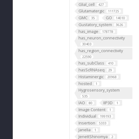
Glial_cell
427
Glutamatergic
111725
GMC
GO
35
14010
Gustatory_system
3626
has_image
178778
has_neuron_connectivity
30403
has_region_connectivity
22590
has_subClass
410
hasScRNAseq
29
Histaminergic
20968
hosted
1
Hygrosensory_system
535
IAO
IIP3D
80
1
Image Content
1
Individual
199193
Insertion
5333
Janelia
1
JenettShinomya
2