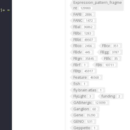
Expression_pattern_fragme
nt
129900
P)+ = a uridine in tRNA + H+ + NAD(P)H."
FAFB
2886
FANC
1472
FBal
36862
FBbi
1283
FBbt
49507
FBco
FBcv
2456
351
FBdv
FBgg
445
3787
FBgn
FBlc
35845
35
FBrf
FBti
1
10711
FBtp
45917
Feature
46568
fish
1
fly brain atlas
1
FlyLight
funding
3
2
GABAergic
121099
Ganglion
60
Gene
35290
GENO
531
Geppetto
1