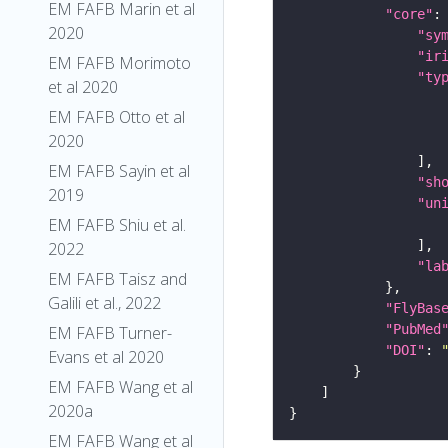
EM FAFB Marin et al
"core"
2020
"sy
"ir
EM FAFB Morimoto
"ty
et al 2020
EM FAFB Otto et al
2020
EM FAFB Sayin et al
"sh
2019
"un
EM FAFB Shiu et al.
2022
"la
EM FAFB Taisz and
Galili et al., 2022
"FlyBas
"PubMed
EM FAFB Turner-
"DOI"
: 
Evans et al 2020
EM FAFB Wang et al
2020a
EM FAFB Wang et al