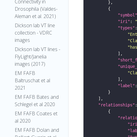
Connectivity in
Drosophila (Valdes-
"symbol
Aleman et al. 2021)
"iri"
: 
Dickson lab VT line
"types"
collection - VDRC
"En
images
"Cl
"ha
Dickson lab VT lines -
FlyLight/Janelia
"short_
images (2017)
"unique
EM FAFB
"Cl
Baltruschat et al
"label"
2021
EM FAFB Bates and
Schlegel et al 2020
"relationships"
EM FAFB Coates et
"relati
al 2020
"ir
EM FAFB Dolan and
"la
"ty