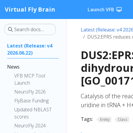
Virtual Fly Brain
Launch VFB
Latest (Release: v4 2026
DUS2:EPRS reduces u
Latest (Release: v4
DUS2:EPRS
2026.06.22)
dihydrour
News
VFB MCP Tool
[GO_0017
Launch
NeuroFly 2026
Catalysis of the rea
FlyBase Funding
uridine in tRNA + H
Updated NBLAST
scores
Tags:
Entity
Class
NeuroFly 2024