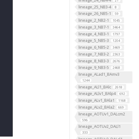
21
lineage_25_NB3-4
8
lineage_26_NB5-1
59
lineage_2_NB2-1
1045
lineage_3_NB7-1
3464
lineage_4_NB3-1
1797
lineage_5_NB5-3
1204
lineage_6_NB5-2
3469
lineage_7_NB3-2
2363
lineage_8_NB3-3
2676
lineage_9_NB3-5
2468
lineage_ALad1_BAmv3
1244
lineage_ALl1_BAlc
2618
lineage_ALlv1_BAlp4
692
lineage_ALv1_BAla1
1168
lineage_ALv2_BAla2
669
lineage_AOTUv1_DALcm2
596
lineage_AOTUv2_DALl1
333
lineage_AOTUv3_DALcl1