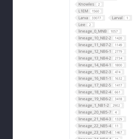
Knowles
2
L1EM
1560
Larva
Larval
33077
1
Lee
2
lineage_0_MNB
1057
lineage_10_NB2-2
1420
lineage_11_NB7-2
1149
lineage_12_NB6-1
2779
lineage_13_NB4-2
2734
lineage_14_NB4-1
1800
lineage_15_NB2-3
474
lineage_16_NB1-1
1632
lineage_17_NB2-5
1417
lineage_18_NB2-4
661
lineage_19_NB6-2
3418
lineage_1_NB1-2
2902
lineage_20_NB5-7
4
lineage_21_NB4-3
1329
lineage_22_NB5-4
11
lineage_23_NB7-4
1467
lineage_24_NB4-4