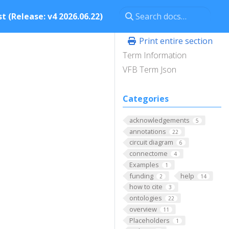
t (Release: v4 2026.06.22)
Print entire section
Term Information
VFB Term Json
Categories
acknowledgements
5
annotations
22
circuit diagram
6
connectome
4
Examples
1
funding
help
2
14
how to cite
3
ontologies
22
overview
11
Placeholders
1