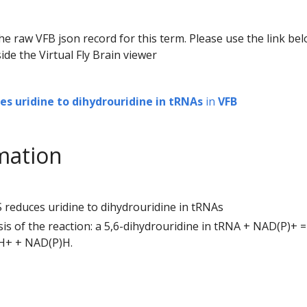
he raw VFB json record for this term. Please use the link be
ide the Virtual Fly Brain viewer
es uridine to dihydrouridine in tRNAs
in
VFB
mation
 reduces uridine to dihydrouridine in tRNAs
ysis of the reaction: a 5,6-dihydrouridine in tRNA + NAD(P)+ =
 H+ + NAD(P)H.