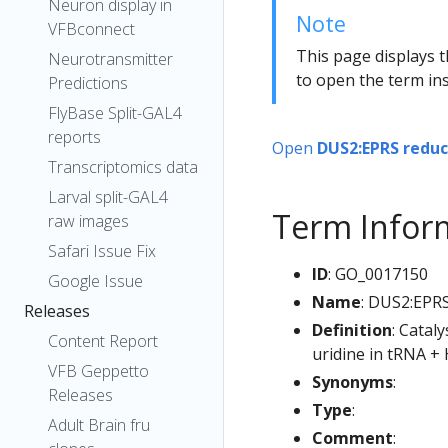
Neuron display in
Note
VFBconnect
This page displays t
Neurotransmitter
to open the term ins
Predictions
FlyBase Split-GAL4
reports
Open
DUS2:EPRS reduc
Transcriptomics data
Larval split-GAL4
Term Infor
raw images
Safari Issue Fix
ID
: GO_0017150
Google Issue
Name
: DUS2:EPRS
Releases
Definition
: Catal
Content Report
uridine in tRNA +
VFB Geppetto
Synonyms
:
Releases
Type
:
Adult Brain fru
Comment
: