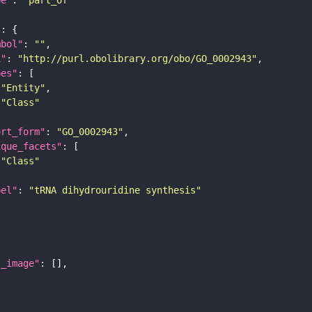
"
mbol"
: 
""
i"
: 
"http://purl.obolibrary.org/obo/GO_0002943"
pes"
"Entity"
"Class"
ort_form"
: 
"GO_0002943"
ique_facets"
"Class"
bel"
: 
"tRNA dihydrouridine synthesis"
l_image"