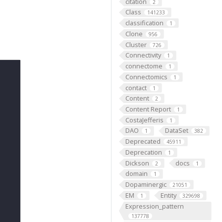
citation
2
Class
141233
classification
1
Clone
956
Cluster
726
Connectivity
1
connectome
1
Connectomics
1
contact
1
Content
2
Content Report
1
CostaJefferis
1
DAO
DataSet
1
382
Deprecated
45911
Deprecation
1
Dickson
docs
2
1
domain
1
Dopaminergic
21051
EM
Entity
1
329698
Expression_pattern
137778