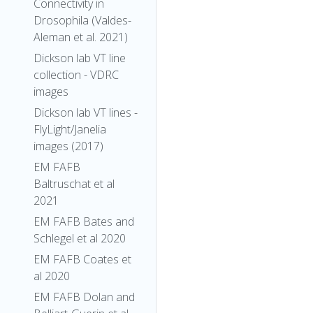
Connectivity in
Drosophila (Valdes-
Aleman et al. 2021)
Dickson lab VT line
collection - VDRC
images
Dickson lab VT lines -
FlyLight/Janelia
images (2017)
EM FAFB
Baltruschat et al
2021
EM FAFB Bates and
Schlegel et al 2020
EM FAFB Coates et
al 2020
EM FAFB Dolan and