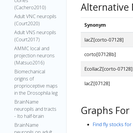
clones
Alternativ
(Cachero2010)
Adult VNC neuropils
(Court2020)
Synonym
Adult VNS neuropils
(Court2017)
lacZ[corto-07128]
AMMC local and
corto[07128b]
projection neurons
(Matsuo2016)
EcollacZ[corto-07128]
Biomechanical
origins of
lacZ[07128]
proprioceptive maps
in the Drosophila leg
BrainName
Graphs For
neuropils and tracts
- Ito half-brain
Find fly stocks for
BrainName
neuropils on adult