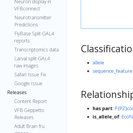
Neuron display in
VFBconnect
Neurotransmitter
Predictions
FlyBase Split-GAL4
reports
Classificati
Transcriptomics data
Larval split-GAL4
allele
raw images
sequence_feature
Safari Issue Fix
Google Issue
Relationshi
Releases
Content Report
has part
:
P{PZ}c
VFB Geppetto
is_allele_of
:
Ecol\
Releases
Adult Brain fru