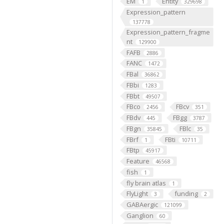
EM
Entity
1
329698
Expression_pattern
137778
Expression_pattern_fragme
nt
129900
FAFB
2886
FANC
1472
FBal
36862
FBbi
1283
FBbt
49507
FBco
FBcv
2456
351
FBdv
FBgg
445
3787
FBgn
FBlc
35845
35
FBrf
FBti
1
10711
FBtp
45917
Feature
46568
fish
1
fly brain atlas
1
FlyLight
funding
3
2
GABAergic
121099
Ganglion
60