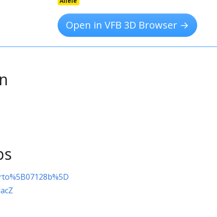
Allele
Open in VFB 3D Browser →
on
ps
orto%5B07128b%5D
lacZ