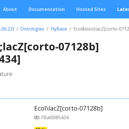
About
Documentation
Hosted Sites
Lates
.06.22)
Ontologies
FlyBase
Ecol&bsol;lacZ[corto-071
;lacZ[corto-07128b]
434]
ature
Ecol\lacZ[corto-07128b]
ID:
FBal0085434