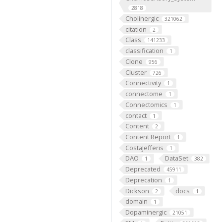
2818
Cholinergic
321062
citation
2
Class
141233
classification
1
Clone
956
Cluster
726
Connectivity
1
connectome
1
Connectomics
1
contact
1
Content
2
Content Report
1
CostaJefferis
1
DAO
DataSet
1
382
Deprecated
45911
Deprecation
1
Dickson
docs
2
1
domain
1
Dopaminergic
21051