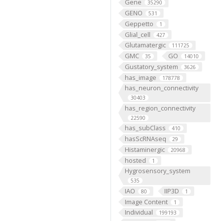
Gene
35290
GENO
531
Geppetto
1
Glial_cell
427
Glutamatergic
111725
GMC
GO
35
14010
Gustatory_system
3626
has_image
178778
has_neuron_connectivity
30403
has_region_connectivity
22590
has_subClass
410
hasScRNAseq
29
Histaminergic
20968
hosted
1
Hygrosensory_system
535
IAO
IIP3D
80
1
Image Content
1
Individual
199193