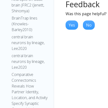
Feedback
brain JFRC2 (Jenett,
Shinomya)
Was this page helpful?
BrainTrap lines
(Knowles-
Yes
No
Barley2010)
central brain
neurons by lineage,
Lee2020
central brain
neurons by lineage,
Lee2020
Comparative
Connectomics
Reveals How
Partner Identity,
Location, and Activity
Specify Synaptic