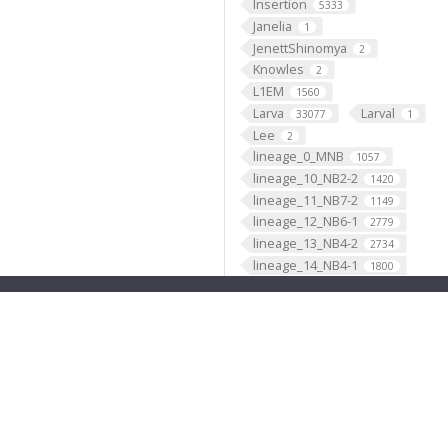
Insertion
5333
Janelia
1
JenettShinomya
2
Knowles
2
L1EM
1560
Larva
Larval
33077
1
Lee
2
lineage_0_MNB
1057
lineage_10_NB2-2
1420
lineage_11_NB7-2
1149
lineage_12_NB6-1
2779
lineage_13_NB4-2
2734
lineage_14_NB4-1
1800
lineage_15_NB2-3
474
lineage_16_NB1-1
1632
lineage_17_NB2-5
1417
lineage_18_NB2-4
661
lineage_19_NB6-2
3418
lineage_1_NB1-2
2902
lineage_20_NB5-7
4
lineage_21_NB4-3
1329