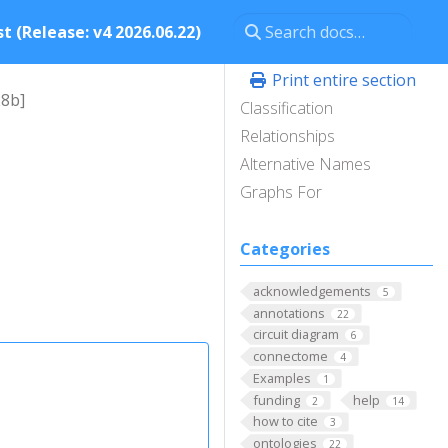
t (Release: v4 2026.06.22)
Print entire section
28b]
Classification
Relationships
Alternative Names
Graphs For
Categories
acknowledgements
5
annotations
22
circuit diagram
6
connectome
4
Examples
1
funding
help
2
14
how to cite
3
ontologies
22