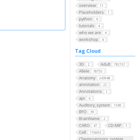
overview
11
Placeholders
1
python
4
tutorials
4
who we are
4
workshop
4
Tag Cloud
3D
Adult
2
782157
Allele
18755
Anatomy
243948
annotation
22
Annotations
1
api
4
Auditory_system
1349
BFO
39
BrainName
2
CARO
CD-MIP
47
1
Cell
115693
Chemosensory_system