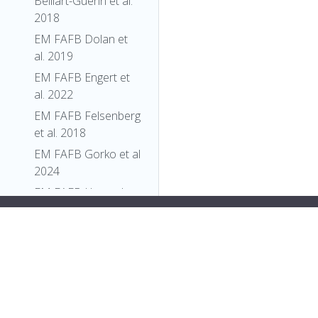
Belliart-Guerin et al.
2018
EM FAFB Dolan et
al. 2019
EM FAFB Engert et
al. 2022
EM FAFB Felsenberg
et al. 2018
EM FAFB Gorko et al
2024
EM FAFB Hampel
and Eichler et al
an>
"label"
:
"P{PZ}corto[07128b]"
2020
}
EM FAFB Kim et al
},
2020
{
"relation"
: {
EM FAFB Kind et al.
"iri"
:
"http://purl.obolibrary.org/obo/GENO_0000408"
,
2021