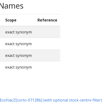
e Names
Scope
Reference
exact synonym
exact synonym
exact synonym
exact synonym
 Ecol\lacZ[corto-07128b] (with optional stock-centre filter)