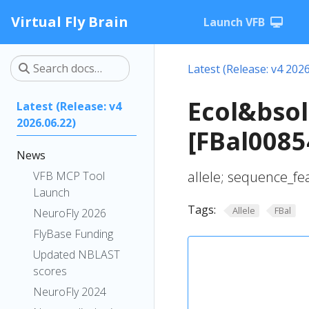
Virtual Fly Brain
Launch VFB
Latest (Release: v4 2026
Ecol&bsol
Latest (Release: v4
2026.06.22)
[FBal0085
News
allele; sequence_fe
VFB MCP Tool
Launch
Tags:
Allele
FBal
NeuroFly 2026
FlyBase Funding
Updated NBLAST
scores
NeuroFly 2024