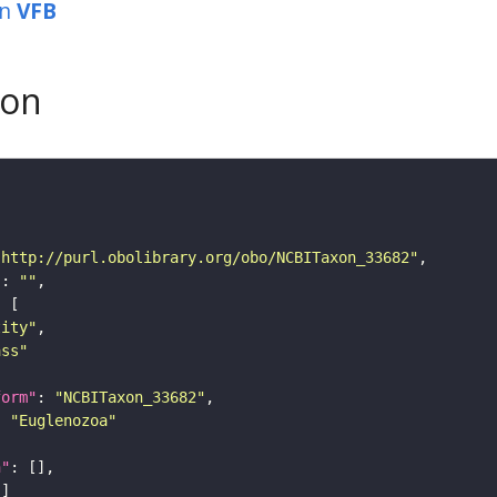
in
VFB
son
"http://purl.obolibrary.org/obo/NCBITaxon_33682"
"
: 
""
tity"
ass"
form"
: 
"NCBITaxon_33682"
: 
"Euglenozoa"
n"