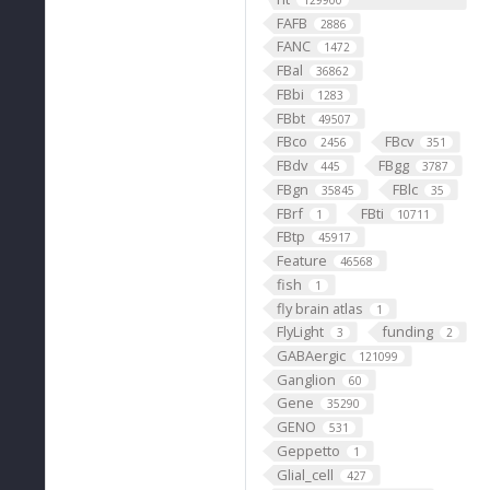
129900
FAFB
2886
FANC
1472
FBal
36862
FBbi
1283
FBbt
49507
FBco
FBcv
2456
351
FBdv
FBgg
445
3787
FBgn
FBlc
35845
35
FBrf
FBti
1
10711
FBtp
45917
Feature
46568
fish
1
fly brain atlas
1
FlyLight
funding
3
2
GABAergic
121099
Ganglion
60
Gene
35290
GENO
531
Geppetto
1
Glial_cell
427