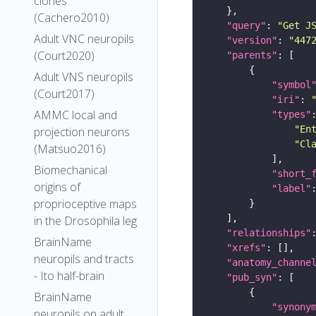
clones
(Cachero2010)
"query"
: 
"Get J
Adult VNC neuropils
"version"
: 
"447
(Court2020)
"parents"
Adult VNS neuropils
"symbol
(Court2017)
"iri"
: 
AMMC local and
"types"
"En
projection neurons
"Cl
(Matsuo2016)
Biomechanical
"short_
origins of
"label"
proprioceptive maps
in the Drosophila leg
"relationships"
BrainName
"xrefs"
neuropils and tracts
"anatomy_channe
- Ito half-brain
"pub_syn"
BrainName
"synony
neuropils on adult