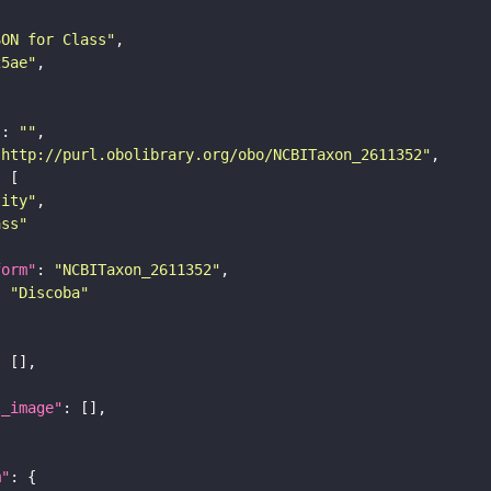
SON for Class"
25ae"
"
: 
""
"http://purl.obolibrary.org/obo/NCBITaxon_2611352"
tity"
ass"
form"
: 
"NCBITaxon_2611352"
: 
"Discoba"
l_image"
m"