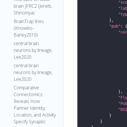
"sc
brain JFRC2 (Jenett,
"la
Shinomya)
"ty
BrainTrap lines
"pub"
(Knowles-
"co
Barley2010)
central brain
neurons by lineage,
Lee2020
central brain
neurons by lineage,
Lee2020
Comparative
Connectomics
"Fl
Reveals How
"Pu
Partner Identity,
"DO
Location, and Activity
Specify Synaptic