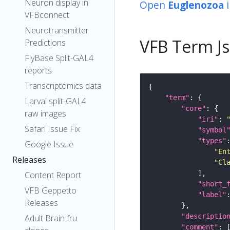
Neuron display in
Open
Euglenozoa
VFBconnect
Neurotransmitter
VFB Term J
Predictions
FlyBase Split-GAL4
reports
Transcriptomics data
"term"
Larval split-GAL4
"core"
raw images
"iri"
: 
Safari Issue Fix
"symbol
"types"
Google Issue
"En
Releases
"Cl
Content Report
"short_
VFB Geppetto
"label"
Releases
"descriptio
Adult Brain fru
"comment"