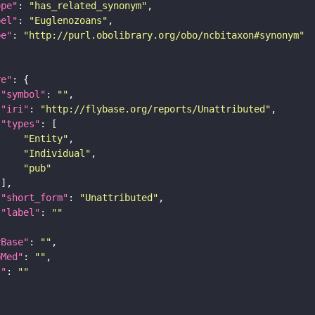
ope"
: 
"has_related_synonym"
bel"
: 
"Euglenozoans"
pe"
: 
"http://purl.obolibrary.org/obo/ncbitaxon#synonym"
re"
"symbol"
: 
""
"iri"
: 
"http://flybase.org/reports/Unattributed"
"types"
"Entity"
"Individual"
"pub"
"short_form"
: 
"Unattributed"
"label"
: 
""
yBase"
: 
""
bMed"
: 
""
I"
: 
""