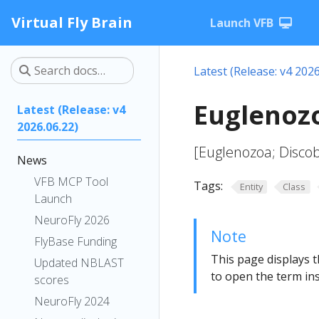
Virtual Fly Brain
Launch VFB
Latest (Release: v4 2026
Euglenoz
Latest (Release: v4
2026.06.22)
[Euglenozoa; Disco
News
VFB MCP Tool
Tags:
Entity
Class
Launch
NeuroFly 2026
Note
FlyBase Funding
This page displays t
Updated NBLAST
to open the term ins
scores
NeuroFly 2024