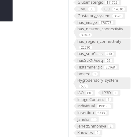
Glutamatergic
111725
GMC
GO
35
14010
Gustatory_system
3626
has_image
178778
has_neuron_connectivity
30403
has_region_connectivity
22590
has_subClass
410
hasScRNAseq
29
Histaminergic
20968
hosted
1
Hygrosensory_system
535
IAO
IIP3D
80
1
Image Content
1
Individual
199193
Insertion
5333
Janelia
1
JenettShinomya
2
Knowles
2