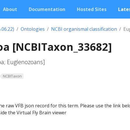
About
Documentation
Hosted Sites
Lates
.06.22)
Ontologies
NCBI organismal classification
Eu
oa [NCBITaxon_33682]
ba; Euglenozoans]
NCBITaxon
he raw VFB json record for this term. Please use the link be
ide the Virtual Fly Brain viewer