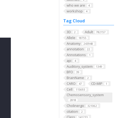
who we are
4
workshop
4
Tag Cloud
3D
Adult
2
782157
Allele
18755
Anatomy
243948
annotation
22
Annotations
1
api
4
Auditory_system
1349
BFO
39
BrainName
2
CARO
CD-MIP
47
1
Cell
115693
Chemosensory_system
2818
Cholinergic
321062
citation
2
Class
141233