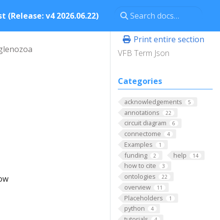
t (Release: v4 2026.06.22)
Print entire section
glenozoa
VFB Term Json
Categories
acknowledgements
5
annotations
22
circuit diagram
6
connectome
4
Examples
1
funding
help
2
14
how to cite
3
ontologies
low
22
overview
11
Placeholders
1
python
4
tutorials
4