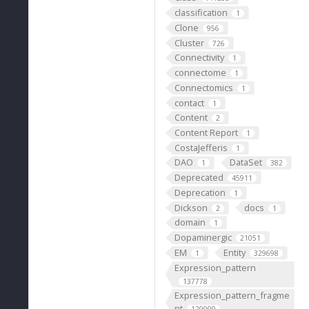
classification
1
Clone
956
Cluster
726
Connectivity
1
connectome
1
Connectomics
1
contact
1
Content
2
Content Report
1
CostaJefferis
1
DAO
DataSet
1
382
Deprecated
45911
Deprecation
1
Dickson
docs
2
1
domain
1
Dopaminergic
21051
EM
Entity
1
329698
Expression_pattern
137778
Expression_pattern_fragme
nt