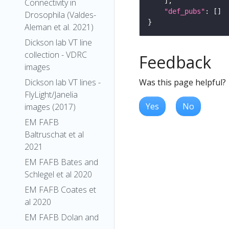
Connectivity in
"def_pubs"
Drosophila (Valdes-
Aleman et al. 2021)
Dickson lab VT line
collection - VDRC
Feedback
images
Was this page helpful?
Dickson lab VT lines -
FlyLight/Janelia
Yes
No
images (2017)
EM FAFB
Baltruschat et al
2021
EM FAFB Bates and
Schlegel et al 2020
EM FAFB Coates et
al 2020
EM FAFB Dolan and