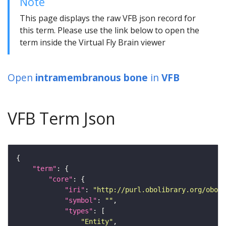
Note
This page displays the raw VFB json record for
this term. Please use the link below to open the
term inside the Virtual Fly Brain viewer
Open
intramembranous bone
in
VFB
VFB Term Json
"term"
"core"
"iri"
: 
"http://purl.obolibrary.org/obo/U
"symbol"
: 
""
"types"
"Entity"