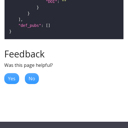
"DOI"
: 
""
"def_pubs"
Feedback
Was this page helpful?
Yes
No