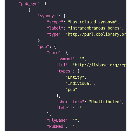
"pub_syn"
"synonym"
"scope"
: 
"has_related_synonym"
"label"
: 
"intramembranous bones"
"type"
: 
"http://purl.obolibrary.org/
"pub"
"core"
"symbol"
: 
""
"iri"
: 
"http://flybase.org/repor
"types"
"Entity"
"Individual"
"pub"
"short_form"
: 
"Unattributed"
"label"
: 
""
"FlyBase"
: 
""
"PubMed"
: 
""