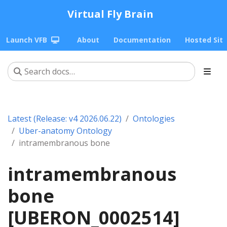
Virtual Fly Brain
Launch VFB
About
Documentation
Hosted Sit
Latest (Release: v4 2026.06.22)
Ontologies
Uber-anatomy Ontology
intramembranous bone
intramembranous
bone
[UBERON_0002514]