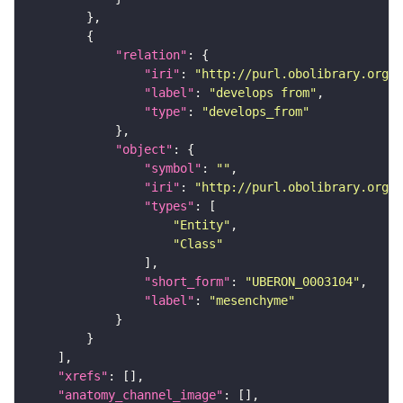
"relation"
"iri"
: 
"http://purl.obolibrary.org/o
"label"
: 
"develops from"
"type"
: 
"develops_from"
"object"
"symbol"
: 
""
"iri"
: 
"http://purl.obolibrary.org/o
"types"
"Entity"
"Class"
"short_form"
: 
"UBERON_0003104"
"label"
: 
"mesenchyme"
"xrefs"
"anatomy_channel_image"