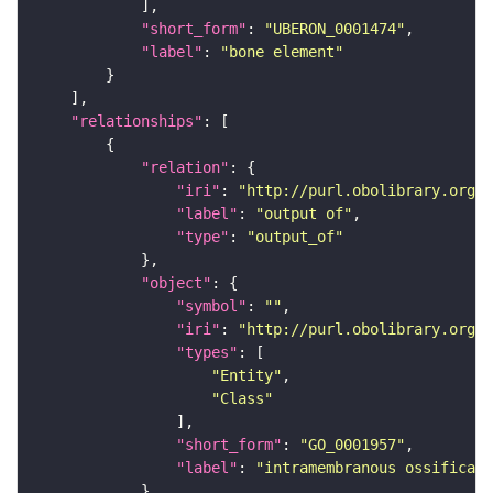
"short_form"
: 
"UBERON_0001474"
"label"
: 
"bone element"
"relationships"
"relation"
"iri"
: 
"http://purl.obolibrary.org/o
"label"
: 
"output of"
"type"
: 
"output_of"
"object"
"symbol"
: 
""
"iri"
: 
"http://purl.obolibrary.org/o
"types"
"Entity"
"Class"
"short_form"
: 
"GO_0001957"
"label"
: 
"intramembranous ossificati