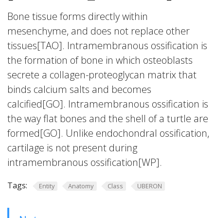
Bone tissue forms directly within
mesenchyme, and does not replace other
tissues[TAO]. Intramembranous ossification is
the formation of bone in which osteoblasts
secrete a collagen-proteoglycan matrix that
binds calcium salts and becomes
calcified[GO]. Intramembranous ossification is
the way flat bones and the shell of a turtle are
formed[GO]. Unlike endochondral ossification,
cartilage is not present during
intramembranous ossification[WP].
Tags:
Entity
Anatomy
Class
UBERON