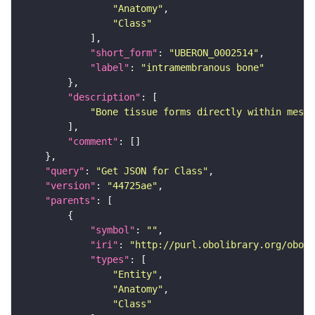
"Anatomy"
"Class"
"short_form"
: 
"UBERON_0002514"
"label"
: 
"intramembranous bone"
"description"
"Bone tissue forms directly within mesen
"comment"
"query"
: 
"Get JSON for Class"
"version"
: 
"44725ae"
"parents"
"symbol"
: 
""
"iri"
: 
"http://purl.obolibrary.org/obo/U
"types"
"Entity"
"Anatomy"
"Class"