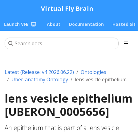
Virtual Fly Brain
Launch VFB
About
Documentation
Hosted Sit
Latest (Release: v4 2026.06.22)
Ontologies
Uber-anatomy Ontology
lens vesicle epithelium
lens vesicle epithelium
[UBERON_0005656]
An epithelium that is part of a lens vesicle.