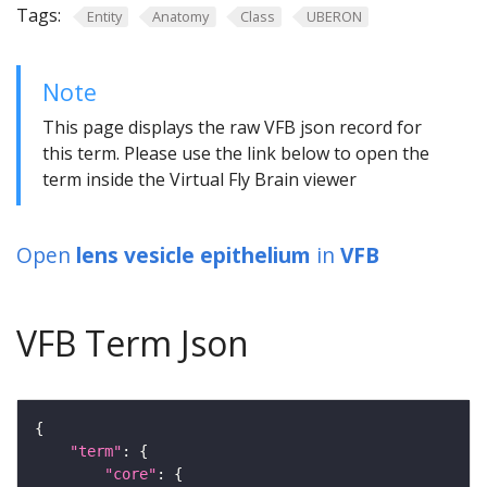
Tags:
Entity
Anatomy
Class
UBERON
Note
This page displays the raw VFB json record for
this term. Please use the link below to open the
term inside the Virtual Fly Brain viewer
Open
lens vesicle epithelium
in
VFB
VFB Term Json
"term"
"core"