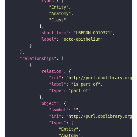
"types"
"Entity"
"Anatomy"
"Class"
"short_form"
: 
"UBERON_0010371"
"label"
: 
"ecto-epithelium"
"relationships"
"relation"
"iri"
: 
"http://purl.obolibrary.org/o
"label"
: 
"is part of"
"type"
: 
"part_of"
"object"
"symbol"
: 
""
"iri"
: 
"http://purl.obolibrary.org/o
"types"
"Entity"
"Anatomy"