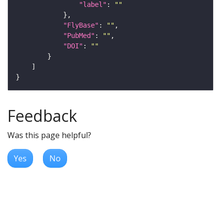
"label"
: 
""
"FlyBase"
: 
""
"PubMed"
: 
""
"DOI"
: 
""
Feedback
Was this page helpful?
Yes
No