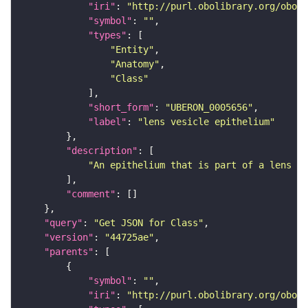
"iri"
: 
"http://purl.obolibrary.org/obo/U
"symbol"
: 
""
"types"
"Entity"
"Anatomy"
"Class"
"short_form"
: 
"UBERON_0005656"
"label"
: 
"lens vesicle epithelium"
"description"
"An epithelium that is part of a lens ve
"comment"
"query"
: 
"Get JSON for Class"
"version"
: 
"44725ae"
"parents"
"symbol"
: 
""
"iri"
: 
"http://purl.obolibrary.org/obo/U