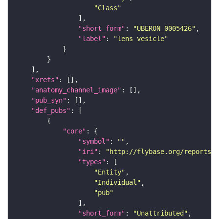
"Class"
"short_form"
: 
"UBERON_0005426"
"label"
: 
"lens vesicle"
"xrefs"
"anatomy_channel_image"
"pub_syn"
"def_pubs"
"core"
"symbol"
: 
""
"iri"
: 
"http://flybase.org/reports/U
"types"
"Entity"
"Individual"
"pub"
"short_form"
: 
"Unattributed"