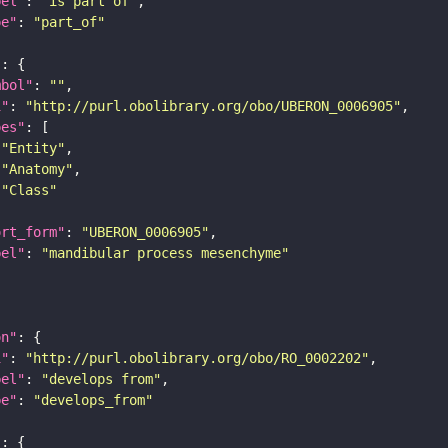
bel"
: 
"is part of"
pe"
: 
"part_of"
"
mbol"
: 
""
i"
: 
"http://purl.obolibrary.org/obo/UBERON_0006905"
pes"
"Entity"
"Anatomy"
"Class"
ort_form"
: 
"UBERON_0006905"
bel"
: 
"mandibular process mesenchyme"
on"
i"
: 
"http://purl.obolibrary.org/obo/RO_0002202"
bel"
: 
"develops from"
pe"
: 
"develops_from"
"