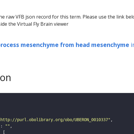
he raw VFB json record for this term. Please use the link be
ide the Virtual Fly Brain viewer
 process mesenchyme from head mesenchyme
i
son
"http://purl.obolibrary.org/obo/UBERON_0010337"
"
: 
""