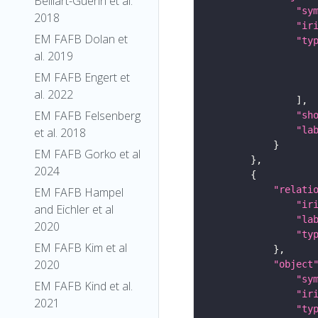
Belliart-Guerin et al.
"sy
2018
"ir
EM FAFB Dolan et
"ty
al. 2019
EM FAFB Engert et
al. 2022
EM FAFB Felsenberg
"sh
"la
et al. 2018
EM FAFB Gorko et al
2024
"relati
EM FAFB Hampel
"ir
and Eichler et al
"la
2020
"ty
EM FAFB Kim et al
2020
"object
"sy
EM FAFB Kind et al.
"ir
2021
"ty