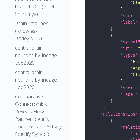
"Cl
brain JFRC2 (Jenett,
Shinomya)
"short_
"label"
BrainTrap lines
(Knowles-
Barley2010)
"symbol
central brain
"iri"
: 
neurons by lineage,
"types"
"En
Lee2020
"An
central brain
"Cl
neurons by lineage,
Lee2020
"short_
"label"
Comparative
Connectomics
Reveals How
"relationships"
Partner Identity,
Location, and Activity
"relati
Specify Synaptic
"ir