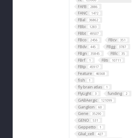
129900
FAFB
2886
FANC
1472
FBal
36862
FBbi
1283
FBbt
49507
FBco
FBcv
2456
351
FBdv
FBgg
445
3787
FBgn
FBlc
35845
35
FBrf
FBti
1
10711
FBtp
45917
Feature
46568
fish
1
fly brain atlas
1
FlyLight
funding
3
2
GABAergic
121099
Ganglion
60
Gene
35290
GENO
531
Geppetto
1
Glial_cell
427