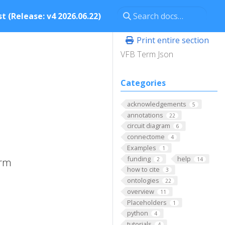
t (Release: v4 2026.06.22)
Print entire section
VFB Term Json
Categories
acknowledgements
5
annotations
22
circuit diagram
6
connectome
4
Examples
1
funding
help
2
14
erm
how to cite
3
ontologies
22
overview
11
Placeholders
1
python
4
tutorials
4