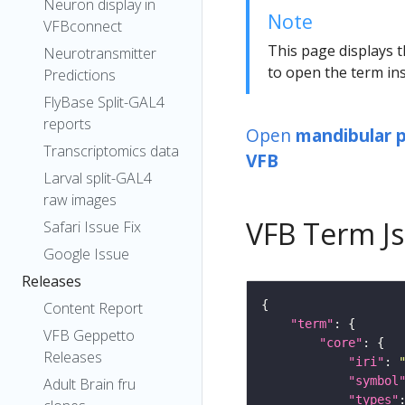
Neuron display in
Note
VFBconnect
This page displays t
Neurotransmitter
to open the term ins
Predictions
FlyBase Split-GAL4
reports
Open
mandibular
Transcriptomics data
VFB
Larval split-GAL4
raw images
VFB Term J
Safari Issue Fix
Google Issue
Releases
Content Report
"term"
VFB Geppetto
"core"
Releases
"iri"
: 
"symbol
Adult Brain fru
"types"