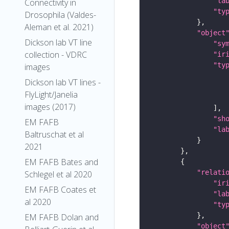
"la
Connectivity in
"ty
Drosophila (Valdes-
Aleman et al. 2021)
"object
Dickson lab VT line
"sy
collection - VDRC
"ir
"ty
images
Dickson lab VT lines -
FlyLight/Janelia
images (2017)
"sh
EM FAFB
"la
Baltruschat et al
2021
EM FAFB Bates and
"relati
Schlegel et al 2020
"ir
EM FAFB Coates et
"la
al 2020
"ty
EM FAFB Dolan and
"object