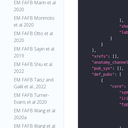
EM FAFB Marin et al
2020
EM FAFB Morimoto
et al 2020
"sh
"la
EM FAFB Otto et al
2020
EM FAFB Sayin et al
2019
"xrefs"
"anatomy_channe
EM FAFB Shiu et al.
"pub_syn"
2022
"def_pubs"
EM FAFB Taisz and
Galili et al., 2022
"core"
"sy
EM FAFB Turner-
"ir
Evans et al 2020
"ty
EM FAFB Wang et al
2020a
EM FAFB Wang et al