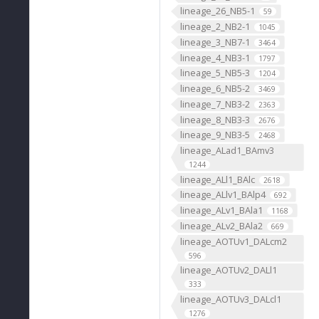
lineage_26_NB5-1
59
lineage_2_NB2-1
1045
lineage_3_NB7-1
3464
lineage_4_NB3-1
1797
lineage_5_NB5-3
1204
lineage_6_NB5-2
3469
lineage_7_NB3-2
2363
lineage_8_NB3-3
2676
lineage_9_NB3-5
2468
lineage_ALad1_BAmv3
1244
lineage_ALl1_BAlc
2618
lineage_ALlv1_BAlp4
692
lineage_ALv1_BAla1
1168
lineage_ALv2_BAla2
669
lineage_AOTUv1_DALcm2
596
lineage_AOTUv2_DALl1
333
lineage_AOTUv3_DALcl1
1276