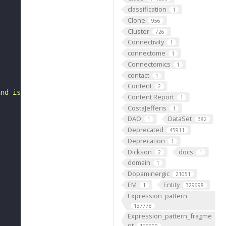
classification
1
Clone
956
Cluster
726
Connectivity
1
connectome
1
Connectomics
1
contact
1
Content
2
and is part of a mandibular process mesenchyme."
Content Report
1
CostaJefferis
1
DAO
DataSet
1
382
Deprecated
45911
Deprecation
1
Dickson
docs
2
1
domain
1
Dopaminergic
21051
EM
Entity
1
329698
Expression_pattern
137778
Expression_pattern_fragme
nt