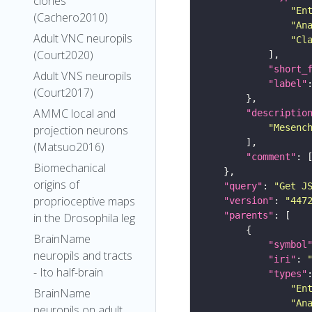
clones
"En
(Cachero2010)
"An
Adult VNC neuropils
"Cl
(Court2020)
"short_
Adult VNS neuropils
"label"
(Court2017)
AMMC local and
"descriptio
"Mesenc
projection neurons
(Matsuo2016)
"comment"
Biomechanical
origins of
"query"
: 
"Get J
proprioceptive maps
"version"
: 
"447
"parents"
in the Drosophila leg
BrainName
"symbol
neuropils and tracts
"iri"
: 
- Ito half-brain
"types"
"En
BrainName
"An
neuropils on adult