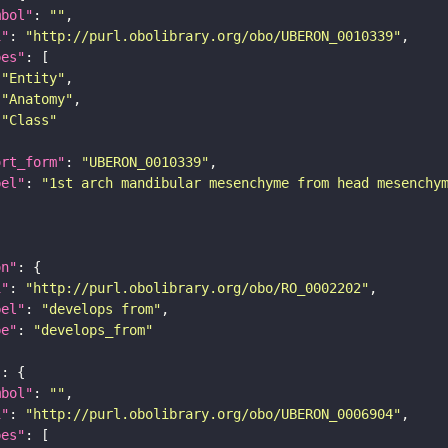
mbol"
: 
""
i"
: 
"http://purl.obolibrary.org/obo/UBERON_0010339"
pes"
"Entity"
"Anatomy"
"Class"
ort_form"
: 
"UBERON_0010339"
bel"
: 
"1st arch mandibular mesenchyme from head mesenchy
on"
i"
: 
"http://purl.obolibrary.org/obo/RO_0002202"
bel"
: 
"develops from"
pe"
: 
"develops_from"
"
mbol"
: 
""
i"
: 
"http://purl.obolibrary.org/obo/UBERON_0006904"
pes"