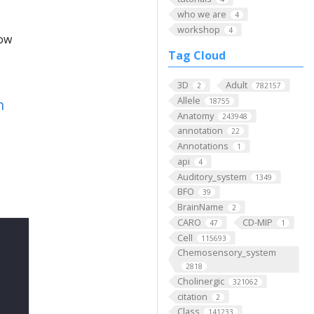
who we are
4
workshop
4
low
Tag Cloud
3D
Adult
2
782157
Allele
n
18755
Anatomy
243948
annotation
22
Annotations
1
api
4
Auditory_system
1349
BFO
39
BrainName
2
CARO
CD-MIP
47
1
Cell
115693
Chemosensory_system
2818
Cholinergic
321062
citation
2
Class
141233