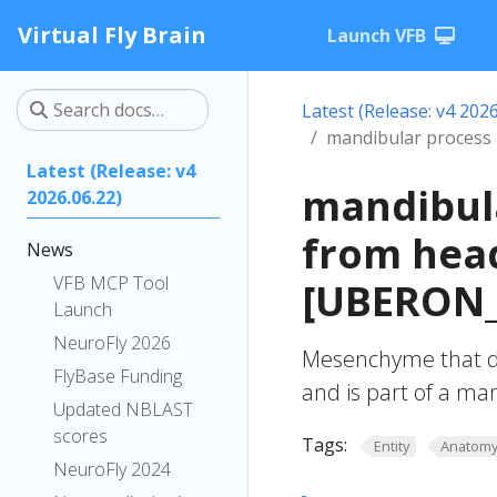
Virtual Fly Brain
Launch VFB
Latest (Release: v4 2026
mandibular proces
Latest (Release: v4
mandibul
2026.06.22)
from hea
News
VFB MCP Tool
[UBERON_
Launch
NeuroFly 2026
Mesenchyme that 
FlyBase Funding
and is part of a m
Updated NBLAST
scores
Tags:
Entity
Anatom
NeuroFly 2024