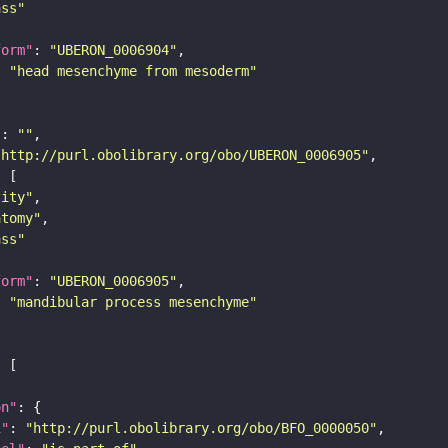
ass"
form"
: 
"UBERON_0006904"
: 
"head mesenchyme from mesoderm"
"
: 
""
"http://purl.obolibrary.org/obo/UBERON_0006905"
tity"
atomy"
ass"
form"
: 
"UBERON_0006905"
: 
"mandibular process mesenchyme"
on"
i"
: 
"http://purl.obolibrary.org/obo/BFO_0000050"