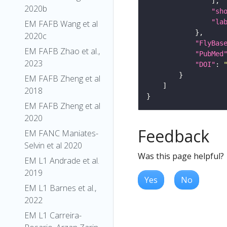
2020b
"sh
"la
EM FAFB Wang et al
2020c
"FlyBas
EM FAFB Zhao et al.,
"PubMed
2023
"DOI"
: 
EM FAFB Zheng et al
2018
EM FAFB Zheng et al
2020
Feedback
EM FANC Maniates-
Selvin et al 2020
Was this page helpful?
EM L1 Andrade et al.
2019
Yes
No
EM L1 Barnes et al.,
2022
EM L1 Carreira-