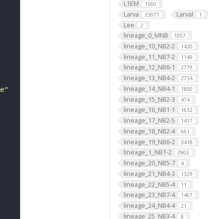
L1EM
1560
Larva
Larval
33077
1
Lee
2
lineage_0_MNB
1057
lineage_10_NB2-2
1420
lineage_11_NB7-2
1149
lineage_12_NB6-1
2779
lineage_13_NB4-2
2734
lineage_14_NB4-1
me"
1800
lineage_15_NB2-3
474
lineage_16_NB1-1
1632
lineage_17_NB2-5
1417
lineage_18_NB2-4
661
lineage_19_NB6-2
3418
lineage_1_NB1-2
2902
lineage_20_NB5-7
4
lineage_21_NB4-3
1329
lineage_22_NB5-4
11
lineage_23_NB7-4
1467
lineage_24_NB4-4
21
lineage_25_NB3-4
8