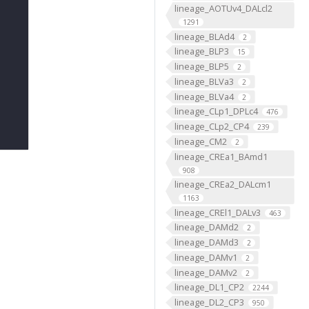
lineage_AOTUv4_DALcl2
1291
lineage_BLAd4
2
lineage_BLP3
15
lineage_BLP5
2
lineage_BLVa3
2
lineage_BLVa4
2
lineage_CLp1_DPLc4
476
lineage_CLp2_CP4
239
lineage_CM2
2
lineage_CREa1_BAmd1
908
lineage_CREa2_DALcm1
1163
lineage_CREl1_DALv3
463
lineage_DAMd2
2
lineage_DAMd3
2
lineage_DAMv1
2
lineage_DAMv2
2
lineage_DL1_CP2
2244
lineage_DL2_CP3
950