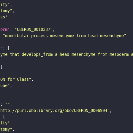
tity"
atomy"
ass"
form"
: 
"UBERON_0010337"
: 
"mandibular process mesenchyme from head mesenchyme"
n"
hyme that develops_from a head mesenchyme from mesoderm 
SON for Class"
25ae"
"
: 
""
"http://purl.obolibrary.org/obo/UBERON_0006904"
tity"
atomy"