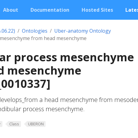
About
Documentation
Hosted Sites
Lates
.06.22)
Ontologies
Uber-anatomy Ontology
s mesenchyme from head mesenchyme
ar process mesenchyme
d mesenchyme
0010337]
develops_from a head mesenchyme from mesod
andibular process mesenchyme.
y
Class
UBERON