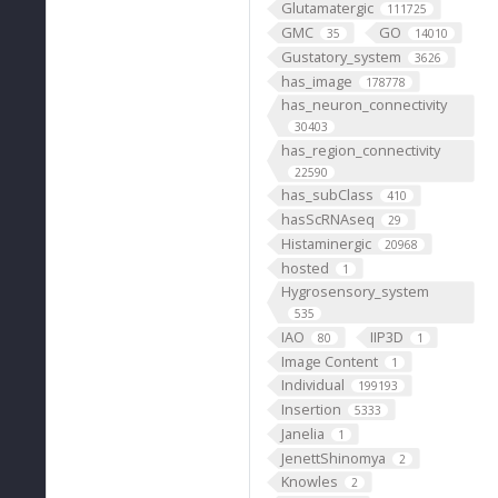
Glutamatergic
111725
GMC
GO
35
14010
Gustatory_system
3626
has_image
178778
has_neuron_connectivity
30403
has_region_connectivity
22590
has_subClass
410
hasScRNAseq
29
Histaminergic
20968
hosted
1
Hygrosensory_system
535
IAO
IIP3D
80
1
Image Content
1
Individual
199193
Insertion
5333
Janelia
1
JenettShinomya
2
Knowles
2