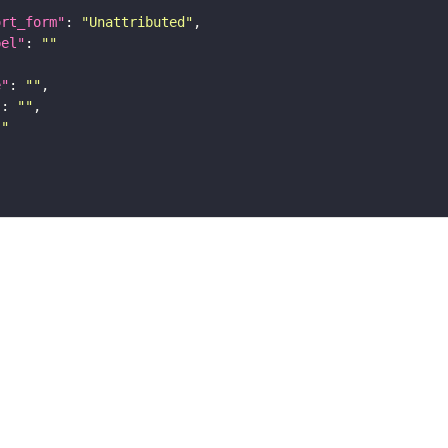
ort_form"
: 
"Unattributed"
bel"
: 
""
e"
: 
""
"
: 
""
""