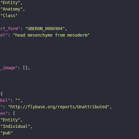
"Entity"
"Anatomy"
"Class"
ort_form"
: 
"UBERON_0006904"
bel"
: 
"head mesenchyme from mesoderm"
l_image"
mbol"
: 
""
i"
: 
"http://flybase.org/reports/Unattributed"
pes"
"Entity"
"Individual"
"pub"