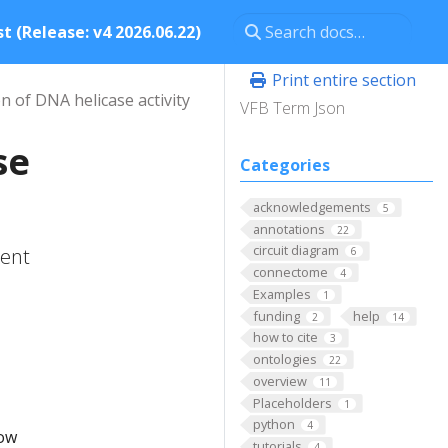
t (Release: v4 2026.06.22)
Print entire section
n of DNA helicase activity
VFB Term Json
se
Categories
acknowledgements
5
annotations
22
circuit diagram
tent
6
connectome
4
Examples
1
funding
help
2
14
how to cite
3
ontologies
22
overview
11
Placeholders
1
python
4
low
tutorials
4