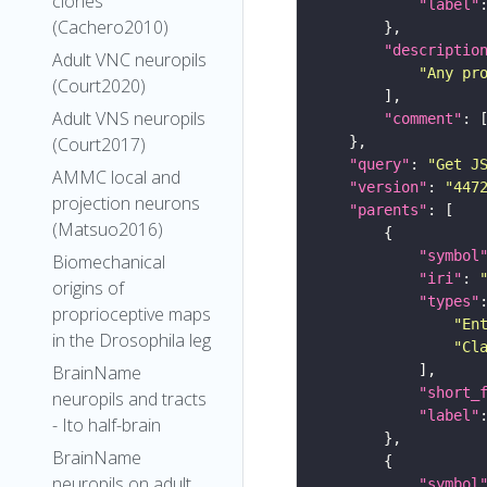
clones
"label"
(Cachero2010)
"descriptio
Adult VNC neuropils
"Any pr
(Court2020)
Adult VNS neuropils
"comment"
(Court2017)
"query"
: 
"Get J
AMMC local and
"version"
: 
"447
projection neurons
"parents"
(Matsuo2016)
"symbol
Biomechanical
"iri"
: 
origins of
"types"
proprioceptive maps
"En
in the Drosophila leg
"Cl
BrainName
"short_
neuropils and tracts
"label"
- Ito half-brain
BrainName
neuropils on adult
"symbol