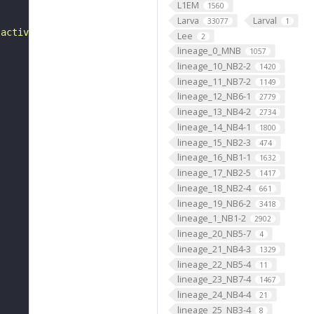
L1EM
1560
Larva
Larval
33077
1
 activity"
Lee
2
lineage_0_MNB
1057
lineage_10_NB2-2
1420
lineage_11_NB7-2
1149
lineage_12_NB6-1
2779
lineage_13_NB4-2
2734
lineage_14_NB4-1
1800
lineage_15_NB2-3
474
lineage_16_NB1-1
1632
lineage_17_NB2-5
1417
lineage_18_NB2-4
661
lineage_19_NB6-2
3418
lineage_1_NB1-2
2902
lineage_20_NB5-7
4
lineage_21_NB4-3
1329
lineage_22_NB5-4
11
lineage_23_NB7-4
1467
lineage_24_NB4-4
21
lineage_25_NB3-4
8