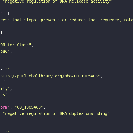
: 
"negative regulation of DNA helicase activity"
n"
ocess that stops, prevents or reduces the frequency, rat
SON for Class"
25ae"
"
: 
""
"http://purl.obolibrary.org/obo/GO_1905463"
tity"
ass"
form"
: 
"GO_1905463"
: 
"negative regulation of DNA duplex unwinding"
"
: 
""