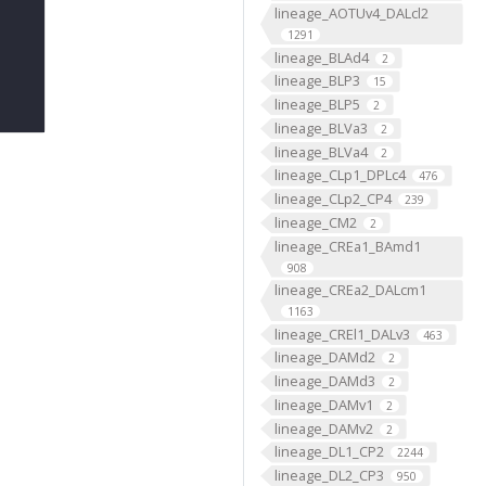
lineage_AOTUv4_DALcl2
1291
lineage_BLAd4
2
lineage_BLP3
15
lineage_BLP5
2
lineage_BLVa3
2
lineage_BLVa4
2
lineage_CLp1_DPLc4
476
lineage_CLp2_CP4
239
lineage_CM2
2
lineage_CREa1_BAmd1
908
lineage_CREa2_DALcm1
1163
lineage_CREl1_DALv3
463
lineage_DAMd2
2
lineage_DAMd3
2
lineage_DAMv1
2
lineage_DAMv2
2
lineage_DL1_CP2
2244
lineage_DL2_CP3
950