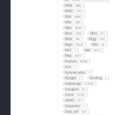
129900
FAFB
2886
FANC
1472
FBal
36862
FBbi
1283
FBbt
49507
FBco
FBcv
2456
351
FBdv
FBgg
445
3787
FBgn
FBlc
35845
35
FBrf
FBti
1
10711
FBtp
45917
Feature
46568
fish
1
fly brain atlas
1
FlyLight
funding
3
2
GABAergic
121099
Ganglion
60
Gene
35290
GENO
531
Geppetto
1
Glial_cell
427