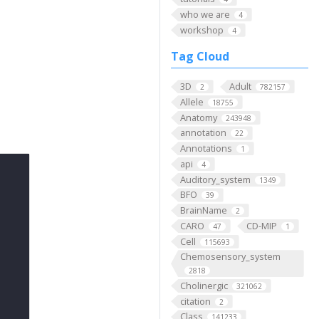
who we are
4
workshop
4
Tag Cloud
3D
Adult
2
782157
Allele
18755
Anatomy
243948
annotation
22
Annotations
1
api
4
Auditory_system
1349
BFO
39
BrainName
2
CARO
CD-MIP
47
1
Cell
115693
Chemosensory_system
2818
Cholinergic
321062
citation
2
Class
141233