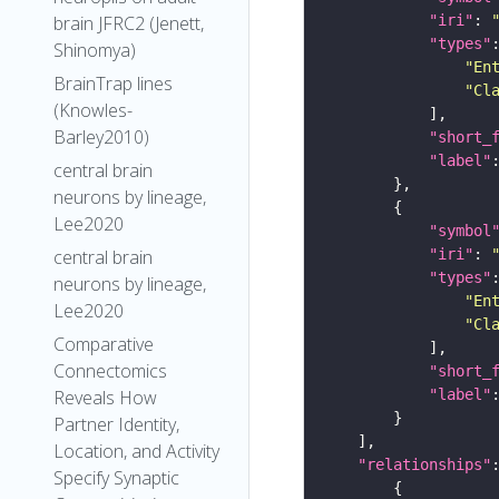
"iri"
: 
brain JFRC2 (Jenett,
"types"
Shinomya)
"En
BrainTrap lines
"Cl
(Knowles-
Barley2010)
"short_
"label"
central brain
neurons by lineage,
Lee2020
"symbol
"iri"
: 
central brain
"types"
neurons by lineage,
"En
Lee2020
"Cl
Comparative
Connectomics
"short_
"label"
Reveals How
Partner Identity,
Location, and Activity
"relationships"
Specify Synaptic