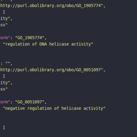
"http://purl.obolibrary.org/obo/GO_1905774"
tity"
ass"
form"
: 
"GO_1905774"
: 
"regulation of DNA helicase activity"
"
: 
""
"http://purl.obolibrary.org/obo/GO_0051097"
tity"
ass"
form"
: 
"GO_0051097"
: 
"negative regulation of helicase activity"