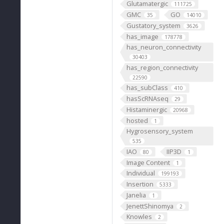
Glutamatergic
111725
GMC
GO
35
14010
Gustatory_system
3626
has_image
178778
has_neuron_connectivity
30403
has_region_connectivity
22590
has_subClass
410
hasScRNAseq
29
Histaminergic
20968
hosted
1
Hygrosensory_system
535
IAO
IIP3D
80
1
Image Content
1
Individual
199193
Insertion
5333
Janelia
1
JenettShinomya
2
Knowles
2