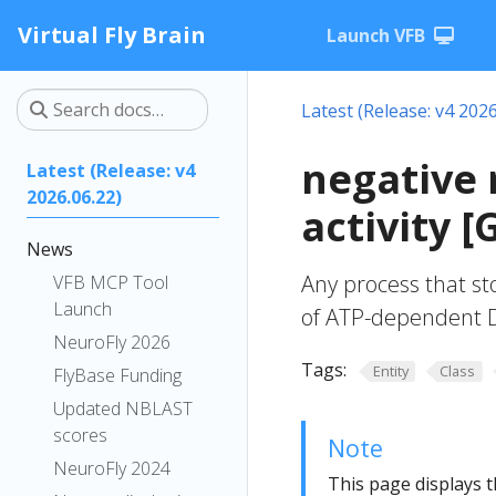
Virtual Fly Brain
Launch VFB
Latest (Release: v4 2026
negative 
Latest (Release: v4
2026.06.22)
activity 
News
Any process that st
VFB MCP Tool
Launch
of ATP-dependent DN
NeuroFly 2026
Tags:
Entity
Class
FlyBase Funding
Updated NBLAST
scores
Note
NeuroFly 2024
This page displays t