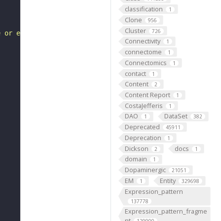
classification
1
Clone
956
Cluster
726
e or extent of ATP-dependent DNA helicase activity."
Connectivity
1
connectome
1
Connectomics
1
contact
1
Content
2
Content Report
1
CostaJefferis
1
DAO
DataSet
1
382
Deprecated
45911
Deprecation
1
Dickson
docs
2
1
domain
1
Dopaminergic
21051
EM
Entity
1
329698
Expression_pattern
137778
Expression_pattern_fragme
nt