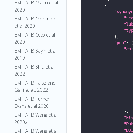
EM FAFB Marin et al
2020
"synony
"sc
EM FAFB Morimoto
"la
et al 2020
"ty
EM FAFB Otto et al
2020
"pub"
"co
EM FAFB Sayin et al
2019
EM FAFB Shiu et al.
2022
EM FAFB Taisz and
Galili et al., 2022
EM FAFB Turner-
Evans et al 2020
EM FAFB Wang et al
"Fl
2020a
"Pu
"DO
EM FAFB Wang et al