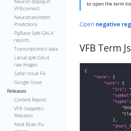
Neuron display in
to open the term ins
VFBconnect
Neurotransmitter
Open
negative reg
Predictions
FlyBase Split-GAL4
reports
VFB Term J
Transcriptomics data
Larval split-GAL4
raw images
Safari Issue Fix
"term"
Google Issue
"core"
"iri"
: 
Releases
"symbol
Content Report
"types"
"En
VFB Geppetto
"Cl
Releases
Adult Brain fru
"short_