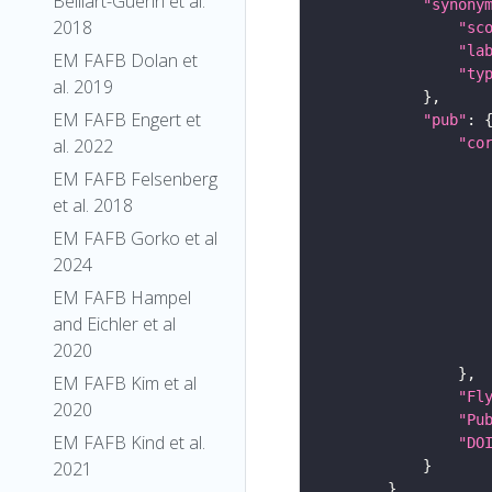
Belliart-Guerin et al.
"synony
2018
"sc
"la
EM FAFB Dolan et
"ty
al. 2019
EM FAFB Engert et
"pub"
"co
al. 2022
EM FAFB Felsenberg
et al. 2018
EM FAFB Gorko et al
2024
EM FAFB Hampel
and Eichler et al
2020
EM FAFB Kim et al
"Fl
2020
"Pu
EM FAFB Kind et al.
"DO
2021