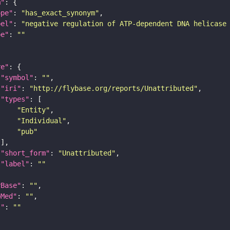
m"
ope"
: 
"has_exact_synonym"
bel"
: 
"negative regulation of ATP-dependent DNA helicase
pe"
: 
""
re"
"symbol"
: 
""
"iri"
: 
"http://flybase.org/reports/Unattributed"
"types"
"Entity"
"Individual"
"pub"
"short_form"
: 
"Unattributed"
"label"
: 
""
yBase"
: 
""
bMed"
: 
""
I"
: 
""