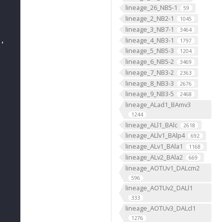
lineage_26_NB5-1
59
lineage_2_NB2-1
1045
lineage_3_NB7-1
3464
lineage_4_NB3-1
"
1797
lineage_5_NB5-3
1204
lineage_6_NB5-2
3469
lineage_7_NB3-2
2363
lineage_8_NB3-3
2676
lineage_9_NB3-5
2468
lineage_ALad1_BAmv3
1244
lineage_ALl1_BAlc
2618
lineage_ALlv1_BAlp4
692
lineage_ALv1_BAla1
1168
lineage_ALv2_BAla2
669
lineage_AOTUv1_DALcm2
596
lineage_AOTUv2_DALl1
333
lineage_AOTUv3_DALcl1
1276