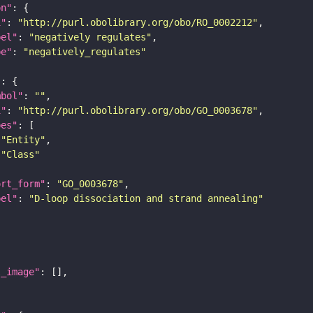
on"
i"
: 
"http://purl.obolibrary.org/obo/RO_0002212"
bel"
: 
"negatively regulates"
pe"
: 
"negatively_regulates"
"
mbol"
: 
""
i"
: 
"http://purl.obolibrary.org/obo/GO_0003678"
pes"
"Entity"
"Class"
ort_form"
: 
"GO_0003678"
bel"
: 
"D-loop dissociation and strand annealing"
l_image"