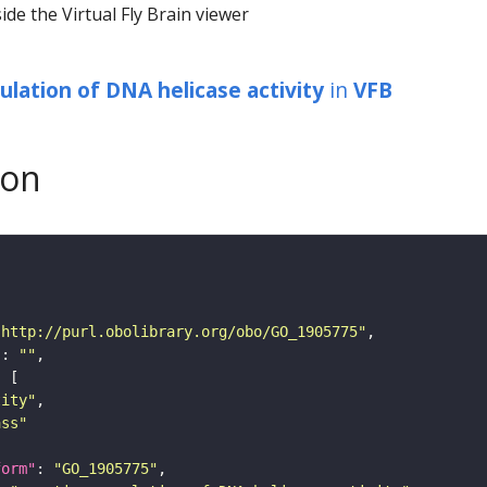
ide the Virtual Fly Brain viewer
ulation of DNA helicase activity
in
VFB
son
"http://purl.obolibrary.org/obo/GO_1905775"
"
: 
""
tity"
ass"
form"
: 
"GO_1905775"