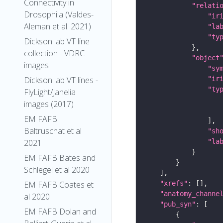
Connectivity in
"relati
Drosophila (Valdes-
"ir
Aleman et al. 2021)
"la
"ty
Dickson lab VT line
collection - VDRC
"object
images
"sy
"ir
Dickson lab VT lines -
"ty
FlyLight/Janelia
images (2017)
EM FAFB
Baltruschat et al
"sh
"la
2021
EM FAFB Bates and
Schlegel et al 2020
"xrefs"
EM FAFB Coates et
"anatomy_channe
al 2020
"pub_syn"
EM FAFB Dolan and