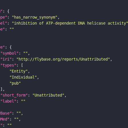
m"
ope"
: 
"has_narrow_synonym"
bel"
: 
"inhibition of ATP-dependent DNA helicase activity
pe"
: 
""
re"
"symbol"
: 
""
"iri"
: 
"http://flybase.org/reports/Unattributed"
"types"
"Entity"
"Individual"
"pub"
"short_form"
: 
"Unattributed"
"label"
: 
""
yBase"
: 
""
bMed"
: 
""
I"
: 
""