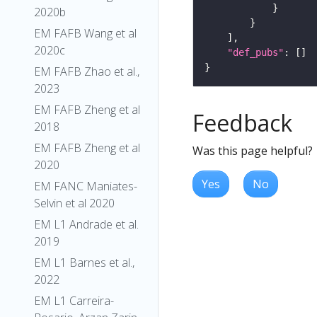
2020b
EM FAFB Wang et al
2020c
"def_pubs"
EM FAFB Zhao et al.,
2023
EM FAFB Zheng et al
Feedback
2018
EM FAFB Zheng et al
Was this page helpful?
2020
Yes
No
EM FANC Maniates-
Selvin et al 2020
EM L1 Andrade et al.
2019
EM L1 Barnes et al.,
2022
EM L1 Carreira-