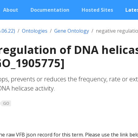
About
Documentation
Hosted Sites
Lates
.06.22)
Ontologies
Gene Ontology
negative regulatio
regulation of DNA helica
[GO_1905775]
ops, prevents or reduces the frequency, rate or ex
A helicase activity.
GO
he raw VFB json record for this term. Please use the link be