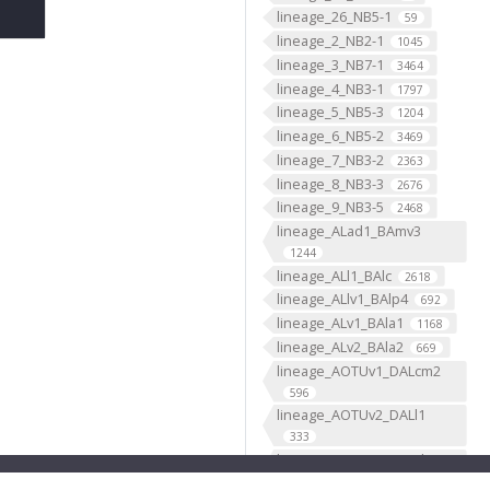
lineage_26_NB5-1
59
lineage_2_NB2-1
1045
lineage_3_NB7-1
3464
lineage_4_NB3-1
1797
lineage_5_NB5-3
1204
lineage_6_NB5-2
3469
lineage_7_NB3-2
2363
lineage_8_NB3-3
2676
lineage_9_NB3-5
2468
lineage_ALad1_BAmv3
1244
lineage_ALl1_BAlc
2618
lineage_ALlv1_BAlp4
692
lineage_ALv1_BAla1
1168
lineage_ALv2_BAla2
669
lineage_AOTUv1_DALcm2
596
lineage_AOTUv2_DALl1
333
lineage_AOTUv3_DALcl1
1276