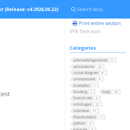
t (Release: v4 2026.06.22)
Print entire section
VFB Term Json
Categories
acknowledgements
5
annotations
22
circuit diagram
6
connectome
4
Examples
1
funding
help
2
14
tent
how to cite
3
ontologies
22
overview
11
Placeholders
1
python
4
tutorials
4