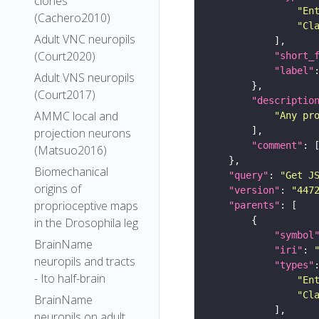
clones
"En
(Cachero2010)
"Cl
Adult VNC neuropils
(Court2020)
"short_
"label"
Adult VNS neuropils
(Court2017)
"descriptio
AMMC local and
"Any pr
projection neurons
"comment"
(Matsuo2016)
Biomechanical
"query"
: 
"Get J
origins of
"version"
: 
"447
proprioceptive maps
"parents"
in the Drosophila leg
"symbol
BrainName
"iri"
: 
neuropils and tracts
"types"
- Ito half-brain
"En
"Cl
BrainName
neuropils on adult