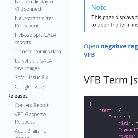
Neuron display in
Note
VFBconnect
This page displays t
Neurotransmitter
to open the term ins
Predictions
FlyBase Split-GAL4
reports
Open
negative reg
Transcriptomics data
VFB
Larval split-GAL4
raw images
VFB Term J
Safari Issue Fix
Google Issue
Releases
Content Report
"term"
VFB Geppetto
"core"
Releases
"iri"
: 
"symbol
Adult Brain fru
"types"