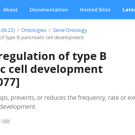
About
Documentation
Hosted Sites
Lates
.06.22)
Ontologies
Gene Ontology
of type B pancreatic cell development
regulation of type B
c cell development
077]
ops, prevents, or reduces the frequency, rate or ex
l development.
GO