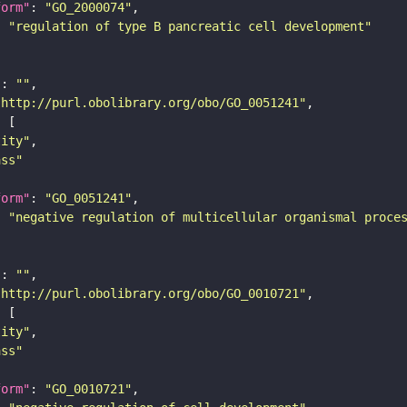
form"
: 
"GO_2000074"
: 
"regulation of type B pancreatic cell development"
"
: 
""
"http://purl.obolibrary.org/obo/GO_0051241"
tity"
ass"
form"
: 
"GO_0051241"
: 
"negative regulation of multicellular organismal proce
"
: 
""
"http://purl.obolibrary.org/obo/GO_0010721"
tity"
ass"
form"
: 
"GO_0010721"