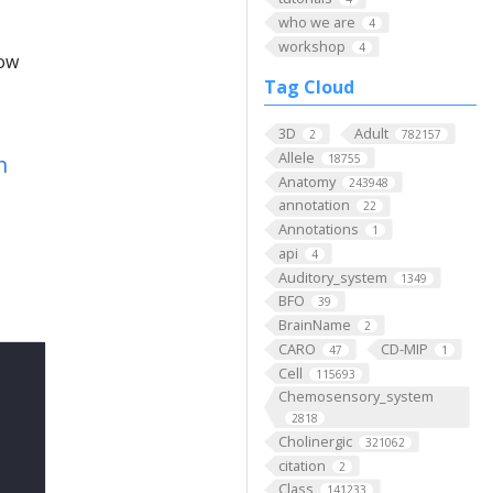
who we are
4
workshop
4
low
Tag Cloud
3D
Adult
2
782157
Allele
n
18755
Anatomy
243948
annotation
22
Annotations
1
api
4
Auditory_system
1349
BFO
39
BrainName
2
CARO
CD-MIP
47
1
Cell
115693
Chemosensory_system
2818
Cholinergic
321062
citation
2
Class
141233