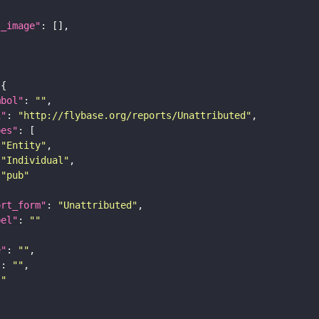
l_image"
mbol"
: 
""
i"
: 
"http://flybase.org/reports/Unattributed"
pes"
"Entity"
"Individual"
"pub"
ort_form"
: 
"Unattributed"
bel"
: 
""
e"
: 
""
"
: 
""
""