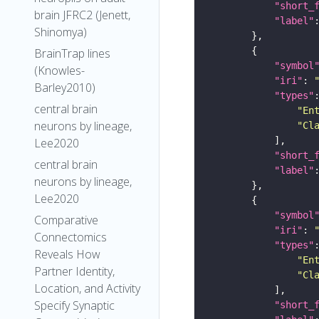
"short_
brain JFRC2 (Jenett,
"label"
Shinomya)
BrainTrap lines
"symbol
(Knowles-
"iri"
: 
Barley2010)
"types"
central brain
"En
neurons by lineage,
"Cl
Lee2020
"short_
central brain
"label"
neurons by lineage,
Lee2020
"symbol
Comparative
"iri"
: 
Connectomics
"types"
Reveals How
"En
Partner Identity,
"Cl
Location, and Activity
Specify Synaptic
"short_