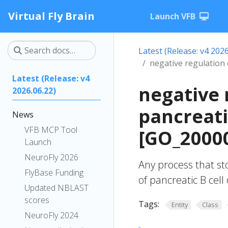
Virtual Fly Brain
Launch VFB
Latest (Release: v4 2026
negative regulation 
Latest (Release: v4
negative 
2026.06.22)
pancreati
News
VFB MCP Tool
[GO_2000
Launch
NeuroFly 2026
Any process that st
FlyBase Funding
of pancreatic B cel
Updated NBLAST
scores
Tags:
Entity
Class
NeuroFly 2024