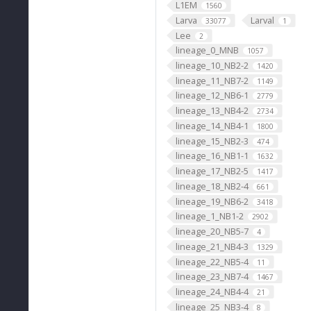
L1EM
1560
Larva
Larval
33077
1
Lee
2
lineage_0_MNB
1057
lineage_10_NB2-2
1420
lineage_11_NB7-2
1149
lineage_12_NB6-1
2779
lineage_13_NB4-2
2734
lineage_14_NB4-1
1800
lineage_15_NB2-3
474
lineage_16_NB1-1
1632
lineage_17_NB2-5
1417
lineage_18_NB2-4
661
lineage_19_NB6-2
3418
lineage_1_NB1-2
2902
lineage_20_NB5-7
4
lineage_21_NB4-3
1329
lineage_22_NB5-4
11
lineage_23_NB7-4
1467
lineage_24_NB4-4
21
lineage_25_NB3-4
8