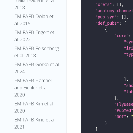
Belliart-Guerin et al.
"xrefs"
2018
"anatomy_channe
EM FAFB Dolan et
"pub_syn"
al. 2019
"def_pubs"
EM FAFB Engert et
"core"
al. 2022
"sy
EM FAFB Felsenberg
"ir
"ty
et al. 2018
EM FAFB Gorko et al
2024
EM FAFB Hampel
"sh
and Eichler et al
"la
2020
EM FAFB Kim et al
"FlyBas
2020
"PubMed
"DOI"
: 
EM FAFB Kind et al.
2021