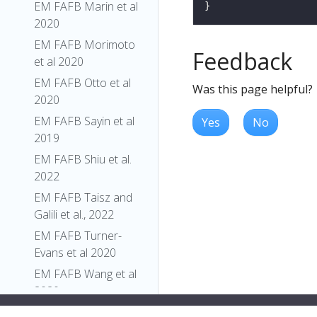
EM FAFB Marin et al
2020
EM FAFB Morimoto
Feedback
et al 2020
EM FAFB Otto et al
Was this page helpful?
2020
EM FAFB Sayin et al
Yes
No
2019
EM FAFB Shiu et al.
2022
EM FAFB Taisz and
Galili et al., 2022
EM FAFB Turner-
Evans et al 2020
EM FAFB Wang et al
2020a
EM FAFB Wang et al