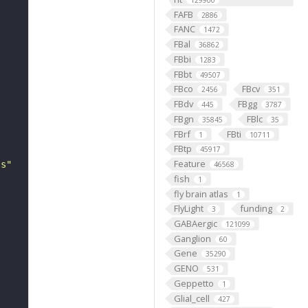
129900
FAFB
2886
FANC
1472
FBal
36862
FBbi
1283
FBbt
49507
FBco
FBcv
2456
351
FBdv
FBgg
445
3787
FBgn
FBlc
35845
35
FBrf
FBti
1
10711
FBtp
45917
Feature
ss"
46568
fish
1
fly brain atlas
1
FlyLight
funding
3
2
GABAergic
121099
Ganglion
60
Gene
35290
GENO
531
Geppetto
1
Glial_cell
427