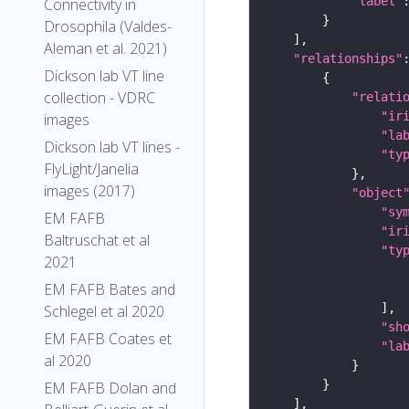
"label"
Connectivity in
Drosophila (Valdes-
Aleman et al. 2021)
"relationships"
Dickson lab VT line
collection - VDRC
"relati
"ir
images
"la
Dickson lab VT lines -
"ty
FlyLight/Janelia
images (2017)
"object
"sy
EM FAFB
"ir
Baltruschat et al
"ty
2021
EM FAFB Bates and
Schlegel et al 2020
"sh
EM FAFB Coates et
"la
al 2020
EM FAFB Dolan and