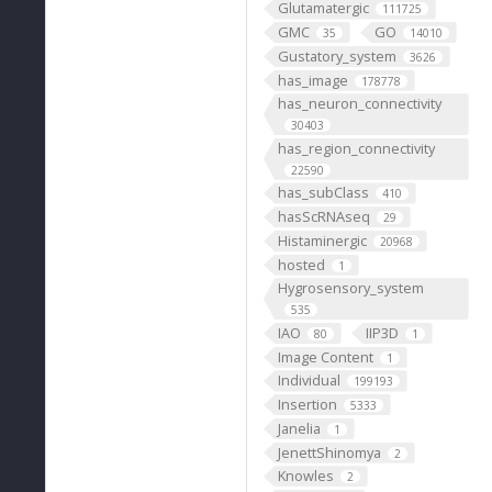
Glutamatergic
111725
GMC
GO
35
14010
Gustatory_system
3626
has_image
178778
has_neuron_connectivity
30403
has_region_connectivity
22590
has_subClass
410
hasScRNAseq
29
Histaminergic
20968
hosted
1
Hygrosensory_system
535
IAO
IIP3D
80
1
Image Content
1
Individual
199193
Insertion
5333
Janelia
1
JenettShinomya
2
Knowles
2