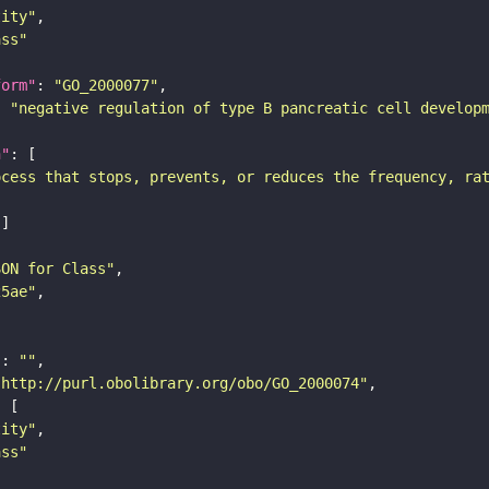
tity"
ass"
form"
: 
"GO_2000077"
: 
"negative regulation of type B pancreatic cell develop
n"
ocess that stops, prevents, or reduces the frequency, ra
SON for Class"
25ae"
"
: 
""
"http://purl.obolibrary.org/obo/GO_2000074"
tity"
ass"