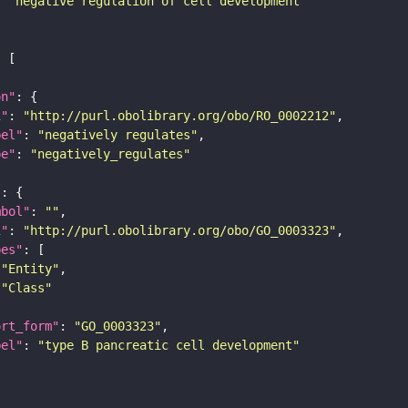
: 
"negative regulation of cell development"
on"
i"
: 
"http://purl.obolibrary.org/obo/RO_0002212"
bel"
: 
"negatively regulates"
pe"
: 
"negatively_regulates"
"
mbol"
: 
""
i"
: 
"http://purl.obolibrary.org/obo/GO_0003323"
pes"
"Entity"
"Class"
ort_form"
: 
"GO_0003323"
bel"
: 
"type B pancreatic cell development"