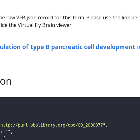
he raw VFB json record for this term. Please use the link be
ide the Virtual Fly Brain viewer
ulation of type B pancreatic cell development
i
son
"http://purl.obolibrary.org/obo/GO_2000077"
"
: 
""