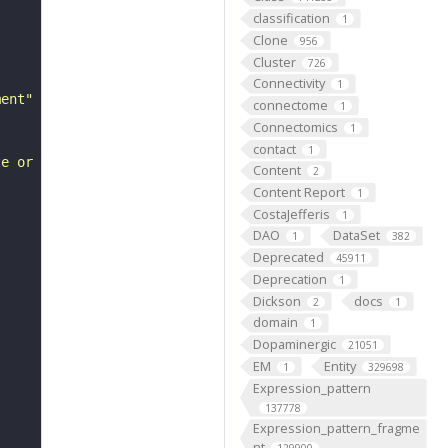
classification
1
Clone
956
Cluster
726
Connectivity
1
ment"
connectome
1
Connectomics
1
contact
1
te or extent of pancreatic B cell development."
Content
2
Content Report
1
CostaJefferis
1
DAO
DataSet
1
382
Deprecated
45911
Deprecation
1
Dickson
docs
2
1
domain
1
Dopaminergic
21051
EM
Entity
1
329698
Expression_pattern
137778
Expression_pattern_fragme
nt