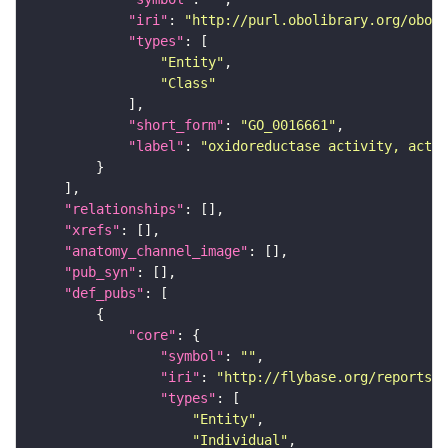
"iri"
: 
"http://purl.obolibrary.org/obo/G
"types"
"Entity"
"Class"
"short_form"
: 
"GO_0016661"
"label"
: 
"oxidoreductase activity, actin
"relationships"
"xrefs"
"anatomy_channel_image"
"pub_syn"
"def_pubs"
"core"
"symbol"
: 
""
"iri"
: 
"http://flybase.org/reports/U
"types"
"Entity"
"Individual"