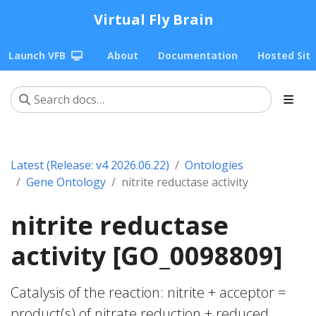
Virtual Fly Brain
Launch VFB
About
Documentation
Hosted Sit
Latest (Release: v4 2026.06.22)
Ontologies
Gene Ontology
nitrite reductase activity
nitrite reductase
activity [GO_0098809]
Catalysis of the reaction: nitrite + acceptor =
product(s) of nitrate reduction + reduced