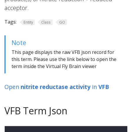
acceptor.
Tags:
Entity
Class
GO
Note
This page displays the raw VFB json record for
this term. Please use the link below to open the
term inside the Virtual Fly Brain viewer
Open
nitrite reductase activity
in
VFB
VFB Term Json