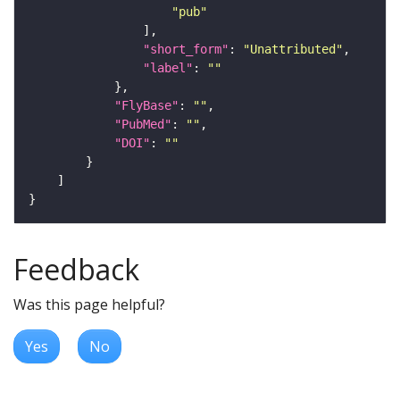
"pub"
"short_form"
: 
"Unattributed"
"label"
: 
""
"FlyBase"
: 
""
"PubMed"
: 
""
"DOI"
: 
""
Feedback
Was this page helpful?
Yes
No