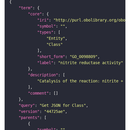
"term"
"core"
"iri"
: 
"http://purl.obolibrary.org/obo/G
"symbol"
: 
""
"types"
"Entity"
"Class"
"short_form"
: 
"GO_0098809"
"label"
: 
"nitrite reductase activity"
"description"
"Catalysis of the reaction: nitrite + ac
"comment"
"query"
: 
"Get JSON for Class"
"version"
: 
"44725ae"
"parents"
"symbol"
: 
""