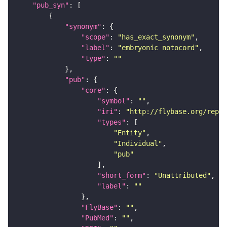
"pub_syn"
"synonym"
"scope"
: 
"has_exact_synonym"
"label"
: 
"embryonic notocord"
"type"
: 
""
"pub"
"core"
"symbol"
: 
""
"iri"
: 
"http://flybase.org/repor
"types"
"Entity"
"Individual"
"pub"
"short_form"
: 
"Unattributed"
"label"
: 
""
"FlyBase"
: 
""
"PubMed"
: 
""