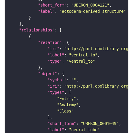
"short_form"
: 
"UBERON_0004121"
"label"
: 
"ectoderm-derived structure"
"relationships"
"relation"
"iri"
: 
"http://purl.obolibrary.org/o
"label"
: 
"ventral_to"
"type"
: 
"ventral_to"
"object"
"symbol"
: 
""
"iri"
: 
"http://purl.obolibrary.org/o
"types"
"Entity"
"Anatomy"
"Class"
"short_form"
: 
"UBERON_0001049"
"label"
: 
"neural tube"