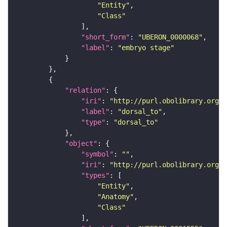
"Entity"
"Class"
"short_form"
: 
"UBERON_0000068"
"label"
: 
"embryo stage"
"relation"
"iri"
: 
"http://purl.obolibrary.org/o
"label"
: 
"dorsal_to"
"type"
: 
"dorsal_to"
"object"
"symbol"
: 
""
"iri"
: 
"http://purl.obolibrary.org/o
"types"
"Entity"
"Anatomy"
"Class"