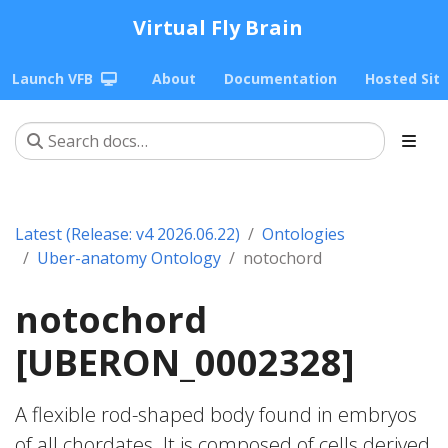
Virtual Fly Brain
Launch VFB
About
Documentation
Hosted Sit
Latest (Release: v4 2026.06.22)
Ontologies
Uber-anatomy Ontology
notochord
notochord
[UBERON_0002328]
A flexible rod-shaped body found in embryos
of all chordates. It is composed of cells derived