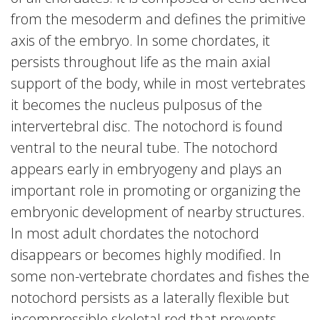
from the mesoderm and defines the primitive
axis of the embryo. In some chordates, it
persists throughout life as the main axial
support of the body, while in most vertebrates
it becomes the nucleus pulposus of the
intervertebral disc. The notochord is found
ventral to the neural tube. The notochord
appears early in embryogeny and plays an
important role in promoting or organizing the
embryonic development of nearby structures.
In most adult chordates the notochord
disappears or becomes highly modified. In
some non-vertebrate chordates and fishes the
notochord persists as a laterally flexible but
incompressible skeletal rod that prevents