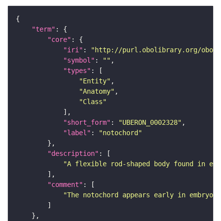
"term"
"core"
"iri"
: 
"http://purl.obolibrary.org/obo/U
"symbol"
: 
""
"types"
"Entity"
"Anatomy"
"Class"
"short_form"
: 
"UBERON_0002328"
"label"
: 
"notochord"
"description"
"A flexible rod-shaped body found in emb
"comment"
"The notochord appears early in embryoge