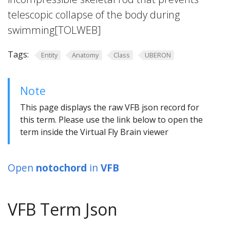
telescopic collapse of the body during
swimming[TOLWEB]
Tags:
Entity
Anatomy
Class
UBERON
Note
This page displays the raw VFB json record for
this term. Please use the link below to open the
term inside the Virtual Fly Brain viewer
Open
notochord
in
VFB
VFB Term Json