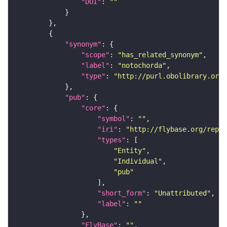
"DOI"
: 
""
"synonym"
"scope"
: 
"has_related_synonym"
"label"
: 
"notochorda"
"type"
: 
"http://purl.obolibrary.org/
"pub"
"core"
"symbol"
: 
""
"iri"
: 
"http://flybase.org/repor
"types"
"Entity"
"Individual"
"pub"
"short_form"
: 
"Unattributed"
"label"
: 
""
"FlyBase"
: 
""