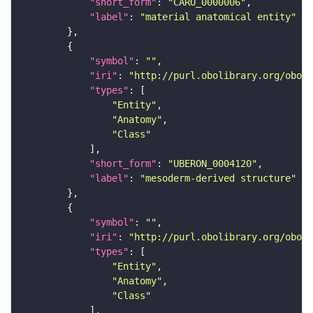
"short_form"
: 
"CARO_0000006"
"label"
: 
"material anatomical entity"
"symbol"
: 
""
"iri"
: 
"http://purl.obolibrary.org/obo/U
"types"
"Entity"
"Anatomy"
"Class"
"short_form"
: 
"UBERON_0004120"
"label"
: 
"mesoderm-derived structure"
"symbol"
: 
""
"iri"
: 
"http://purl.obolibrary.org/obo/U
"types"
"Entity"
"Anatomy"
"Class"