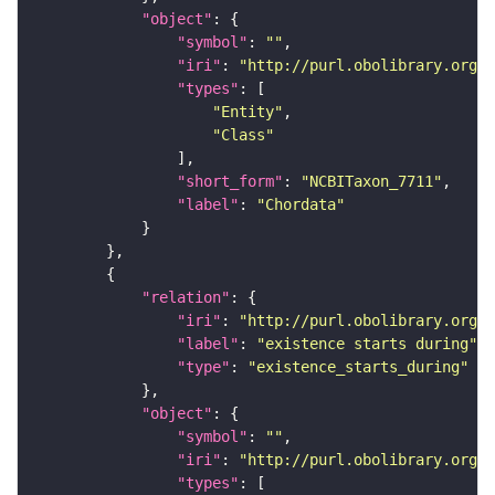
"object"
"symbol"
: 
""
"iri"
: 
"http://purl.obolibrary.org/o
"types"
"Entity"
"Class"
"short_form"
: 
"NCBITaxon_7711"
"label"
: 
"Chordata"
"relation"
"iri"
: 
"http://purl.obolibrary.org/o
"label"
: 
"existence starts during"
"type"
: 
"existence_starts_during"
"object"
"symbol"
: 
""
"iri"
: 
"http://purl.obolibrary.org/o
"types"