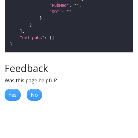
"PubMed"
: 
""
"DOI"
: 
""
"def_pubs"
Feedback
Was this page helpful?
Yes
No