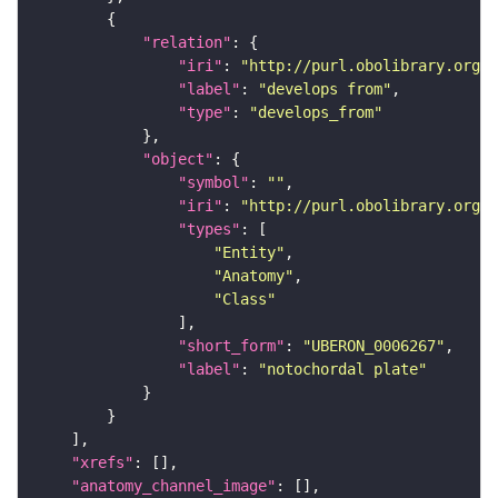
"relation"
"iri"
: 
"http://purl.obolibrary.org/o
"label"
: 
"develops from"
"type"
: 
"develops_from"
"object"
"symbol"
: 
""
"iri"
: 
"http://purl.obolibrary.org/o
"types"
"Entity"
"Anatomy"
"Class"
"short_form"
: 
"UBERON_0006267"
"label"
: 
"notochordal plate"
"xrefs"
"anatomy_channel_image"