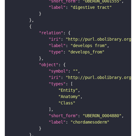
"short_form"
: 
"UBERON_0001555"
"label"
: 
"digestive tract"
"relation"
"iri"
: 
"http://purl.obolibrary.org/o
"label"
: 
"develops from"
"type"
: 
"develops_from"
"object"
"symbol"
: 
""
"iri"
: 
"http://purl.obolibrary.org/o
"types"
"Entity"
"Anatomy"
"Class"
"short_form"
: 
"UBERON_0004880"
"label"
: 
"chordamesoderm"