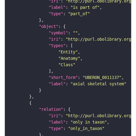
"iri"
: 
"http://purl.obolibrary.org/o
"label"
: 
"is part of"
"type"
: 
"part_of"
"object"
"symbol"
: 
""
"iri"
: 
"http://purl.obolibrary.org/o
"types"
"Entity"
"Anatomy"
"Class"
"short_form"
: 
"UBERON_0011137"
"label"
: 
"axial skeletal system"
"relation"
"iri"
: 
"http://purl.obolibrary.org/o
"label"
: 
"only in taxon"
"type"
: 
"only_in_taxon"