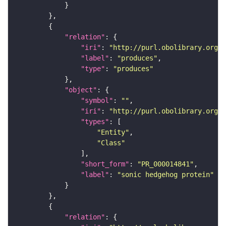
"relation"
"iri"
: 
"http://purl.obolibrary.org/o
"label"
: 
"produces"
"type"
: 
"produces"
"object"
"symbol"
: 
""
"iri"
: 
"http://purl.obolibrary.org/o
"types"
"Entity"
"Class"
"short_form"
: 
"PR_000014841"
"label"
: 
"sonic hedgehog protein"
"relation"