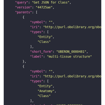
"query"
: 
"Get JSON for Class"
"version"
: 
"44725ae"
"parents"
"symbol"
: 
""
"iri"
: 
"http://purl.obolibrary.org/obo/U
"types"
"Entity"
"Class"
"short_form"
: 
"UBERON_0000481"
"label"
: 
"multi-tissue structure"
"symbol"
: 
""
"iri"
: 
"http://purl.obolibrary.org/obo/C
"types"
"Entity"
"Anatomy"
"Class"