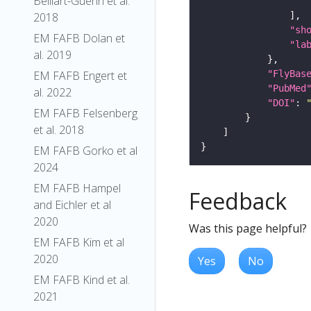
Belliart-Guerin et al.
2018
"sh
EM FAFB Dolan et
"la
al. 2019
"FlyBas
EM FAFB Engert et
"PubMed
al. 2022
"DOI"
: 
EM FAFB Felsenberg
et al. 2018
EM FAFB Gorko et al
2024
EM FAFB Hampel
Feedback
and Eichler et al
2020
Was this page helpful?
EM FAFB Kim et al
2020
Yes
No
EM FAFB Kind et al.
2021