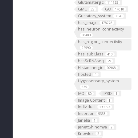
Glutamatergic
111725
GMC
GO
35
14010
Gustatory_system
3626
has_image
178778
has_neuron_connectivity
30403
has_region_connectivity
22590
has_subClass
410
hasScRNAseq
29
Histaminergic
20968
hosted
1
Hygrosensory_system
535
IAO
IIP3D
80
1
Image Content
1
Individual
199193
Insertion
5333
Janelia
1
JenettShinomya
2
Knowles
2