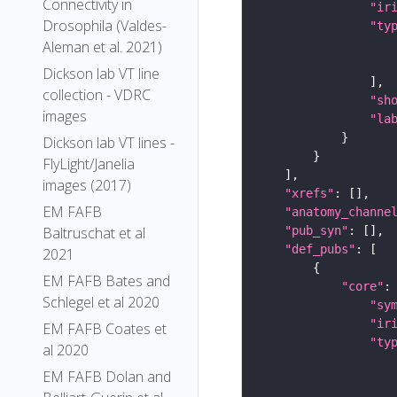
Connectivity in
"ir
Drosophila (Valdes-
"ty
Aleman et al. 2021)
Dickson lab VT line
collection - VDRC
"sh
images
"la
Dickson lab VT lines -
FlyLight/Janelia
images (2017)
"xrefs"
EM FAFB
"anatomy_channe
"pub_syn"
Baltruschat et al
"def_pubs"
2021
EM FAFB Bates and
"core"
Schlegel et al 2020
"sy
"ir
EM FAFB Coates et
"ty
al 2020
EM FAFB Dolan and