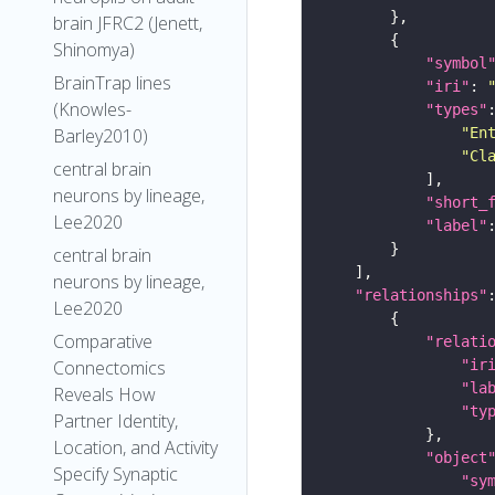
brain JFRC2 (Jenett,
Shinomya)
"symbol
BrainTrap lines
"iri"
: 
(Knowles-
"types"
"En
Barley2010)
"Cl
central brain
neurons by lineage,
"short_
Lee2020
"label"
central brain
neurons by lineage,
"relationships"
Lee2020
Comparative
"relati
"ir
Connectomics
"la
Reveals How
"ty
Partner Identity,
Location, and Activity
"object
Specify Synaptic
"sy