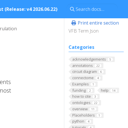
t (Release: v4 2026.06.22)
Print entire section
rulation
VFB Term Json
Categories
acknowledgements
5
annotations
22
circuit diagram
6
connectome
4
ments
Examples
1
 most
funding
help
2
14
how to cite
3
ontologies
22
overview
11
Placeholders
1
python
4
tutorials
4