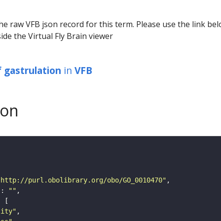
he raw VFB json record for this term. Please use the link be
ide the Virtual Fly Brain viewer
f gastrulation
in
VFB
son
"http://purl.obolibrary.org/obo/GO_0010470"
"
: 
""
tity"