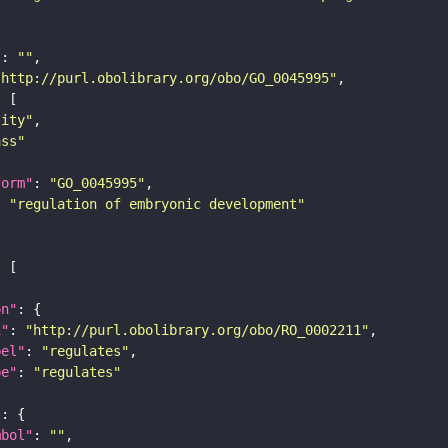
"
: 
""
"http://purl.obolibrary.org/obo/GO_0045995"
tity"
ass"
form"
: 
"GO_0045995"
: 
"regulation of embryonic development"
on"
i"
: 
"http://purl.obolibrary.org/obo/RO_0002211"
bel"
: 
"regulates"
pe"
: 
"regulates"
"
mbol"
: 
""