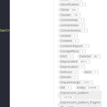
classification
1
Clone
956
Cluster
726
Connectivity
1
connectome
1
Connectomics
 Gastrulation is the complex and coordinated series of c
1
contact
1
Content
2
Content Report
1
CostaJefferis
1
DAO
DataSet
1
382
Deprecated
45911
Deprecation
1
Dickson
docs
2
1
domain
1
Dopaminergic
21051
EM
Entity
1
329698
Expression_pattern
137778
Expression_pattern_fragme
nt