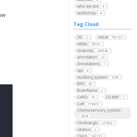
who we are
4
workshop
4
low
Tag Cloud
3D
Adult
2
782157
Allele
18755
Anatomy
243948
annotation
22
Annotations
1
api
4
Auditory_system
1349
BFO
39
BrainName
2
CARO
CD-MIP
47
1
Cell
115693
Chemosensory_system
2818
Cholinergic
321062
citation
2
Class
141233