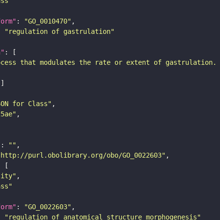
ass"
form"
: 
"GO_0010470"
: 
"regulation of gastrulation"
n"
ocess that modulates the rate or extent of gastrulation.
SON for Class"
25ae"
"
: 
""
"http://purl.obolibrary.org/obo/GO_0022603"
tity"
ass"
form"
: 
"GO_0022603"
: 
"regulation of anatomical structure morphogenesis"