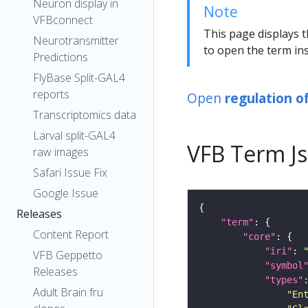
Neuron display in
Note
VFBconnect
This page displays t
Neurotransmitter
to open the term ins
Predictions
FlyBase Split-GAL4
reports
Open
regulation o
Transcriptomics data
Larval split-GAL4
VFB Term J
raw images
Safari Issue Fix
Google Issue
Releases
"term"
Content Report
"core"
"iri"
: 
VFB Geppetto
"symbol
Releases
"types"
Adult Brain fru
"En