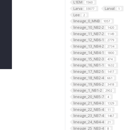
L1EM
1560
Larva
Larval
33077
1
Lee
2
lineage_0_MNB
1057
lineage_10_NB2-2
1420
lineage_11_NB7-2
1149
lineage_12_NB6-1
2779
lineage_13_NB4-2
2734
lineage_14_NB4-1
1800
lineage_15_NB2-3
474
lineage_16_NB1-1
1632
lineage_17_NB2-5
1417
lineage_18_NB2-4
661
lineage_19_NB6-2
3418
lineage_1_NB1-2
2902
lineage_20_NB5-7
4
lineage_21_NB4-3
1329
lineage_22_NB5-4
11
lineage_23_NB7-4
1467
lineage_24_NB4-4
21
lineage_25_NB3-4
8