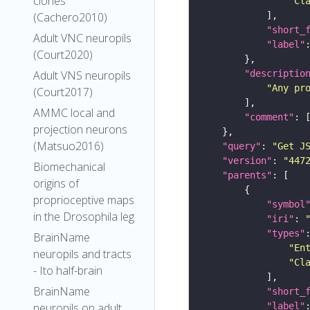
clones
"Cl
(Cachero2010)
"short_
Adult VNC neuropils
"label"
(Court2020)
"descriptio
Adult VNS neuropils
"Any pr
(Court2017)
AMMC local and
"comment"
projection neurons
(Matsuo2016)
"query"
: 
"Get J
"version"
: 
"447
Biomechanical
"parents"
origins of
proprioceptive maps
"symbol
in the Drosophila leg
"iri"
: 
"types"
BrainName
"En
neuropils and tracts
"Cl
- Ito half-brain
BrainName
"short_
"label"
neuropils on adult