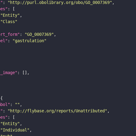
i"
: 
"http://purl.obolibrary.org/obo/GO_0007369"
pes"
"Entity"
"Class"
ort_form"
: 
"GO_0007369"
bel"
: 
"gastrulation"
l_image"
mbol"
: 
""
i"
: 
"http://flybase.org/reports/Unattributed"
pes"
"Entity"
"Individual"