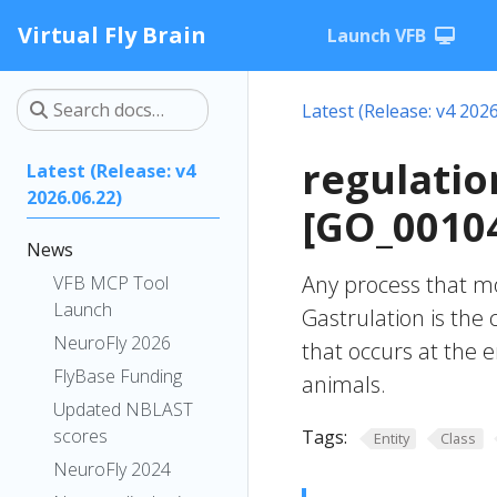
Virtual Fly Brain
Launch VFB
Latest (Release: v4 2026
regulatio
Latest (Release: v4
2026.06.22)
[GO_0010
News
Any process that mo
VFB MCP Tool
Launch
Gastrulation is the
NeuroFly 2026
that occurs at the
FlyBase Funding
animals.
Updated NBLAST
scores
Tags:
Entity
Class
NeuroFly 2024