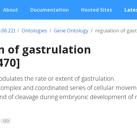
About
Documentation
Hosted Sites
Lates
.06.22)
Ontologies
Gene Ontology
regulation of gast
n of gastrulation
470]
dulates the rate or extent of gastrulation.
 complex and coordinated series of cellular move
 end of cleavage during embryonic development of
GO