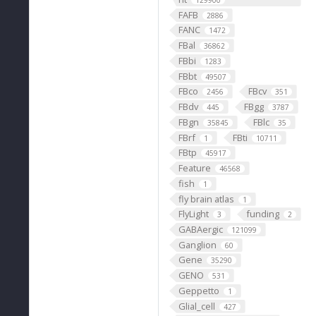
129900
FAFB
2886
FANC
1472
FBal
36862
FBbi
1283
FBbt
49507
FBco
FBcv
2456
351
FBdv
FBgg
445
3787
FBgn
FBlc
35845
35
FBrf
FBti
1
10711
FBtp
45917
Feature
46568
fish
1
fly brain atlas
1
FlyLight
funding
3
2
GABAergic
121099
Ganglion
60
Gene
35290
GENO
531
Geppetto
1
Glial_cell
427