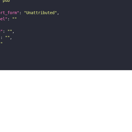
"pub"
ort_form"
: 
"Unattributed"
bel"
: 
""
e"
: 
""
"
: 
""
""