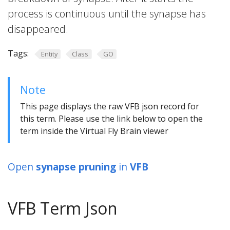
process is continuous until the synapse has
disappeared.
Tags:
Entity
Class
GO
Note
This page displays the raw VFB json record for
this term. Please use the link below to open the
term inside the Virtual Fly Brain viewer
Open
synapse pruning
in
VFB
VFB Term Json