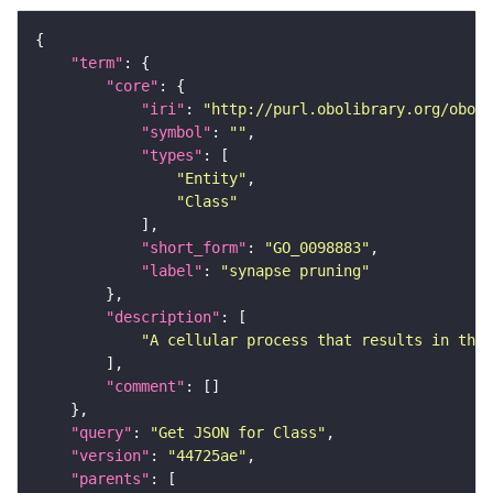
"term"
"core"
"iri"
: 
"http://purl.obolibrary.org/obo/G
"symbol"
: 
""
"types"
"Entity"
"Class"
"short_form"
: 
"GO_0098883"
"label"
: 
"synapse pruning"
"description"
"A cellular process that results in the 
"comment"
"query"
: 
"Get JSON for Class"
"version"
: 
"44725ae"
"parents"