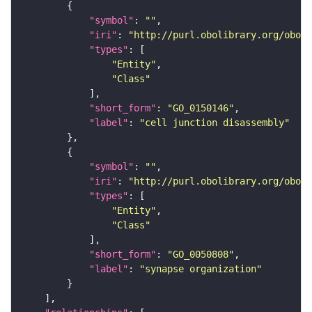
"symbol"
: 
""
"iri"
: 
"http://purl.obolibrary.org/obo/G
"types"
"Entity"
"Class"
"short_form"
: 
"GO_0150146"
"label"
: 
"cell junction disassembly"
"symbol"
: 
""
"iri"
: 
"http://purl.obolibrary.org/obo/G
"types"
"Entity"
"Class"
"short_form"
: 
"GO_0050808"
"label"
: 
"synapse organization"