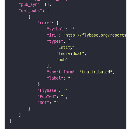
"pub_syn"
"def_pubs"
"core"
"symbol"
: 
""
"iri"
: 
"http://flybase.org/reports/U
"types"
"Entity"
"Individual"
"pub"
"short_form"
: 
"Unattributed"
"label"
: 
""
"FlyBase"
: 
""
"PubMed"
: 
""
"DOI"
: 
""