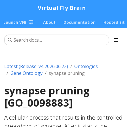
Virtual Fly Brain
Launch VFB
About
Documentation
Hosted Sit
Latest (Release: v4 2026.06.22)
Ontologies
Gene Ontology
synapse pruning
synapse pruning
[GO_0098883]
A cellular process that results in the controlled
breakdown of synapse. After it starts the