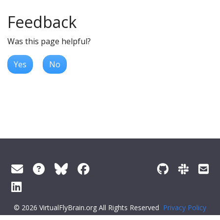
Feedback
Was this page helpful?
Yes
No
© 2026 VirtualFlyBrain.org All Rights Reserved
Privacy Policy