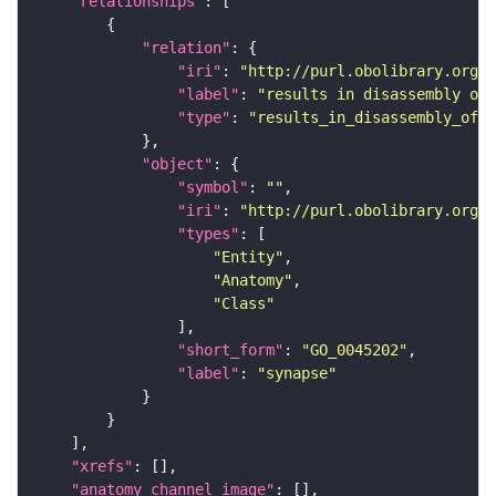
"relationships"
"relation"
"iri"
: 
"http://purl.obolibrary.org/o
"label"
: 
"results in disassembly of"
"type"
: 
"results_in_disassembly_of"
"object"
"symbol"
: 
""
"iri"
: 
"http://purl.obolibrary.org/o
"types"
"Entity"
"Anatomy"
"Class"
"short_form"
: 
"GO_0045202"
"label"
: 
"synapse"
"xrefs"
"anatomy_channel_image"