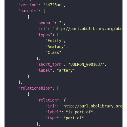
"version"
: 
"44725ae"
"parents"
"symbol"
: 
""
"iri"
: 
"http://purl.obolibrary.org/obo/U
"types"
"Entity"
"Anatomy"
"Class"
"short_form"
: 
"UBERON_0001637"
"label"
: 
"artery"
"relationships"
"relation"
"iri"
: 
"http://purl.obolibrary.org/o
"label"
: 
"is part of"
"type"
: 
"part_of"