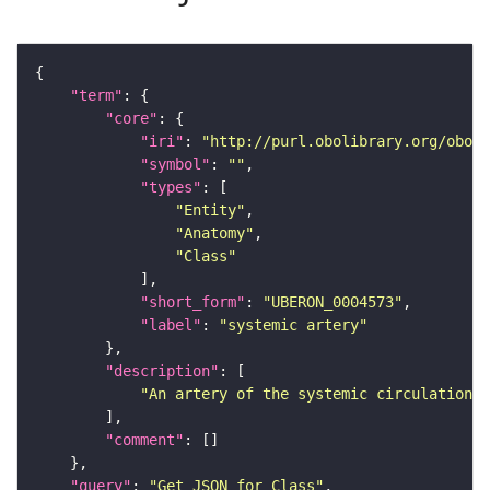
"term"
"core"
"iri"
: 
"http://purl.obolibrary.org/obo/U
"symbol"
: 
""
"types"
"Entity"
"Anatomy"
"Class"
"short_form"
: 
"UBERON_0004573"
"label"
: 
"systemic artery"
"description"
"An artery of the systemic circulation, 
"comment"
"query"
: 
"Get JSON for Class"