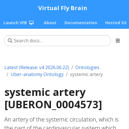
Virtual Fly Brain
Launch VFB
About
Documentation
Hosted Sit
Latest (Release: v4 2026.06.22)
Ontologies
Uber-anatomy Ontology
systemic artery
systemic artery
[UBERON_0004573]
An artery of the systemic circulation, which is
the part of the cardiovascular system which