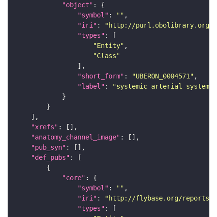
"object"
"symbol"
: 
""
"iri"
: 
"http://purl.obolibrary.org/o
"types"
"Entity"
"Class"
"short_form"
: 
"UBERON_0004571"
"label"
: 
"systemic arterial system"
"xrefs"
"anatomy_channel_image"
"pub_syn"
"def_pubs"
"core"
"symbol"
: 
""
"iri"
: 
"http://flybase.org/reports/U
"types"