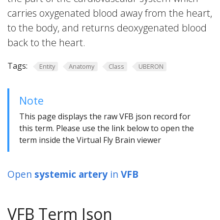
carries oxygenated blood away from the heart,
to the body, and returns deoxygenated blood
back to the heart.
Tags:
Entity
Anatomy
Class
UBERON
Note
This page displays the raw VFB json record for
this term. Please use the link below to open the
term inside the Virtual Fly Brain viewer
Open
systemic artery
in
VFB
VFB Term Json