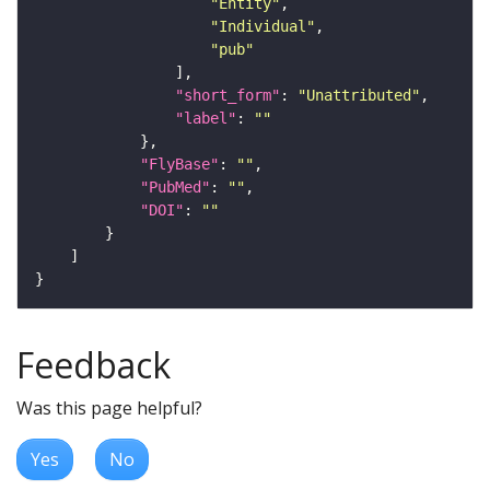
"Entity"
"Individual"
"pub"
"short_form"
: 
"Unattributed"
"label"
: 
""
"FlyBase"
: 
""
"PubMed"
: 
""
"DOI"
: 
""
Feedback
Was this page helpful?
Yes
No