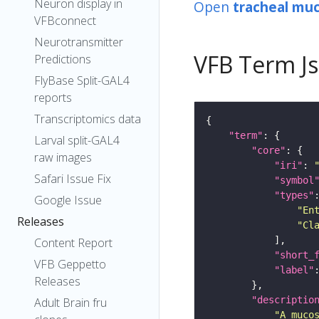
Neuron display in
Open
tracheal mu
VFBconnect
Neurotransmitter
VFB Term J
Predictions
FlyBase Split-GAL4
reports
Transcriptomics data
"term"
Larval split-GAL4
"core"
raw images
"iri"
: 
Safari Issue Fix
"symbol
"types"
Google Issue
"En
Releases
"Cl
Content Report
"short_
VFB Geppetto
"label"
Releases
"descriptio
Adult Brain fru
"A muco