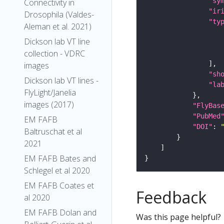
"sy
Connectivity in
"ir
Drosophila (Valdes-
"ty
Aleman et al. 2021)
Dickson lab VT line
collection - VDRC
images
"sh
Dickson lab VT lines -
"la
FlyLight/Janelia
images (2017)
"FlyBas
"PubMed
EM FAFB
"DOI"
: 
Baltruschat et al
2021
EM FAFB Bates and
Schlegel et al 2020
EM FAFB Coates et
Feedback
al 2020
EM FAFB Dolan and
Was this page helpful?