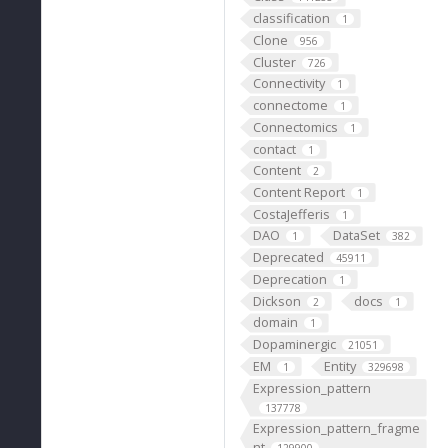
classification
1
Clone
956
Cluster
726
Connectivity
1
connectome
1
Connectomics
1
contact
1
Content
2
Content Report
1
CostaJefferis
1
DAO
DataSet
1
382
Deprecated
45911
Deprecation
1
Dickson
docs
2
1
domain
1
Dopaminergic
21051
EM
Entity
1
329698
Expression_pattern
137778
Expression_pattern_fragme
nt