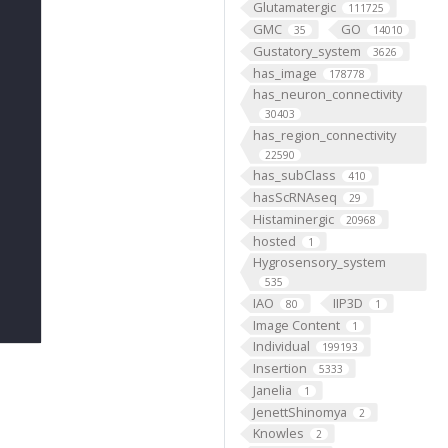
Glutamatergic
111725
GMC
GO
35
14010
Gustatory_system
3626
has_image
178778
has_neuron_connectivity
30403
has_region_connectivity
22590
has_subClass
410
hasScRNAseq
29
Histaminergic
20968
hosted
1
Hygrosensory_system
535
IAO
IIP3D
80
1
Image Content
1
Individual
199193
Insertion
5333
Janelia
1
JenettShinomya
2
Knowles
2