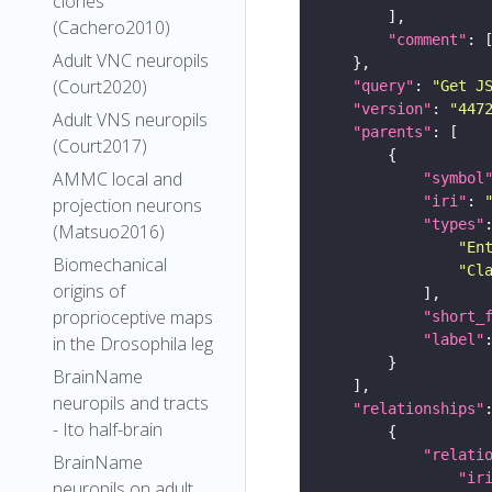
clones
(Cachero2010)
"comment"
Adult VNC neuropils
(Court2020)
"query"
: 
"Get J
"version"
: 
"447
Adult VNS neuropils
"parents"
(Court2017)
AMMC local and
"symbol
"iri"
: 
projection neurons
"types"
(Matsuo2016)
"En
Biomechanical
"Cl
origins of
proprioceptive maps
"short_
"label"
in the Drosophila leg
BrainName
neuropils and tracts
"relationships"
- Ito half-brain
"relati
BrainName
"ir
neuropils on adult