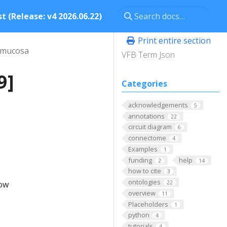
t (Release: v4 2026.06.22)
Print entire section
 mucosa
VFB Term Json
9]
Categories
acknowledgements
5
annotations
22
circuit diagram
6
connectome
4
Examples
1
funding
help
2
14
how to cite
3
ontologies
low
22
overview
11
Placeholders
1
python
4
tutorials
4