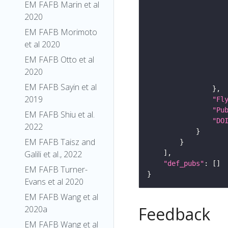
EM FAFB Marin et al
2020
EM FAFB Morimoto
et al 2020
EM FAFB Otto et al
2020
EM FAFB Sayin et al
2019
"Fl
"Pu
EM FAFB Shiu et al.
"DO
2022
EM FAFB Taisz and
Galili et al., 2022
"def_pubs"
EM FAFB Turner-
Evans et al 2020
EM FAFB Wang et al
Feedback
2020a
EM FAFB Wang et al