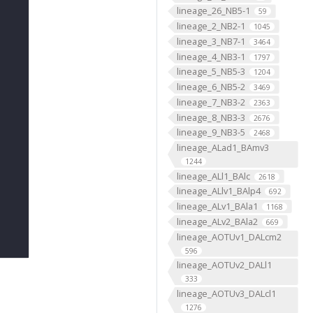
lineage_26_NB5-1
59
lineage_2_NB2-1
1045
lineage_3_NB7-1
3464
lineage_4_NB3-1
1797
lineage_5_NB5-3
1204
lineage_6_NB5-2
3469
lineage_7_NB3-2
2363
lineage_8_NB3-3
2676
lineage_9_NB3-5
2468
lineage_ALad1_BAmv3
1244
lineage_ALl1_BAlc
2618
lineage_ALlv1_BAlp4
692
lineage_ALv1_BAla1
1168
lineage_ALv2_BAla2
669
lineage_AOTUv1_DALcm2
596
lineage_AOTUv2_DALl1
333
lineage_AOTUv3_DALcl1
1276