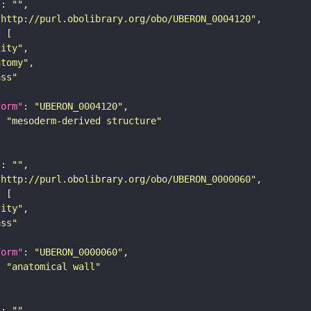
"
: 
""
"http://purl.obolibrary.org/obo/UBERON_0004120"
tity"
atomy"
ass"
form"
: 
"UBERON_0004120"
: 
"mesoderm-derived structure"
"
: 
""
"http://purl.obolibrary.org/obo/UBERON_0000060"
tity"
ass"
form"
: 
"UBERON_0000060"
: 
"anatomical wall"
"
: 
""