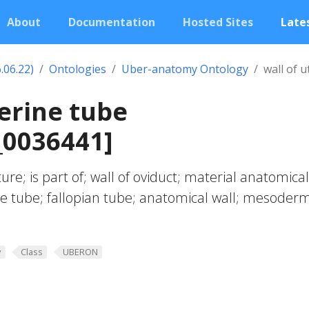
About
Documentation
Hosted Sites
Lates
.06.22)
Ontologies
Uber-anatomy Ontology
wall of 
terine tube
0036441]
ure; is part of; wall of oviduct; material anatomical
rine tube; fallopian tube; anatomical wall; mesoder
y
Class
UBERON