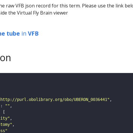
he raw VFB json record for this term. Please use the link be
ide the Virtual Fly Brain viewer
ine tube
in
VFB
son
"http://purl.obolibrary.org/obo/UBERON_0036441"
"
: 
""
tity"
atomy"
ass"