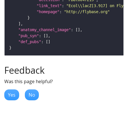
"link_text"
: 
"Ecol\\lacZ[3.917] on FlyBa
"homepage"
: 
"http://flybase.org"
"anatomy_channel_image"
"pub_syn"
"def_pubs"
Feedback
Was this page helpful?
Yes
No