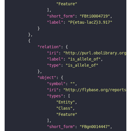
"Feature"
"short_form"
: 
"FBti0004719"
"label"
: 
"P{etau-lacZ}3.917"
"relation"
"iri"
: 
"http://purl.obolibrary.org/o
"label"
: 
"is_allele_of"
"type"
: 
"is_allele_of"
"object"
"symbol"
: 
""
"iri"
: 
"http://flybase.org/reports/F
"types"
"Entity"
"Class"
"Feature"
"short_form"
: 
"FBgn0014447"