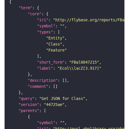
"term"
"core"
"iri"
: 
"http://flybase.org/reports/FBal0
"symbol"
: 
""
"types"
"Entity"
"Class"
"Feature"
"short_form"
: 
"FBal0047215"
"label"
: 
"Ecol\\lacZ[3.917]"
"description"
"comment"
"query"
: 
"Get JSON for Class"
"version"
: 
"44725ae"
"parents"
"symbol"
: 
""
"iri"
: 
"http://purl.obolibrary.org/obo/S