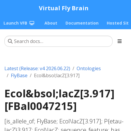
Virtual Fly Brain
Launch VFB
About
Documentation
Hosted Sit
Latest (Release: v4 2026.06.22)
Ontologies
FlyBase
Ecol&bsol;lacZ[3.917]
Ecol&bsol;lacZ[3.917]
[FBal0047215]
[is_allele_of; FlyBase; Ecol\lacZ[3.917]; P{etau-
lacZ}3.917; Ecol\lacZ; sequence_feature; has