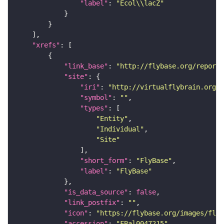
"label"
: 
"Ecol\\lacZ"
"xrefs"
"link_base"
: 
"http://flybase.org/reports
"site"
"iri"
: 
"http://virtualflybrain.org/r
"symbol"
: 
""
"types"
"Entity"
"Individual"
"Site"
"short_form"
: 
"FlyBase"
"label"
: 
"FlyBase"
"is_data_source"
: 
false
"link_postfix"
: 
""
"icon"
: 
"https://flybase.org/images/fly_
"accession"
: 
"FBal0047215"