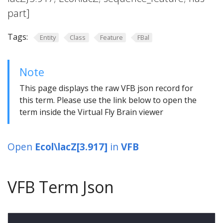
part]
Tags:
Entity
Class
Feature
FBal
Note
This page displays the raw VFB json record for
this term. Please use the link below to open the
term inside the Virtual Fly Brain viewer
Open
Ecol\lacZ[3.917]
in
VFB
VFB Term Json