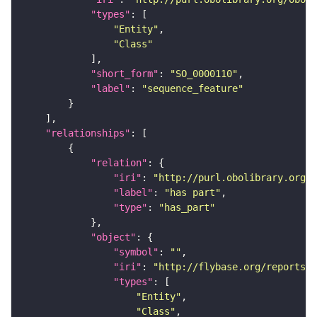
"types"
"Entity"
"Class"
"short_form"
: 
"SO_0000110"
"label"
: 
"sequence_feature"
"relationships"
"relation"
"iri"
: 
"http://purl.obolibrary.org/o
"label"
: 
"has part"
"type"
: 
"has_part"
"object"
"symbol"
: 
""
"iri"
: 
"http://flybase.org/reports/F
"types"
"Entity"
"Class"