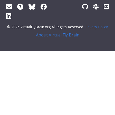
© 2026 VirtualFlyBrain.org All Rights Reserved
Privacy Policy
About Virtual Fly Brain
ff79c6">"iri":
"http://purl.obolibrary.org/obo/GO_0048870"
,
"types"
: [
"Entity"
,
"Class"
],
"short_form"
:
"GO_0048870"
,
"label"
:
"cell motility"
}
}