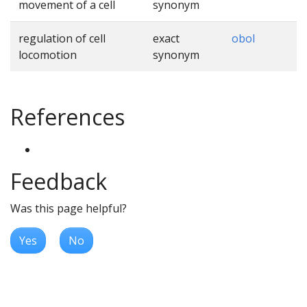
movement of a cell
synonym
regulation of cell
exact
obol
locomotion
synonym
References
Feedback
Was this page helpful?
Yes
No