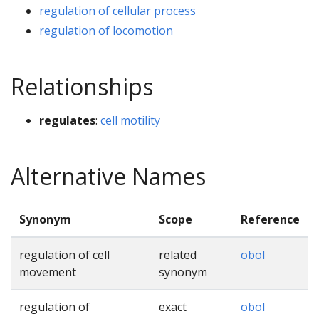
regulation of cellular process
regulation of locomotion
Relationships
regulates
:
cell motility
Alternative Names
Synonym
Scope
Reference
regulation of cell
related
obol
movement
synonym
regulation of
exact
obol