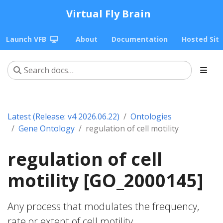
Virtual Fly Brain
Launch VFB
About
Documentation
Hosted Sit
Latest (Release: v4 2026.06.22)
Ontologies
Gene Ontology
regulation of cell motility
regulation of cell
motility [GO_2000145]
Any process that modulates the frequency,
rate or extent of cell motility.