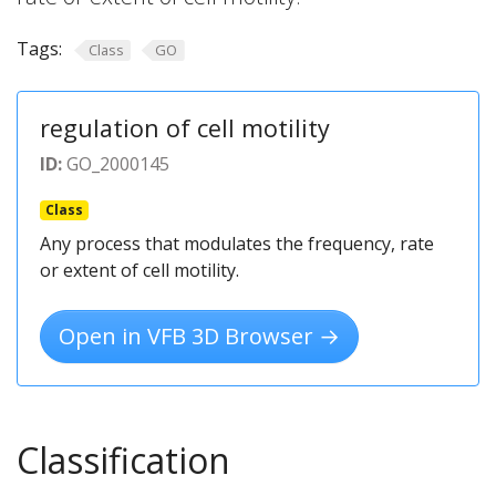
Tags:
Class
GO
regulation of cell motility
ID:
GO_2000145
Class
Any process that modulates the frequency, rate
or extent of cell motility.
Open in VFB 3D Browser →
Classification