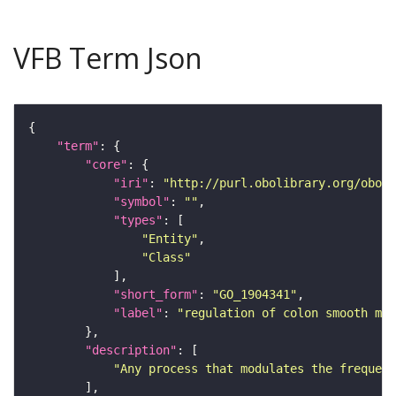
VFB Term Json
"term"
"core"
"iri"
: 
"http://purl.obolibrary.org/obo/G
"symbol"
: 
""
"types"
"Entity"
"Class"
"short_form"
: 
"GO_1904341"
"label"
: 
"regulation of colon smooth mu
"description"
"Any process that modulates the frequenc