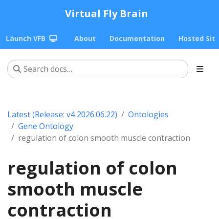
Virtual Fly Brain
Launch VFB
About
Documentation
Hosted Sit
Latest (Release: v4 2026.06.22)
Ontologies
Gene Ontology
regulation of colon smooth muscle contraction
regulation of colon
smooth muscle
contraction