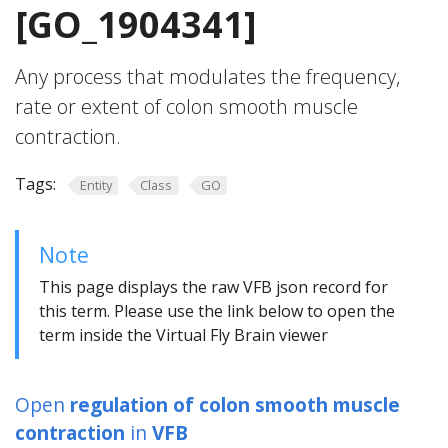
[GO_1904341]
Any process that modulates the frequency,
rate or extent of colon smooth muscle
contraction.
Tags:
Entity
Class
GO
Note
This page displays the raw VFB json record for
this term. Please use the link below to open the
term inside the Virtual Fly Brain viewer
Open
regulation of colon smooth muscle
contraction
in
VFB