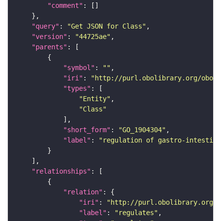
"comment"
"query"
: 
"Get JSON for Class"
"version"
: 
"44725ae"
"parents"
"symbol"
: 
""
"iri"
: 
"http://purl.obolibrary.org/obo/G
"types"
"Entity"
"Class"
"short_form"
: 
"GO_1904304"
"label"
: 
"regulation of gastro-intestina
"relationships"
"relation"
"iri"
: 
"http://purl.obolibrary.org/o
"label"
: 
"regulates"