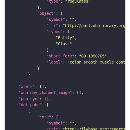
"type"
: 
"regulates"
"object"
"symbol"
: 
""
"iri"
: 
"http://purl.obolibrary.org/o
"types"
"Entity"
"Class"
"short_form"
: 
"GO_1990765"
"label"
: 
"colon smooth muscle contra
"xrefs"
"anatomy_channel_image"
"pub_syn"
"def_pubs"
"core"
"symbol"
: 
""
"iri"
: 
"http://flybase.org/reports/U