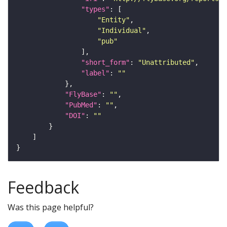
"types"
"Entity"
"Individual"
"pub"
"short_form"
: 
"Unattributed"
"label"
: 
""
"FlyBase"
: 
""
"PubMed"
: 
""
"DOI"
: 
""
Feedback
Was this page helpful?