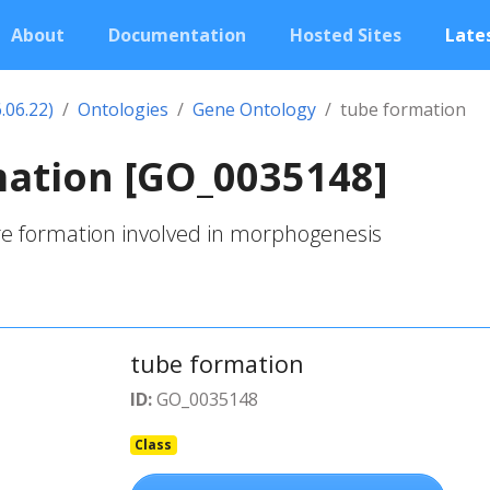
About
Documentation
Hosted Sites
Lates
.06.22)
Ontologies
Gene Ontology
tube formation
mation [GO_0035148]
re formation involved in morphogenesis
tube formation
ID:
GO_0035148
Class