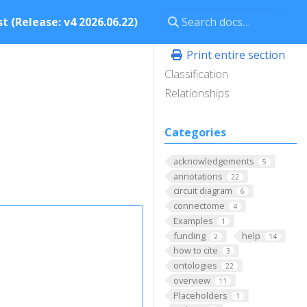
t (Release: v4 2026.06.22)
Print entire section
Classification
Relationships
Categories
acknowledgements
5
annotations
22
circuit diagram
6
connectome
4
Examples
1
funding
help
2
14
how to cite
3
ontologies
22
overview
11
Placeholders
1