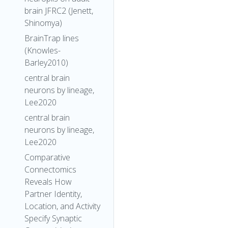
brain JFRC2 (Jenett,
Shinomya)
BrainTrap lines
(Knowles-
Barley2010)
central brain
neurons by lineage,
Lee2020
central brain
neurons by lineage,
Lee2020
Comparative
Connectomics
Reveals How
Partner Identity,
Location, and Activity
Specify Synaptic