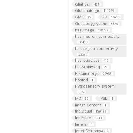
Glial_cell
427
Glutamatergic
111725
GMC
GO
35
14010
Gustatory_system
3626
has_image
178778
has_neuron_connectivity
30403
has_region_connectivity
22590
has_subClass
410
hasScRNAseq
29
Histaminergic
20968
hosted
1
Hygrosensory_system
535
IAO
IIP3D
80
1
Image Content
1
Individual
199193
Insertion
5333
Janelia
1
JenettShinomya
2