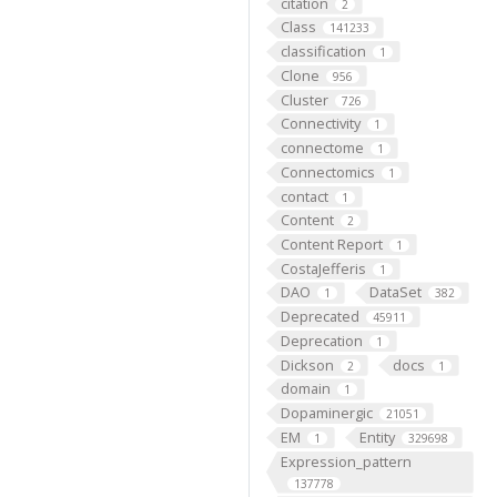
citation
2
Class
141233
classification
1
Clone
956
Cluster
726
Connectivity
1
connectome
1
Connectomics
1
contact
1
Content
2
Content Report
1
CostaJefferis
1
DAO
DataSet
1
382
Deprecated
45911
Deprecation
1
Dickson
docs
2
1
domain
1
Dopaminergic
21051
EM
Entity
1
329698
Expression_pattern
137778