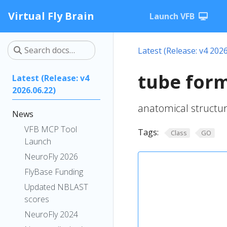
Virtual Fly Brain
Launch VFB
Latest (Release: v4 2026
tube for
Latest (Release: v4
2026.06.22)
anatomical structu
News
VFB MCP Tool
Tags:
Class
GO
Launch
NeuroFly 2026
FlyBase Funding
Updated NBLAST
scores
NeuroFly 2024