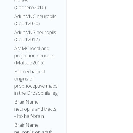
clones
(Cachero2010)
Adult VNC neuropils
(Court2020)
Adult VNS neuropils
(Court2017)
AMMC local and
projection neurons
(Matsuo2016)
Biomechanical
origins of
proprioceptive maps
in the Drosophila leg
BrainName
neuropils and tracts
- Ito half-brain
BrainName
neuropils on adult