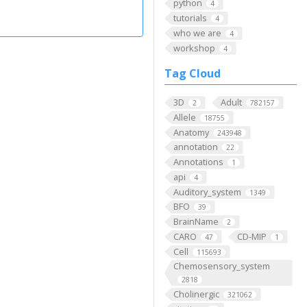
python
4
tutorials
4
who we are
4
workshop
4
Tag Cloud
3D
Adult
2
782157
Allele
18755
Anatomy
243948
annotation
22
Annotations
1
api
4
Auditory_system
1349
BFO
39
BrainName
2
CARO
CD-MIP
47
1
Cell
115693
Chemosensory_system
2818
Cholinergic
321062