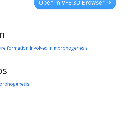
Open in VFB 3D Browser →
on
ure formation involved in morphogenesis
ps
orphogenesis