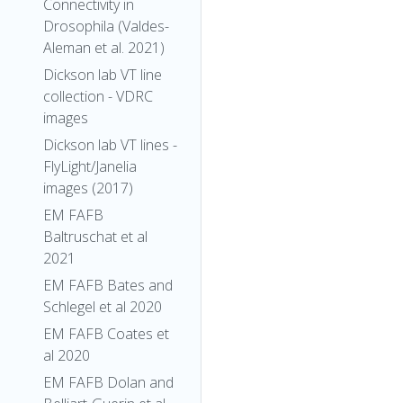
Connectivity in
Drosophila (Valdes-
Aleman et al. 2021)
Dickson lab VT line
collection - VDRC
images
Dickson lab VT lines -
FlyLight/Janelia
images (2017)
EM FAFB
Baltruschat et al
2021
EM FAFB Bates and
Schlegel et al 2020
EM FAFB Coates et
al 2020
EM FAFB Dolan and