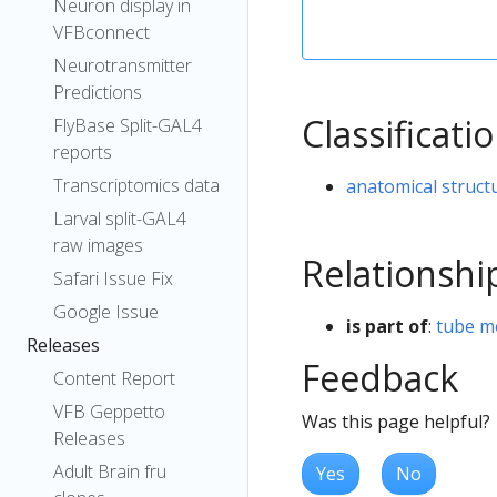
Neuron display in
VFBconnect
Neurotransmitter
Predictions
Classificati
FlyBase Split-GAL4
reports
Transcriptomics data
anatomical struct
Larval split-GAL4
raw images
Relationshi
Safari Issue Fix
Google Issue
is part of
:
tube m
Releases
Feedback
Content Report
VFB Geppetto
Was this page helpful?
Releases
Adult Brain fru
Yes
No