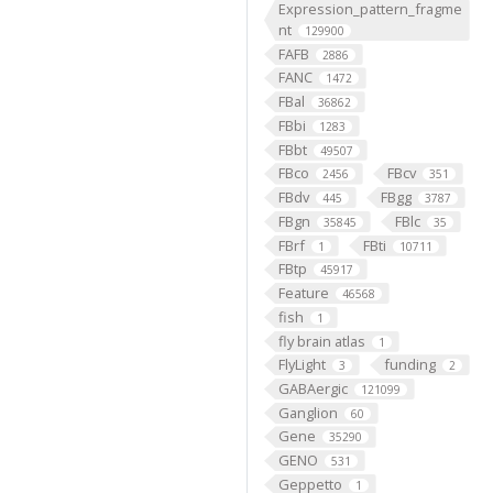
Expression_pattern_fragme
nt
129900
FAFB
2886
FANC
1472
FBal
36862
FBbi
1283
FBbt
49507
FBco
FBcv
2456
351
FBdv
FBgg
445
3787
FBgn
FBlc
35845
35
FBrf
FBti
1
10711
FBtp
45917
Feature
46568
fish
1
fly brain atlas
1
FlyLight
funding
3
2
GABAergic
121099
Ganglion
60
Gene
35290
GENO
531
Geppetto
1